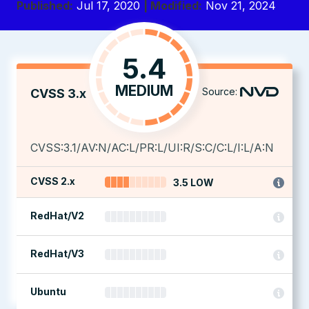
Published:
Jul 17, 2020
| Modified:
Nov 21, 2024
5.4
MEDIUM
Source:
CVSS 3.x
CVSS:3.1/AV:N/AC:L/PR:L/UI:R/S:C/C:L/I:L/A:N
CVSS 2.x
3.5 LOW
RedHat/V2
RedHat/V3
Ubuntu