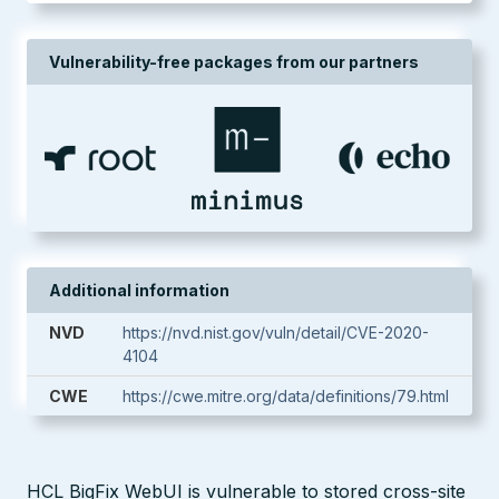
Vulnerability-free packages from our partners
Additional information
NVD
https://nvd.nist.gov/vuln/detail/CVE-2020-
4104
CWE
https://cwe.mitre.org/data/definitions/79.html
HCL BigFix WebUI is vulnerable to stored cross-site