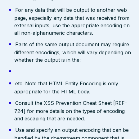
For any data that will be output to another web
page, especially any data that was received from
external inputs, use the appropriate encoding on
all non-alphanumeric characters.
Parts of the same output document may require
different encodings, which will vary depending on
whether the output is in the:
etc. Note that HTML Entity Encoding is only
appropriate for the HTML body.
Consult the XSS Prevention Cheat Sheet [REF-
724] for more details on the types of encoding
and escaping that are needed.
Use and specify an output encoding that can be
handled by the downstream component that is