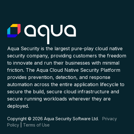
Aqua Security is the largest pure-play cloud native
security company, providing customers the freedom
to innovate and run their businesses with minimal
friction. The Aqua Cloud Native Security Platform
provides prevention, detection, and response
automation across the entire application lifecycle to
secure the build, secure cloud infrastructure and
secure running workloads wherever they are
deployed.
Copyright © 2026 Aqua Security Software Ltd.
Privacy
Policy
|
Terms of Use