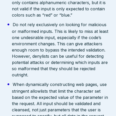
only contains alphanumeric characters, but it is
not valid if the input is only expected to contain
colors such as “red” or “blue.”
Do not rely exclusively on looking for malicious
or malformed inputs. This is likely to miss at least
one undesirable input, especially if the code’s
environment changes. This can give attackers
enough room to bypass the intended validation.
However, denylists can be useful for detecting
potential attacks or determining which inputs are
so malformed that they should be rejected
outright.
When dynamically constructing web pages, use
stringent allowlists that limit the character set
based on the expected value of the parameter in
the request. All input should be validated and
cleansed, not just parameters that the user is