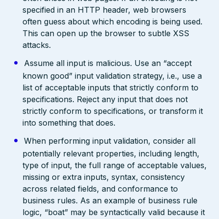
specified in an HTTP header, web browsers
often guess about which encoding is being used.
This can open up the browser to subtle XSS
attacks.
Assume all input is malicious. Use an “accept
known good” input validation strategy, i.e., use a
list of acceptable inputs that strictly conform to
specifications. Reject any input that does not
strictly conform to specifications, or transform it
into something that does.
When performing input validation, consider all
potentially relevant properties, including length,
type of input, the full range of acceptable values,
missing or extra inputs, syntax, consistency
across related fields, and conformance to
business rules. As an example of business rule
logic, “boat” may be syntactically valid because it