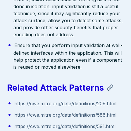
done in isolation, input validation is still a useful
technique, since it may significantly reduce your
attack surface, allow you to detect some attacks,
and provide other security benefits that proper
encoding does not address.
Ensure that you perform input validation at well-
defined interfaces within the application. This will
help protect the application even if a component
is reused or moved elsewhere.
Related Attack Patterns
https://cwe.mitre.org/data/definitions/209.html
https://cwe.mitre.org/data/definitions/588.html
https://cwe.mitre.org/data/definitions/591.html