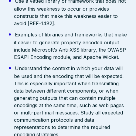
Use a vetted library or framework that does not
allow this weakness to occur or provides
constructs that make this weakness easier to
avoid [REF-1482].
Examples of libraries and frameworks that make
it easier to generate properly encoded output
include Microsoft’s Anti-XSS library, the OWASP
ESAPI Encoding module, and Apache Wicket.
Understand the context in which your data will
be used and the encoding that will be expected.
This is especially important when transmitting
data between different components, or when
generating outputs that can contain multiple
encodings at the same time, such as web pages
or multi-part mail messages. Study all expected
communication protocols and data
representations to determine the required
encoding strategies.