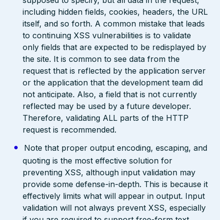
supposed to specify, but all data in the request,
including hidden fields, cookies, headers, the URL
itself, and so forth. A common mistake that leads
to continuing XSS vulnerabilities is to validate
only fields that are expected to be redisplayed by
the site. It is common to see data from the
request that is reflected by the application server
or the application that the development team did
not anticipate. Also, a field that is not currently
reflected may be used by a future developer.
Therefore, validating ALL parts of the HTTP
request is recommended.
Note that proper output encoding, escaping, and
quoting is the most effective solution for
preventing XSS, although input validation may
provide some defense-in-depth. This is because it
effectively limits what will appear in output. Input
validation will not always prevent XSS, especially
if you are required to support free-form text