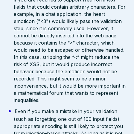
fields that could contain arbitrary characters. For
example, in a chat application, the heart
emoticon ("<3") would likely pass the validation
step, since it is commonly used. However, it
cannot be directly inserted into the web page
because it contains the “<” character, which
would need to be escaped or otherwise handled.
In this case, stripping the “<” might reduce the
risk of XSS, but it would produce incorrect
behavior because the emoticon would not be
recorded. This might seem to be a minor
inconvenience, but it would be more important in
a mathematical forum that wants to represent
inequalities.
Even if you make a mistake in your validation
(such as forgetting one out of 100 input fields),
appropriate encoding is still likely to protect you
from injection-based attacks. As long as it is not