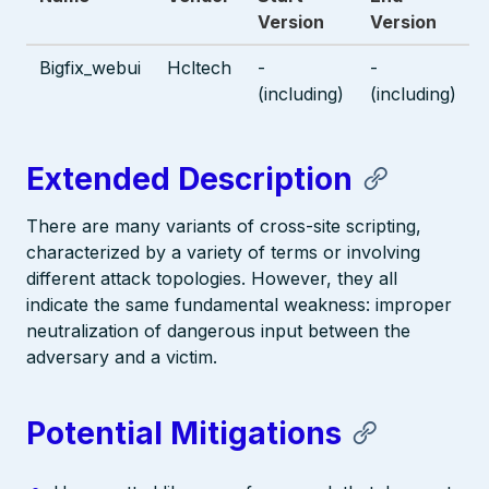
Version
Version
Bigfix_webui
Hcltech
-
-
(including)
(including)
Extended Description
There are many variants of cross-site scripting,
characterized by a variety of terms or involving
different attack topologies. However, they all
indicate the same fundamental weakness: improper
neutralization of dangerous input between the
adversary and a victim.
Potential Mitigations