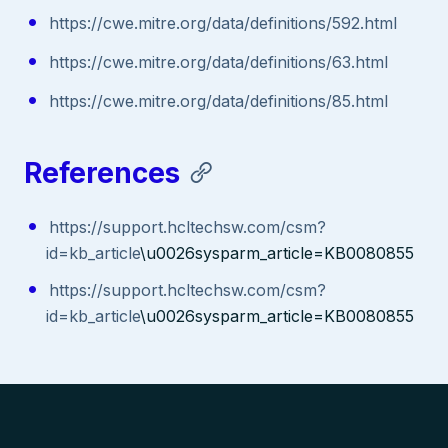
https://cwe.mitre.org/data/definitions/592.html
https://cwe.mitre.org/data/definitions/63.html
https://cwe.mitre.org/data/definitions/85.html
References
https://support.hcltechsw.com/csm?
id=kb_article
\u0026sysparm_article=KB0080855
https://support.hcltechsw.com/csm?
id=kb_article
\u0026sysparm_article=KB0080855