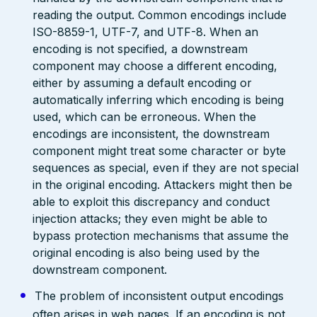
reading the output. Common encodings include
ISO-8859-1, UTF-7, and UTF-8. When an
encoding is not specified, a downstream
component may choose a different encoding,
either by assuming a default encoding or
automatically inferring which encoding is being
used, which can be erroneous. When the
encodings are inconsistent, the downstream
component might treat some character or byte
sequences as special, even if they are not special
in the original encoding. Attackers might then be
able to exploit this discrepancy and conduct
injection attacks; they even might be able to
bypass protection mechanisms that assume the
original encoding is also being used by the
downstream component.
The problem of inconsistent output encodings
often arises in web pages. If an encoding is not