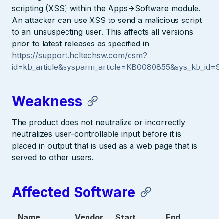
scripting (XSS) within the Apps->Software module.
An attacker can use XSS to send a malicious script
to an unsuspecting user. This affects all versions
prior to latest releases as specified in
https://support.hcltechsw.com/csm?
id=kb_article&sysparm_article=KB0080855&sys_kb_i
Weakness
The product does not neutralize or incorrectly
neutralizes user-controllable input before it is
placed in output that is used as a web page that is
served to other users.
Affected Software
Name
Vendor
Start
End