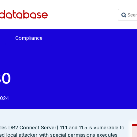
Compliance
30
2024
s DB2 Connect Server) 11.1 and 11.5 is vulnerable to
ed local attacker with special permissions executes