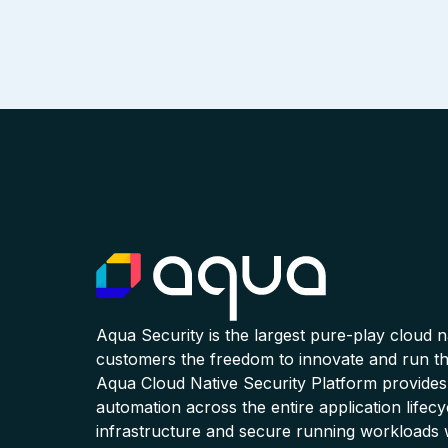
Aqua Security is the largest pure-play cloud 
customers the freedom to innovate and run the
Aqua Cloud Native Security Platform provides
automation across the entire application lifecy
infrastructure and secure running workloads 