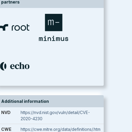
partners
Additional information
NVD
https://nvd.nist.gov/vuln/detail/CVE-
2020-4230
CWE
https://cwe.mitre.org/data/definitions/.htm