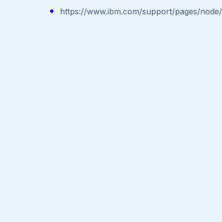
https://www.ibm.com/support/pages/nod