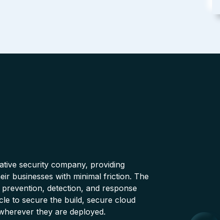
native security company, providing
ir businesses with minimal friction. The
 prevention, detection, and response
cle to secure the build, secure cloud
wherever they are deployed.