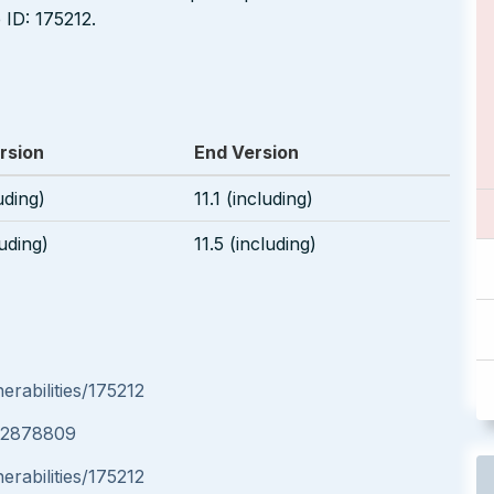
ID: 175212.
rsion
End Version
luding)
11.1 (including)
luding)
11.5 (including)
rabilities/175212
e/2878809
rabilities/175212