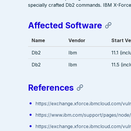
specially crafted Db2 commands. IBM X-Force 
Affected Software
Name
Vendor
Start Ve
Db2
Ibm
11.1 (inc
Db2
Ibm
11.5 (inc
References
https://exchange.xforce.ibmcloud.com/vulne
https://www.ibm.com/support/pages/nod
https://exchange.xforce.ibmcloud.com/vulne