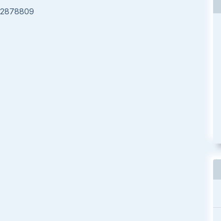
e/2878809