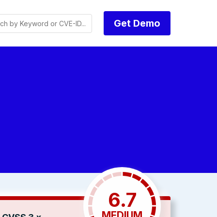
Get Demo
6.7
MEDIUM