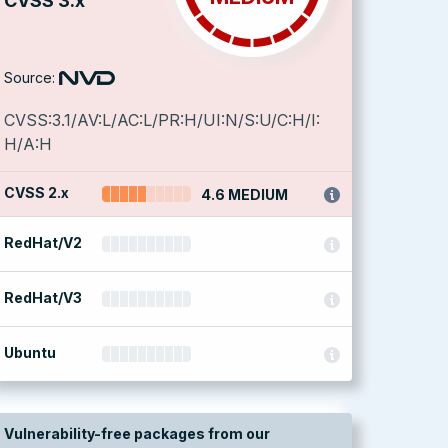
CVSS 3.x
Source:
CVSS:3.1/AV:L/AC:L/PR:H/UI:N/S:U/C:H/I:
H/A:H
CVSS 2.x
4.6 MEDIUM
RedHat/V2
RedHat/V3
Ubuntu
Vulnerability-free packages from our