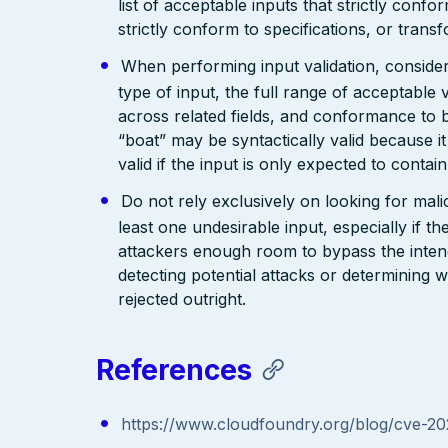
list of acceptable inputs that strictly confo
strictly conform to specifications, or trans
When performing input validation, consider a
type of input, the full range of acceptable 
across related fields, and conformance to b
“boat” may be syntactically valid because it
valid if the input is only expected to contai
Do not rely exclusively on looking for malic
least one undesirable input, especially if 
attackers enough room to bypass the intend
detecting potential attacks or determining 
rejected outright.
References
https://www.cloudfoundry.org/blog/cve-2