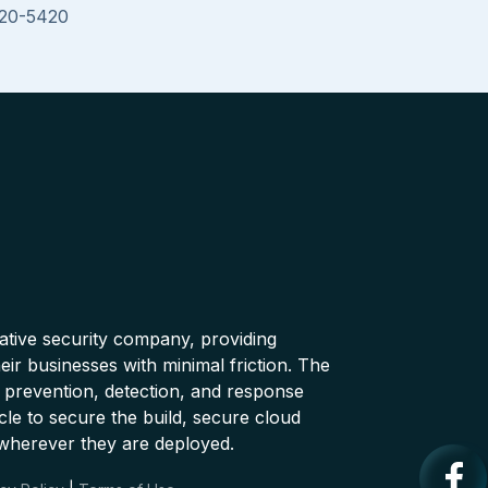
020-5420
native security company, providing
ir businesses with minimal friction. The
 prevention, detection, and response
cle to secure the build, secure cloud
wherever they are deployed.