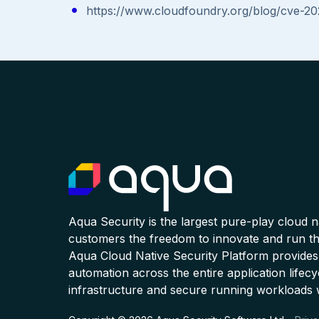
https://www.cloudfoundry.org/blog/cve-2
Aqua Security is the largest pure-play cloud 
customers the freedom to innovate and run the
Aqua Cloud Native Security Platform provides
automation across the entire application lifecy
infrastructure and secure running workloads 