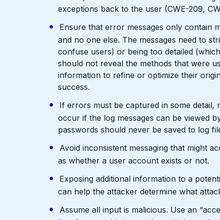
exceptions back to the user (CWE-209, C
Ensure that error messages only contain mi
and no one else. The messages need to str
confuse users) or being too detailed (whi
should not reveal the methods that were us
information to refine or optimize their orig
success.
If errors must be captured in some detail,
occur if the log messages can be viewed by
passwords should never be saved to log fil
Avoid inconsistent messaging that might acci
as whether a user account exists or not.
Exposing additional information to a potenti
can help the attacker determine what attac
Assume all input is malicious. Use an “acce