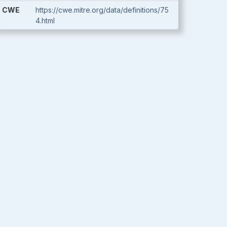
CWE
https://cwe.mitre.org/data/definitions/75
4.html