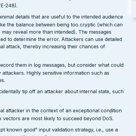
WE-248).
nimal details that are useful to the intended audience
ike the balance between being too cryptic (which can
ch may reveal more than intended). The messages
ed to determine the error. Attackers can use detailed
inal attack, thereby increasing their chances of
 record them in log messages, but consider what could
 attackers. Highly sensitive information such as
es.
dentally tip off an attacker about internal state, such
al attacker in the context of an exceptional condition
k vectors are most likely to succeed beyond DoS.
pt known good” input validation strategy, i.e., use a