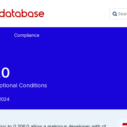
Compliance
20
tional Conditions
2024
or to 0.206.0 allow a malicious developer with cf