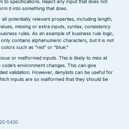
rm to specifications. Reject any input that does not
form it into something that does.
ll potentially relevant properties, including length,
values, missing or extra inputs, syntax, consistency
usiness rules. As an example of business rule logic,
 only contains alphanumeric characters, but it is not
n colors such as “red” or “blue.”
ious or malformed inputs. This is likely to miss at
the code’s environment changes. This can give
ed validation. However, denylists can be useful for
which inputs are so malformed that they should be
020-5420