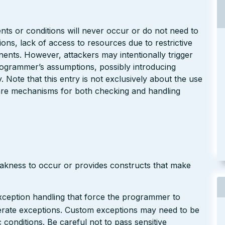
s or conditions will never occur or do not need to
ns, lack of access to resources due to restrictive
ents. However, attackers may intentionally trigger
programmer’s assumptions, possibly introducing
ty. Note that this entry is not exclusively about the use
are mechanisms for both checking and handling
eakness to occur or provides constructs that make
xception handling that force the programmer to
nerate exceptions. Custom exceptions may need to be
conditions. Be careful not to pass sensitive