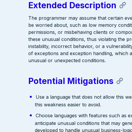
Extended Description
The programmer may assume that certain event
be worried about, such as low memory conditio
permissions, or misbehaving clients or compon
these unusual conditions, thus violating the 
instability, incorrect behavior, or a vulnerabili
of exceptions and exception handling, which 
unusual or unexpected conditions.
Potential Mitigations
Use a language that does not allow this w
this weakness easier to avoid.
Choose languages with features such as e
anticipate unusual conditions that may ge
developed to handle unusual business-logic 