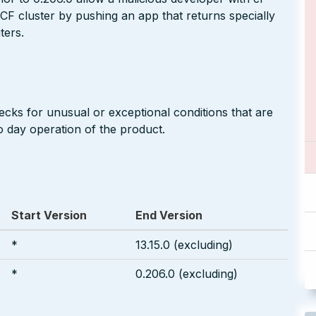
CF cluster by pushing an app that returns specially
ters.
cks for unusual or exceptional conditions that are
o day operation of the product.
Start Version
End Version
*
13.15.0 (excluding)
*
0.206.0 (excluding)