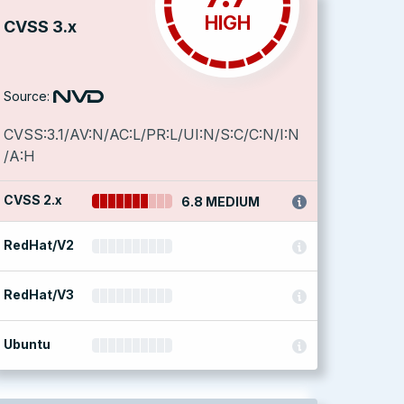
HIGH
CVSS 3.x
Source:
CVSS:3.1/AV:N/AC:L/PR:L/UI:N/S:C/C:N/I:N
/A:H
CVSS 2.x
6.8 MEDIUM
RedHat/V2
RedHat/V3
Ubuntu