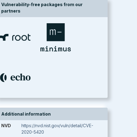
Vulnerability-free packages from our
partners
Additional information
NVD
https://nvd.nist.gov/vuln/detail/CVE-
2020-5420