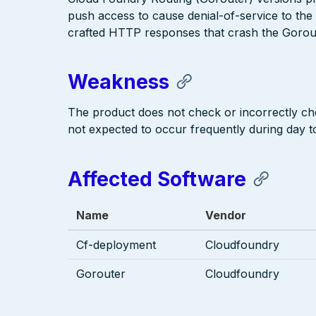
push access to cause denial-of-service to the 
crafted HTTP responses that crash the Gorou
Weakness
The product does not check or incorrectly che
not expected to occur frequently during day t
Affected Software
Name
Vendor
Cf-deployment
Cloudfoundry
Gorouter
Cloudfoundry