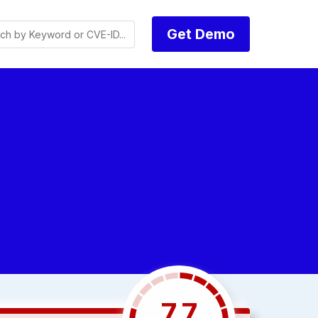
Get Demo
7.7