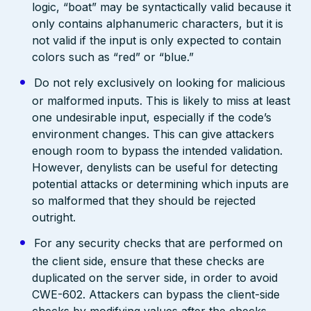
logic, “boat” may be syntactically valid because it
only contains alphanumeric characters, but it is
not valid if the input is only expected to contain
colors such as “red” or “blue.”
Do not rely exclusively on looking for malicious
or malformed inputs. This is likely to miss at least
one undesirable input, especially if the code’s
environment changes. This can give attackers
enough room to bypass the intended validation.
However, denylists can be useful for detecting
potential attacks or determining which inputs are
so malformed that they should be rejected
outright.
For any security checks that are performed on
the client side, ensure that these checks are
duplicated on the server side, in order to avoid
CWE-602. Attackers can bypass the client-side