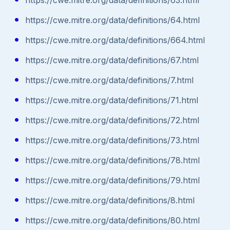
https://cwe.mitre.org/data/definitions/64.html
https://cwe.mitre.org/data/definitions/664.html
https://cwe.mitre.org/data/definitions/67.html
https://cwe.mitre.org/data/definitions/7.html
https://cwe.mitre.org/data/definitions/71.html
https://cwe.mitre.org/data/definitions/72.html
https://cwe.mitre.org/data/definitions/73.html
https://cwe.mitre.org/data/definitions/78.html
https://cwe.mitre.org/data/definitions/79.html
https://cwe.mitre.org/data/definitions/8.html
https://cwe.mitre.org/data/definitions/80.html