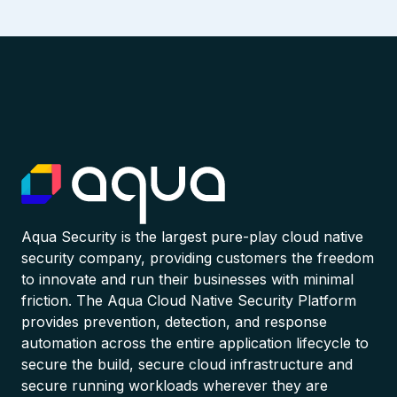
Aqua Security is the largest pure-play cloud native
security company, providing customers the freedom
to innovate and run their businesses with minimal
friction. The Aqua Cloud Native Security Platform
provides prevention, detection, and response
automation across the entire application lifecycle to
secure the build, secure cloud infrastructure and
secure running workloads wherever they are