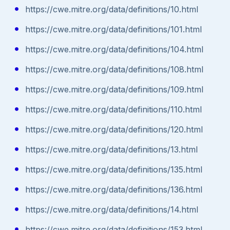
https://cwe.mitre.org/data/definitions/10.html
https://cwe.mitre.org/data/definitions/101.html
https://cwe.mitre.org/data/definitions/104.html
https://cwe.mitre.org/data/definitions/108.html
https://cwe.mitre.org/data/definitions/109.html
https://cwe.mitre.org/data/definitions/110.html
https://cwe.mitre.org/data/definitions/120.html
https://cwe.mitre.org/data/definitions/13.html
https://cwe.mitre.org/data/definitions/135.html
https://cwe.mitre.org/data/definitions/136.html
https://cwe.mitre.org/data/definitions/14.html
https://cwe.mitre.org/data/definitions/153.html