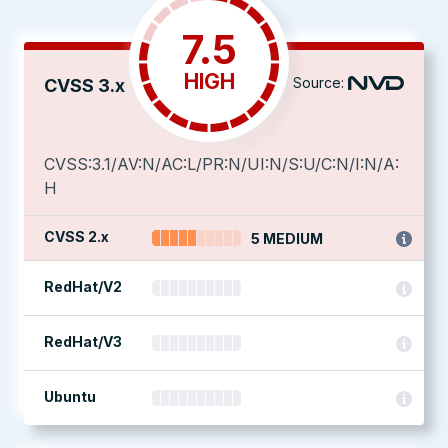
7.5
HIGH
Source:
CVSS 3.x
CVSS:3.1/AV:N/AC:L/PR:N/UI:N/S:U/C:N/I:N/A:
H
CVSS 2.x
5 MEDIUM
RedHat/V2
RedHat/V3
Ubuntu