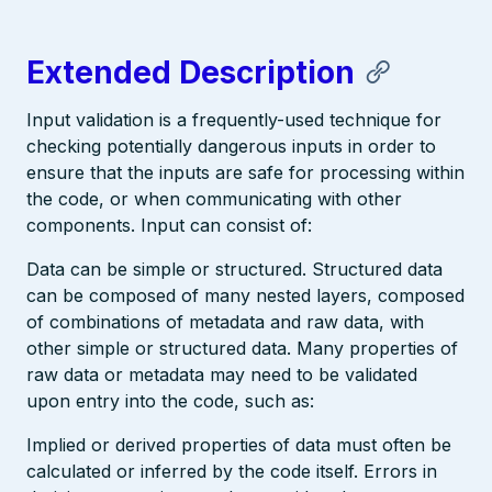
Extended Description
Input validation is a frequently-used technique for
checking potentially dangerous inputs in order to
ensure that the inputs are safe for processing within
the code, or when communicating with other
components. Input can consist of:
Data can be simple or structured. Structured data
can be composed of many nested layers, composed
of combinations of metadata and raw data, with
other simple or structured data. Many properties of
raw data or metadata may need to be validated
upon entry into the code, such as:
Implied or derived properties of data must often be
calculated or inferred by the code itself. Errors in