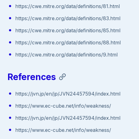
https://cwe.mitre.org/data/definitions/81.html
https://cwe.mitre.org/data/definitions/83.html
https://cwe.mitre.org/data/definitions/85.html
https://cwe.mitre.org/data/definitions/88.html
https://cwe.mitre.org/data/definitions/9.html
References
https://jvn.jp/en/jp/JVN24457594/index.html
https://www.ec-cube.net/info/weakness/
https://jvn.jp/en/jp/JVN24457594/index.html
https://www.ec-cube.net/info/weakness/