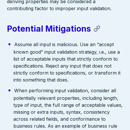
deriving properties may be considered a
contributing factor to improper input validation.
Potential Mitigations
Assume all input is malicious. Use an “accept
known good” input validation strategy, i.e., use a
list of acceptable inputs that strictly conform to
specifications. Reject any input that does not
strictly conform to specifications, or transform it
into something that does.
When performing input validation, consider all
potentially relevant properties, including length,
type of input, the full range of acceptable values,
missing or extra inputs, syntax, consistency
across related fields, and conformance to
business rules. As an example of business rule