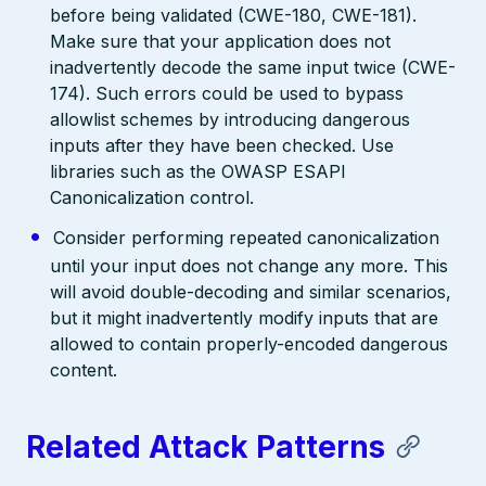
before being validated (CWE-180, CWE-181).
Make sure that your application does not
inadvertently decode the same input twice (CWE-
174). Such errors could be used to bypass
allowlist schemes by introducing dangerous
inputs after they have been checked. Use
libraries such as the OWASP ESAPI
Canonicalization control.
Consider performing repeated canonicalization
until your input does not change any more. This
will avoid double-decoding and similar scenarios,
but it might inadvertently modify inputs that are
allowed to contain properly-encoded dangerous
content.
Related Attack Patterns