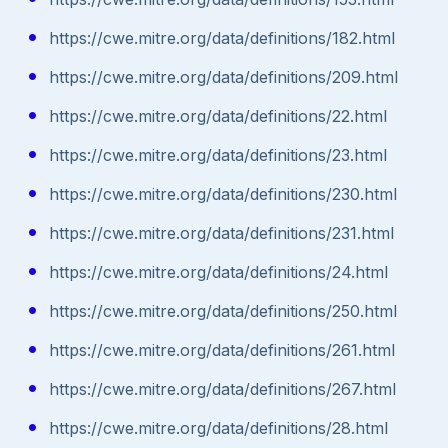
https://cwe.mitre.org/data/definitions/182.html
https://cwe.mitre.org/data/definitions/209.html
https://cwe.mitre.org/data/definitions/22.html
https://cwe.mitre.org/data/definitions/23.html
https://cwe.mitre.org/data/definitions/230.html
https://cwe.mitre.org/data/definitions/231.html
https://cwe.mitre.org/data/definitions/24.html
https://cwe.mitre.org/data/definitions/250.html
https://cwe.mitre.org/data/definitions/261.html
https://cwe.mitre.org/data/definitions/267.html
https://cwe.mitre.org/data/definitions/28.html