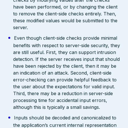
checks by modifying values after the checks
have been performed, or by changing the client
to remove the client-side checks entirely. Then,
these modified values would be submitted to the
server.
Even though client-side checks provide minimal
benefits with respect to server-side security, they
are still useful. First, they can support intrusion
detection. If the server receives input that should
have been rejected by the client, then it may be
an indication of an attack. Second, client-side
error-checking can provide helpful feedback to
the user about the expectations for valid input.
Third, there may be a reduction in server-side
processing time for accidental input errors,
although this is typically a small savings.
Inputs should be decoded and canonicalized to
the application’s current internal representation