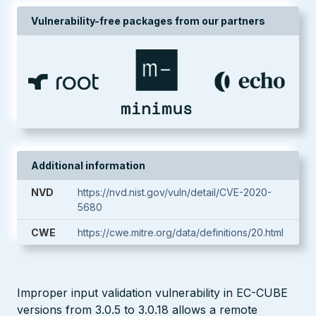
Vulnerability-free packages from our partners
Additional information
NVD
https://nvd.nist.gov/vuln/detail/CVE-2020-
5680
CWE
https://cwe.mitre.org/data/definitions/20.html
Improper input validation vulnerability in EC-CUBE
versions from 3.0.5 to 3.0.18 allows a remote