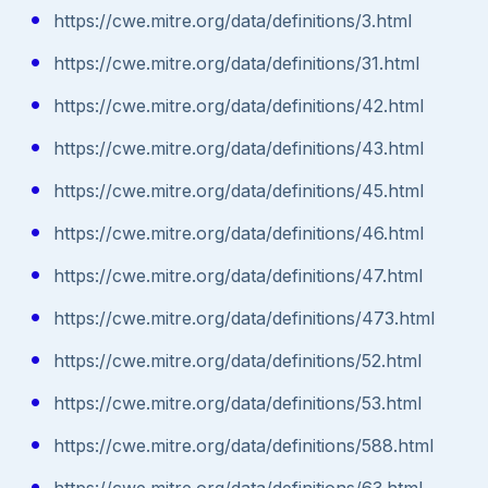
https://cwe.mitre.org/data/definitions/3.html
https://cwe.mitre.org/data/definitions/31.html
https://cwe.mitre.org/data/definitions/42.html
https://cwe.mitre.org/data/definitions/43.html
https://cwe.mitre.org/data/definitions/45.html
https://cwe.mitre.org/data/definitions/46.html
https://cwe.mitre.org/data/definitions/47.html
https://cwe.mitre.org/data/definitions/473.html
https://cwe.mitre.org/data/definitions/52.html
https://cwe.mitre.org/data/definitions/53.html
https://cwe.mitre.org/data/definitions/588.html
https://cwe.mitre.org/data/definitions/63.html