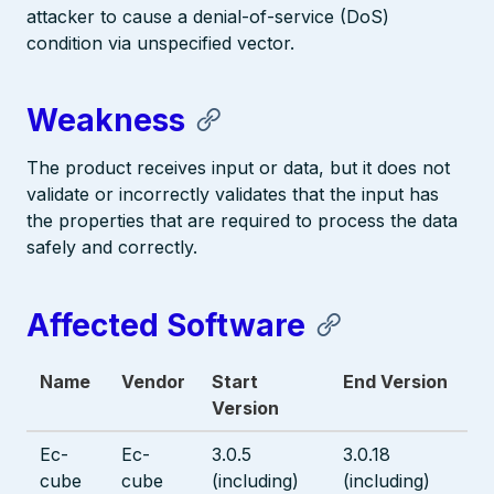
attacker to cause a denial-of-service (DoS)
condition via unspecified vector.
Weakness
The product receives input or data, but it does not
validate or incorrectly validates that the input has
the properties that are required to process the data
safely and correctly.
Affected Software
Name
Vendor
Start
End Version
Version
Ec-
Ec-
3.0.5
3.0.18
cube
cube
(including)
(including)