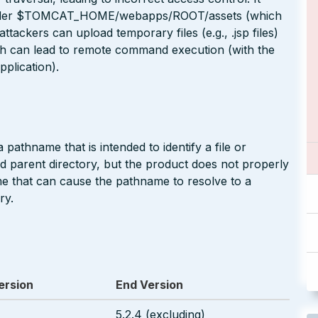
es under $TOMCAT_HOME/webapps/ROOT/assets (which
attackers can upload temporary files (e.g., .jsp files)
h can lead to remote command execution (with the
plication).
pathname that is intended to identify a file or
ted parent directory, but the product does not properly
me that can cause the pathname to resolve to a
ry.
ersion
End Version
5.2.4 (excluding)