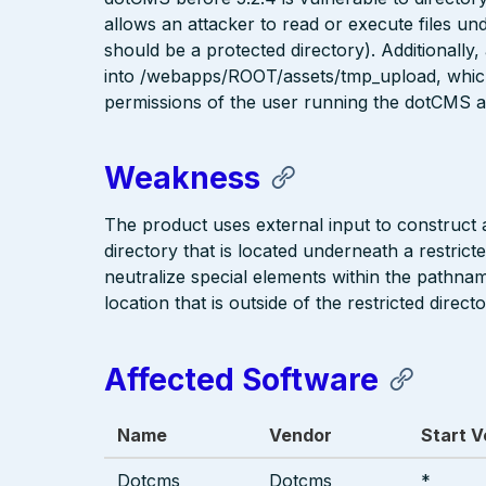
allows an attacker to read or execute fil
should be a protected directory). Additionally, 
into /webapps/ROOT/assets/tmp_upload, whic
permissions of the user running the dotCMS ap
Weakness
The product uses external input to construct a 
directory that is located underneath a restric
neutralize special elements within the pathna
location that is outside of the restricted directo
Affected Software
Name
Vendor
Start V
Dotcms
Dotcms
*