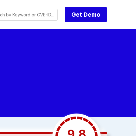
Get Demo
9.8