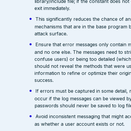
library/include file; if the constant does not
exit immediately.
This significantly reduces the chance of a
mechanisms that are in the base program but 
attack surface.
Ensure that error messages only contain mi
and no one else. The messages need to str
confuse users) or being too detailed (whi
should not reveal the methods that were us
information to refine or optimize their orig
success.
If errors must be captured in some detail,
occur if the log messages can be viewed by
passwords should never be saved to log fil
Avoid inconsistent messaging that might acci
as whether a user account exists or not.