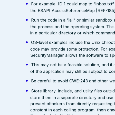
For example, ID 1 could map to “inbox.txt” 
the ESAPI AccessReferenceMap [REF-185] pr
Run the code in a “jail” or similar sandbo
the process and the operating system. This 
in a particular directory or which comman
OS-level examples include the Unix chroot
code may provide some protection. For exam
SecurityManager allows the software to spec
This may not be a feasible solution, and it 
of the application may still be subject to c
Be careful to avoid CWE-243 and other weak
Store library, include, and utility files out
store them in a separate directory and use 
prevent attackers from directly requesting
constant in each calling program, then chec