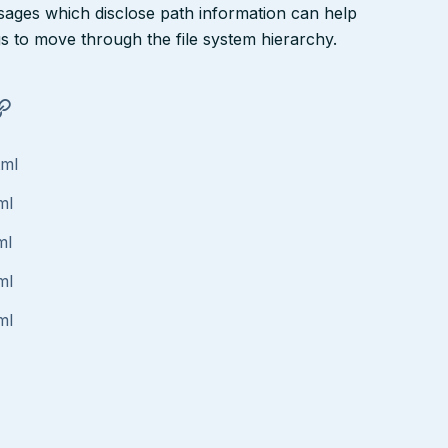
ssages which disclose path information can help
ngs to move through the file system hierarchy.
tml
ml
ml
ml
ml