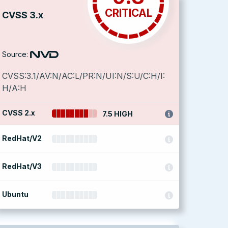
CRITICAL
CVSS 3.x
Source:
CVSS:3.1/AV:N/AC:L/PR:N/UI:N/S:U/C:H/I:
H/A:H
CVSS 2.x
7.5 HIGH
RedHat/V2
RedHat/V3
Ubuntu