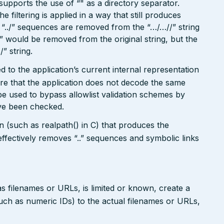
o supports the use of “" as a directory separator.
filtering is applied in a way that still produces
“../” sequences are removed from the “…/…//” string
./” would be removed from the original string, but the
/” string.
 to the application’s current internal representation
re that the application does not decode the same
e used to bypass allowlist validation schemes by
ave been checked.
on (such as realpath() in C) that produces the
ffectively removes “..” sequences and symbolic links
s filenames or URLs, is limited or known, create a
such as numeric IDs) to the actual filenames or URLs,