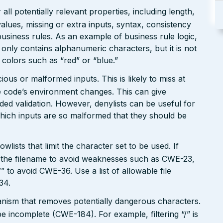
ll potentially relevant properties, including length,
values, missing or extra inputs, syntax, consistency
usiness rules. As an example of business rule logic,
 only contains alphanumeric characters, but it is not
n colors such as “red” or “blue.”
ious or malformed inputs. This is likely to miss at
the code’s environment changes. This can give
ed validation. However, denylists can be useful for
which inputs are so malformed that they should be
wlists that limit the character set to be used. If
 in the filename to avoid weaknesses such as CWE-23,
 to avoid CWE-36. Use a list of allowable file
34.
hanism that removes potentially dangerous characters.
be incomplete (CWE-184). For example, filtering “/” is