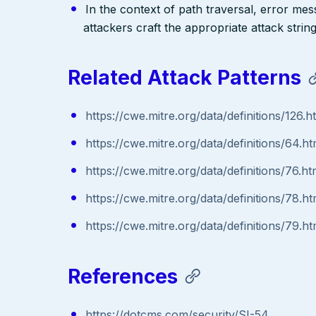
In the context of path traversal, error me
attackers craft the appropriate attack stri
Related Attack Patterns
https://cwe.mitre.org/data/definitions/126.h
https://cwe.mitre.org/data/definitions/64.ht
https://cwe.mitre.org/data/definitions/76.ht
https://cwe.mitre.org/data/definitions/78.ht
https://cwe.mitre.org/data/definitions/79.ht
References
https://dotcms.com/security/SI-54