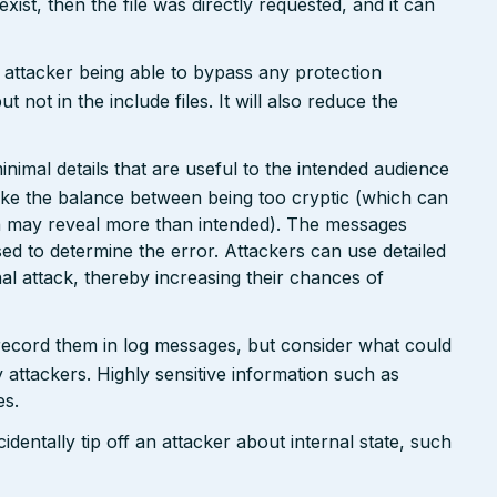
 exist, then the file was directly requested, and it can
n attacker being able to bypass any protection
not in the include files. It will also reduce the
nimal details that are useful to the intended audience
ike the balance between being too cryptic (which can
ch may reveal more than intended). The messages
ed to determine the error. Attackers can use detailed
inal attack, thereby increasing their chances of
 record them in log messages, but consider what could
 attackers. Highly sensitive information such as
es.
dentally tip off an attacker about internal state, such