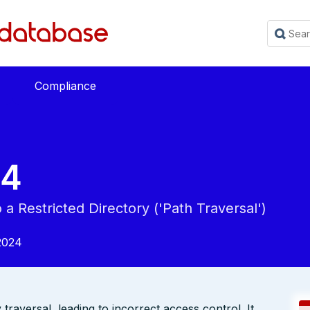
Compliance
54
a Restricted Directory ('Path Traversal')
2024
traversal, leading to incorrect access control. It