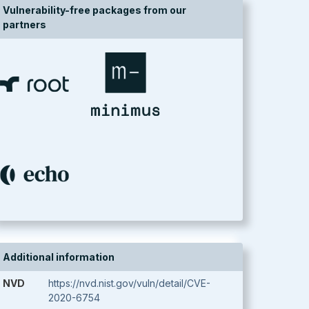
Vulnerability-free packages from our
partners
Additional information
NVD
https://nvd.nist.gov/vuln/detail/CVE-
2020-6754