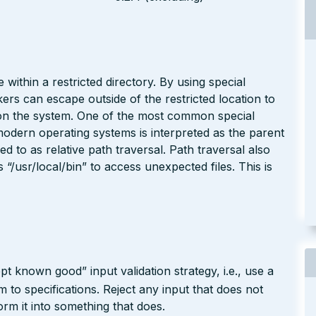
 within a restricted directory. By using special
kers can escape outside of the restricted location to
e on the system. One of the most common special
modern operating systems is interpreted as the parent
red to as relative path traversal. Path traversal also
/usr/local/bin” to access unexpected files. This is
pt known good” input validation strategy, i.e., use a
rm to specifications. Reject any input that does not
form it into something that does.