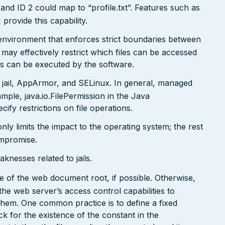
and ID 2 could map to “profile.txt”. Features such as
ovide this capability.
x environment that enforces strict boundaries between
may effectively restrict which files can be accessed
ds can be executed by the software.
 jail, AppArmor, and SELinux. In general, managed
ple, java.io.FilePermission in the Java
ify restrictions on file operations.
only limits the impact to the operating system; the rest
ompromise.
nesses related to jails.
side of the web document root, if possible. Otherwise,
the web server’s access control capabilities to
 them. One common practice is to define a fixed
k for the existence of the constant in the