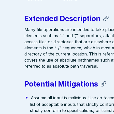
Extended Description
Many file operations are intended to take place
elements such as “..” and “/” separators, attac
access files or directories that are elsewher
elements is the “../” sequence, which in most 
directory of the current location. This is refer
covers the use of absolute pathnames such as “
referred to as absolute path traversal.
Potential Mitigations
Assume all input is malicious. Use an “acce
list of acceptable inputs that strictly confo
strictly conform to specifications, or trans