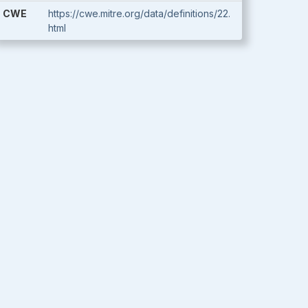
CWE
https://cwe.mitre.org/data/definitions/22.
html