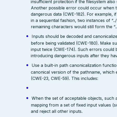
insufficient protection if the filesystem als
Another possible error could occur when the 
dangerous data (CWE-182). For example, if 
in a sequential fashion, two instances of “.
remaining characters would still form the “..
Inputs should be decoded and canonicalized
before being validated (CWE-180). Make su
input twice (CWE-174). Such errors could b
introducing dangerous inputs after they h
Use a built-in path canonicalization functi
canonical version of the pathname, which e
(CWE-23, CWE-59). This includes:
When the set of acceptable objects, such a
mapping from a set of fixed input values (
and reject all other inputs.