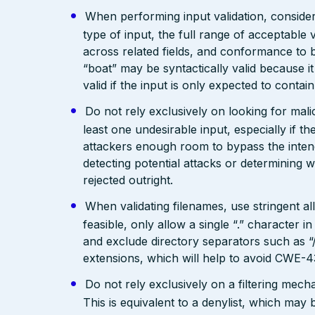
When performing input validation, consider a
type of input, the full range of acceptable 
across related fields, and conformance to b
“boat” may be syntactically valid because it
valid if the input is only expected to contai
Do not rely exclusively on looking for malic
least one undesirable input, especially if 
attackers enough room to bypass the intend
detecting potential attacks or determining 
rejected outright.
When validating filenames, use stringent allo
feasible, only allow a single “.” character
and exclude directory separators such as “/”
extensions, which will help to avoid CWE-4
Do not rely exclusively on a filtering mec
This is equivalent to a denylist, which may 