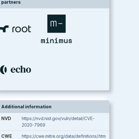
partners
Additional information
NVD
https://nvd.nist.gov/vuln/detail/CVE-
2020-7969
CWE
https://cwe.mitre.org/data/definitions/.htm