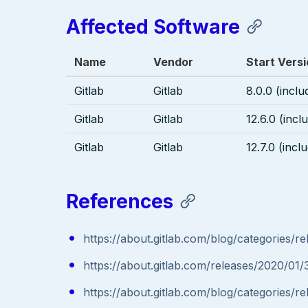
Affected Software
Name
Vendor
Start Vers
Gitlab
Gitlab
8.0.0 (inclu
Gitlab
Gitlab
12.6.0 (incl
Gitlab
Gitlab
12.7.0 (incl
References
https://about.gitlab.com/blog/categories/re
https://about.gitlab.com/releases/2020/01/
https://about.gitlab.com/blog/categories/re