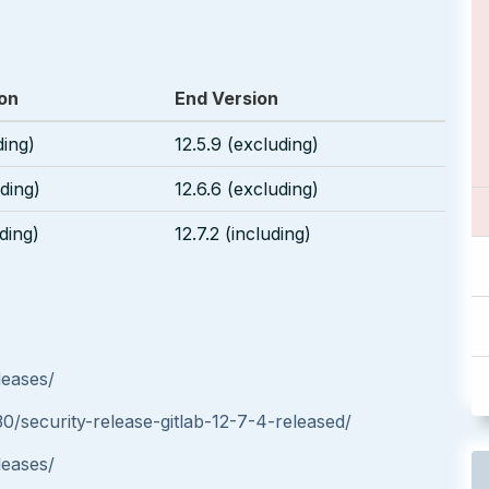
ion
End Version
ding)
12.5.9 (excluding)
uding)
12.6.6 (excluding)
uding)
12.7.2 (including)
leases/
30/security-release-gitlab-12-7-4-released/
leases/