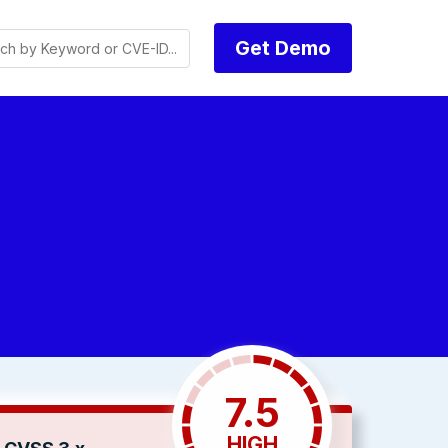
Get Demo
7.5
HIGH