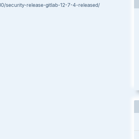
30/security-release-gitlab-12-7-4-released/