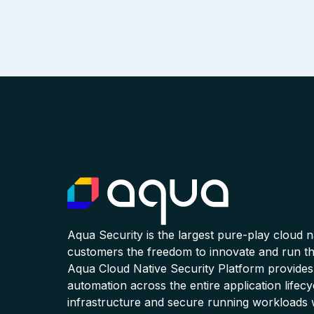
Aqua Security is the largest pure-play cloud 
customers the freedom to innovate and run the
Aqua Cloud Native Security Platform provides
automation across the entire application lifecy
infrastructure and secure running workloads 