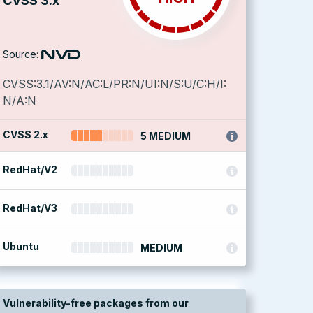
CVSS 3.x
Source:
CVSS:3.1/AV:N/AC:L/PR:N/UI:N/S:U/C:H/I:
N/A:N
CVSS 2.x
5 MEDIUM
RedHat/V2
RedHat/V3
Ubuntu
MEDIUM
Vulnerability-free packages from our