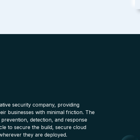
native security company, providing
ir businesses with minimal friction. The
 prevention, detection, and response
cle to secure the build, secure cloud
wherever they are deployed.