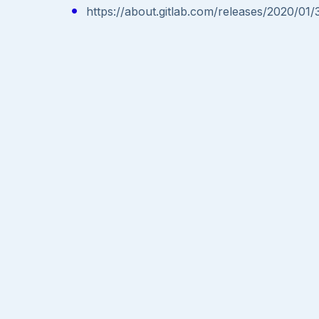
https://about.gitlab.com/releases/2020/01/