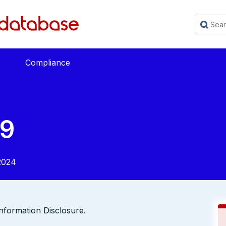
Compliance
9
2024
Information Disclosure.