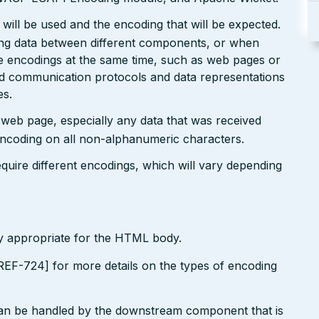
will be used and the encoding that will be expected.
ting data between different components, or when
le encodings at the same time, such as web pages or
ted communication protocols and data representations
es.
r web page, especially any data that was received
encoding on all non-alphanumeric characters.
uire different encodings, which will vary depending
ly appropriate for the HTML body.
EF-724] for more details on the types of encoding
can be handled by the downstream component that is