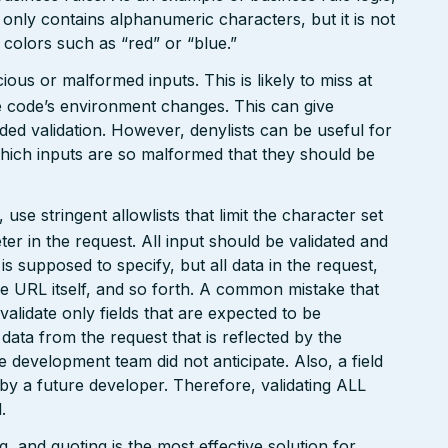
 only contains alphanumeric characters, but it is not
n colors such as “red” or “blue.”
ious or malformed inputs. This is likely to miss at
the code’s environment changes. This can give
ed validation. However, denylists can be useful for
which inputs are so malformed that they should be
e stringent allowlists that limit the character set
r in the request. All input should be validated and
is supposed to specify, but all data in the request,
the URL itself, and so forth. A common mistake that
 validate only fields that are expected to be
 data from the request that is reflected by the
he development team did not anticipate. Also, a field
 by a future developer. Therefore, validating ALL
.
 and quoting is the most effective solution for