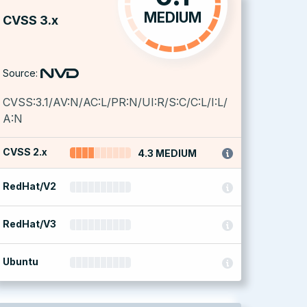
MEDIUM
CVSS 3.x
Source:
CVSS:3.1/AV:N/AC:L/PR:N/UI:R/S:C/C:L/I:L/
A:N
CVSS 2.x
4.3 MEDIUM
RedHat/V2
RedHat/V3
Ubuntu