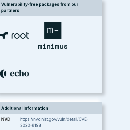
Vulnerability-free packages from our
partners
Additional information
NVD
https://nvd.nist.gov/vuln/detail/CVE-
2020-8198