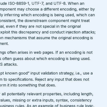
clude ISO-8859-1, UTF-7, and UTF-8. When an
omponent may choose a different encoding, either by
ly inferring which encoding is being used, which can
onsistent, the downstream component might treat
, even if they are not special in the original
xploit this discrepancy and conduct injection attacks;
on mechanisms that assume the original encoding is
nent.
gs often arises in web pages. If an encoding is not
 often guess about which encoding is being used.
S attacks.
pt known good” input validation strategy, i.e., use a
rm to specifications. Reject any input that does not
form it into something that does.
ll potentially relevant properties, including length,
values, missing or extra inputs, syntax, consistency
usiness rules. As an example of business rule logic,