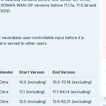
rix SDWAN WAN-OP versions before 11.1.1a, 11.0.3d and
 (XSS).
neutralizes user-controllable input before it is
t is served to other users.
Vendor
Start Version
End Version
Citrix
10.5 (including)
10.5-70.18 (excluding)
Citrix
11.1 (including)
11.1-64.14 (excluding)
Citrix
12.0 (including)
12.0-63.21 (excluding)