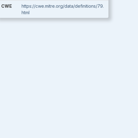
CWE
https://cwe.mitre.org/data/definitions/79.
html