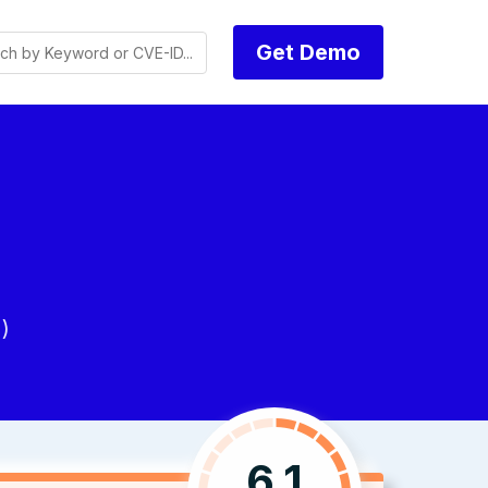
Get Demo
)
6.1