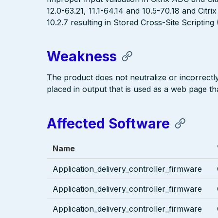
12.0-63.21, 11.1-64.14 and 10.5-70.18 and Cit
10.2.7 resulting in Stored Cross-Site Scripting
Weakness
The product does not neutralize or incorrectly 
placed in output that is used as a web page tha
Affected Software
Name
Application_delivery_controller_firmware
Application_delivery_controller_firmware
Application_delivery_controller_firmware