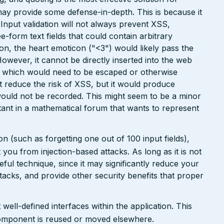
may provide some defense-in-depth. This is because it
. Input validation will not always prevent XSS,
ee-form text fields that could contain arbitrary
ion, the heart emoticon ("<3") would likely pass the
However, it cannot be directly inserted into the web
r, which would need to be escaped or otherwise
ht reduce the risk of XSS, but it would produce
ould not be recorded. This might seem to be a minor
ant in a mathematical forum that wants to represent
n (such as forgetting one out of 100 input fields),
ct you from injection-based attacks. As long as it is not
 useful technique, since it may significantly reduce your
tacks, and provide other security benefits that proper
well-defined interfaces within the application. This
a component is reused or moved elsewhere.