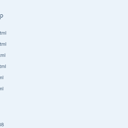
tml
tml
tml
tml
ml
ml
88