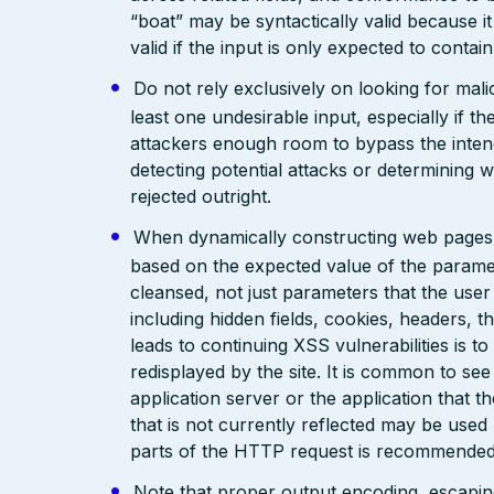
“boat” may be syntactically valid because it
valid if the input is only expected to contai
Do not rely exclusively on looking for malic
least one undesirable input, especially if 
attackers enough room to bypass the intend
detecting potential attacks or determining 
rejected outright.
When dynamically constructing web pages, us
based on the expected value of the paramete
cleansed, not just parameters that the user 
including hidden fields, cookies, headers, 
leads to continuing XSS vulnerabilities is to
redisplayed by the site. It is common to see
application server or the application that t
that is not currently reflected may be used
parts of the HTTP request is recommended
Note that proper output encoding, escaping,