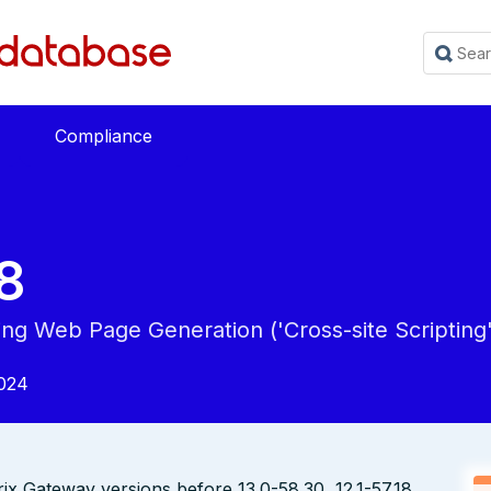
Compliance
8
ing Web Page Generation ('Cross-site Scripting'
024
rix Gateway versions before 13.0-58.30, 12.1-57.18,