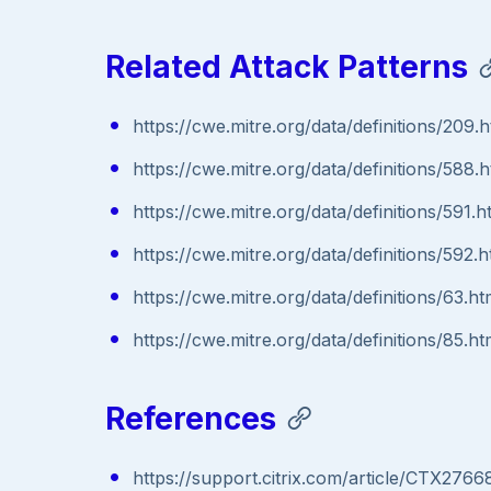
Related Attack Patterns
https://cwe.mitre.org/data/definitions/209.h
https://cwe.mitre.org/data/definitions/588.h
https://cwe.mitre.org/data/definitions/591.h
https://cwe.mitre.org/data/definitions/592.h
https://cwe.mitre.org/data/definitions/63.ht
https://cwe.mitre.org/data/definitions/85.ht
References
https://support.citrix.com/article/CTX2766