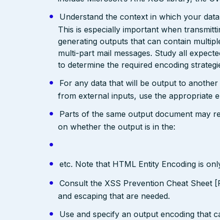
Understand the context in which your data 
This is especially important when transmit
generating outputs that can contain multip
multi-part mail messages. Study all expec
to determine the required encoding strategi
For any data that will be output to anothe
from external inputs, use the appropriate 
Parts of the same output document may req
on whether the output is in the:
etc. Note that HTML Entity Encoding is on
Consult the XSS Prevention Cheat Sheet [R
and escaping that are needed.
Use and specify an output encoding that 