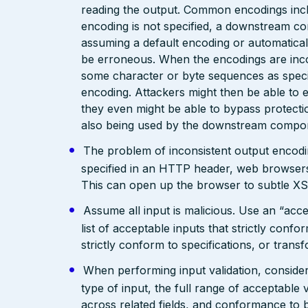
reading the output. Common encodings in
encoding is not specified, a downstream c
assuming a default encoding or automatical
be erroneous. When the encodings are inc
some character or byte sequences as special
encoding. Attackers might then be able to e
they even might be able to bypass protecti
also being used by the downstream compo
The problem of inconsistent output encodin
specified in an HTTP header, web browsers
This can open up the browser to subtle XS
Assume all input is malicious. Use an “acce
list of acceptable inputs that strictly confo
strictly conform to specifications, or trans
When performing input validation, consider a
type of input, the full range of acceptable 
across related fields, and conformance to b