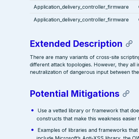
Application_delivery_controller_firmware
Application_delivery_controller_firmware
Extended Description
There are many variants of cross-site scriptin
different attack topologies. However, they al
neutralization of dangerous input between the
Potential Mitigations
Use a vetted library or framework that doe
constructs that make this weakness easier 
Examples of libraries and frameworks that
include Microsoft’s Anti-XSS library, th