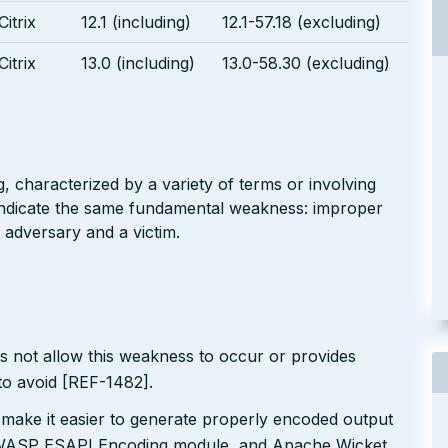
Citrix
12.1 (including)
12.1-57.18 (excluding)
Citrix
13.0 (including)
13.0-58.30 (excluding)
g, characterized by a variety of terms or involving
l indicate the same fundamental weakness: improper
 adversary and a victim.
s not allow this weakness to occur or provides
to avoid [REF-1482].
 make it easier to generate properly encoded output
e OWASP ESAPI Encoding module, and Apache Wicket.