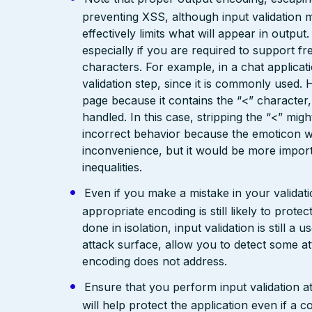
preventing XSS, although input validation 
effectively limits what will appear in output
especially if you are required to support fr
characters. For example, in a chat applicat
validation step, since it is commonly used. 
page because it contains the “<” characte
handled. In this case, stripping the “<” mig
incorrect behavior because the emoticon w
inconvenience, but it would be more import
inequalities.
Even if you make a mistake in your validatio
appropriate encoding is still likely to prote
done in isolation, input validation is still a
attack surface, allow you to detect some at
encoding does not address.
Ensure that you perform input validation at 
will help protect the application even if 