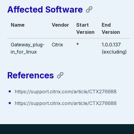
Affected Software
Name
Vendor
Start
End
Version
Version
Gateway_plug-
Citrix
*
1.0.0.137
in_for_linux
(excluding)
References
https://support.citrix.com/article/CTX276688
https://support.citrix.com/article/CTX276688