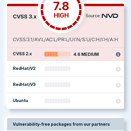
7.8
HIGH
Source:
CVSS 3.x
CVSS:3.1/AV:L/AC:L/PR:L/UI:N/S:U/C:H/I:H/A:H
CVSS 2.x
4.6 MEDIUM
RedHat/V2
RedHat/V3
Ubuntu
Vulnerability-free packages from our partners