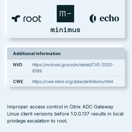
Additional information
NVD
https://nvd.nist.gov/vuln/detail/CVE-2020-
8199
CWE
https://cwe.mitre.org/data/definitions/.html
Improper access control in Citrix ADC Gateway
Linux client versions before 1.0.0.137 results in local
privilege escalation to root.