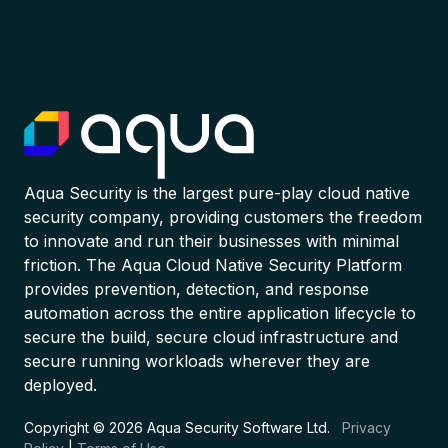
Aqua Security is the largest pure-play cloud native
security company, providing customers the freedom
to innovate and run their businesses with minimal
friction. The Aqua Cloud Native Security Platform
provides prevention, detection, and response
automation across the entire application lifecycle to
secure the build, secure cloud infrastructure and
secure running workloads wherever they are
deployed.
Copyright © 2026 Aqua Security Software Ltd.
Privacy