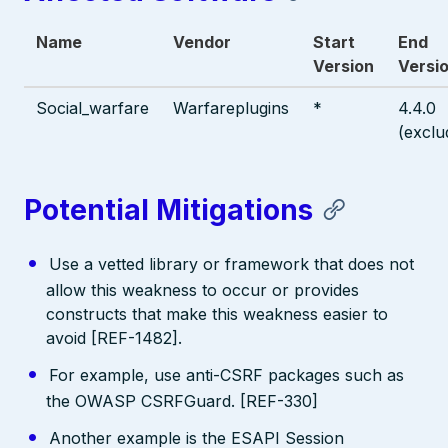
Name
Vendor
Start
End
Version
Versi
Social_warfare
Warfareplugins
*
4.4.0
(exclu
Potential Mitigations
Use a vetted library or framework that does not
allow this weakness to occur or provides
constructs that make this weakness easier to
avoid [REF-1482].
For example, use anti-CSRF packages such as
the OWASP CSRFGuard. [REF-330]
Another example is the ESAPI Session