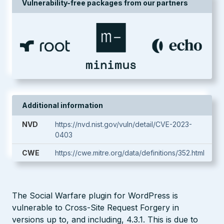
Vulnerability-free packages from our partners
Additional information
NVD
https://nvd.nist.gov/vuln/detail/CVE-2023-
0403
CWE
https://cwe.mitre.org/data/definitions/352.html
The Social Warfare plugin for WordPress is
vulnerable to Cross-Site Request Forgery in
versions up to, and including, 4.3.1. This is due to