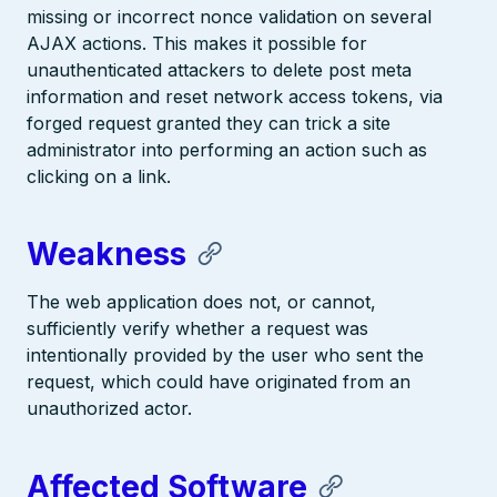
missing or incorrect nonce validation on several
AJAX actions. This makes it possible for
unauthenticated attackers to delete post meta
information and reset network access tokens, via
forged request granted they can trick a site
administrator into performing an action such as
clicking on a link.
Weakness
The web application does not, or cannot,
sufficiently verify whether a request was
intentionally provided by the user who sent the
request, which could have originated from an
unauthorized actor.
Affected Software