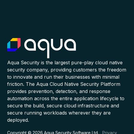
Aqua Security is the largest pure-play cloud native
security company, providing customers the freedom
to innovate and run their businesses with minimal
friction. The Aqua Cloud Native Security Platform
provides prevention, detection, and response
automation across the entire application lifecycle to
secure the build, secure cloud infrastructure and
secure running workloads wherever they are
deployed.
Copyright © 2026 Aqua Security Software Ltd.
Privacy