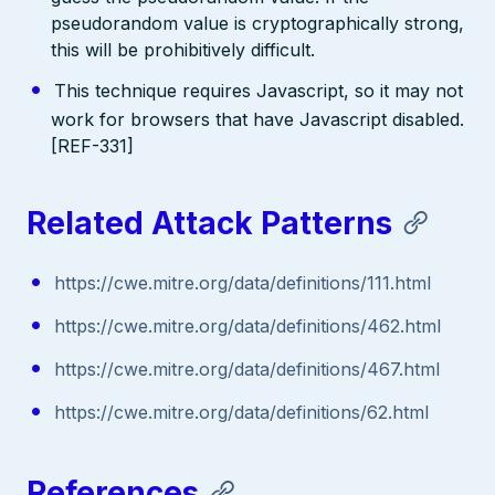
pseudorandom value is cryptographically strong,
this will be prohibitively difficult.
This technique requires Javascript, so it may not
work for browsers that have Javascript disabled.
[REF-331]
Related Attack Patterns
https://cwe.mitre.org/data/definitions/111.html
https://cwe.mitre.org/data/definitions/462.html
https://cwe.mitre.org/data/definitions/467.html
https://cwe.mitre.org/data/definitions/62.html
References