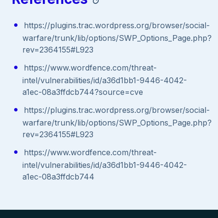
https://plugins.trac.wordpress.org/browser/social-
warfare/trunk/lib/options/SWP_Options_Page.php?
rev=2364155#L923
https://www.wordfence.com/threat-
intel/vulnerabilities/id/a36d1bb1-9446-4042-
a1ec-08a3ffdcb744?source=cve
https://plugins.trac.wordpress.org/browser/social-
warfare/trunk/lib/options/SWP_Options_Page.php?
rev=2364155#L923
https://www.wordfence.com/threat-
intel/vulnerabilities/id/a36d1bb1-9446-4042-
a1ec-08a3ffdcb744