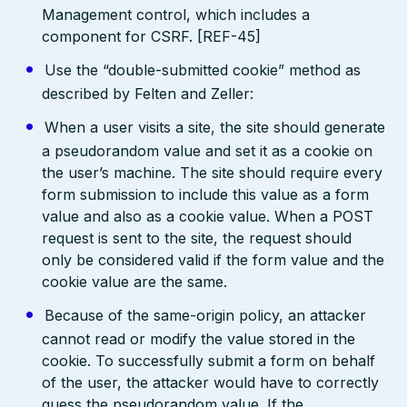
Management control, which includes a
component for CSRF. [REF-45]
Use the “double-submitted cookie” method as
described by Felten and Zeller:
When a user visits a site, the site should generate
a pseudorandom value and set it as a cookie on
the user’s machine. The site should require every
form submission to include this value as a form
value and also as a cookie value. When a POST
request is sent to the site, the request should
only be considered valid if the form value and the
cookie value are the same.
Because of the same-origin policy, an attacker
cannot read or modify the value stored in the
cookie. To successfully submit a form on behalf
of the user, the attacker would have to correctly
guess the pseudorandom value. If the