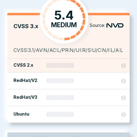
5.4
MEDIUM
Source:
CVSS 3.x
CVSS:3.1/AV:N/AC:L/PR:N/UI:R/S:U/C:N/I:L/A:L
CVSS 2.x
RedHat/V2
RedHat/V3
Ubuntu