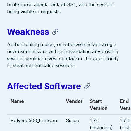
brute force attack, lack of SSL, and the session
being visible in requests.
Weakness
Authenticating a user, or otherwise establishing a
new user session, without invalidating any existing
session identifier gives an attacker the opportunity
to steal authenticated sessions.
Affected Software
Name
Vendor
Start
End
Version
Vers
Polyeco500_firmware
Sielco
1.7.0
1.7.0
(including)
(incl