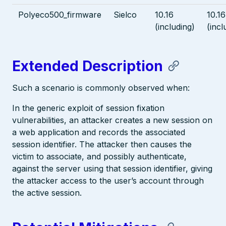
Polyeco500_firmware
Sielco
10.16
10.16
(including)
(incl
Extended Description
Such a scenario is commonly observed when:
In the generic exploit of session fixation
vulnerabilities, an attacker creates a new session on
a web application and records the associated
session identifier. The attacker then causes the
victim to associate, and possibly authenticate,
against the server using that session identifier, giving
the attacker access to the user’s account through
the active session.