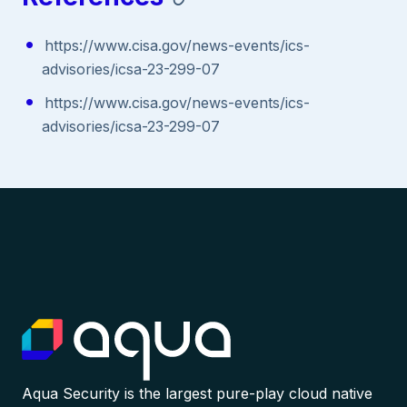
https://www.cisa.gov/news-events/ics-
advisories/icsa-23-299-07
https://www.cisa.gov/news-events/ics-
advisories/icsa-23-299-07
Aqua Security is the largest pure-play cloud native