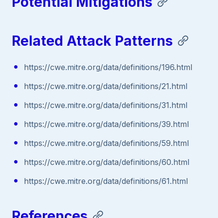
Potential Mitigations
Related Attack Patterns
https://cwe.mitre.org/data/definitions/196.html
https://cwe.mitre.org/data/definitions/21.html
https://cwe.mitre.org/data/definitions/31.html
https://cwe.mitre.org/data/definitions/39.html
https://cwe.mitre.org/data/definitions/59.html
https://cwe.mitre.org/data/definitions/60.html
https://cwe.mitre.org/data/definitions/61.html
References