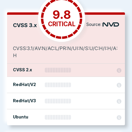
9.8
CRITICAL
Source:
CVSS 3.x
CVSS:3.1/AV:N/AC:L/PR:N/UI:N/S:U/C:H/I:H/A:
H
CVSS 2.x
RedHat/V2
RedHat/V3
Ubuntu