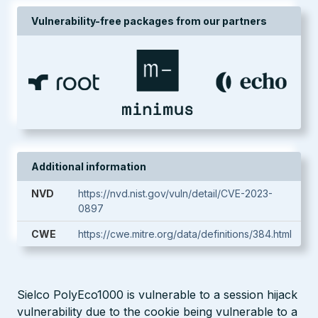
Vulnerability-free packages from our partners
Additional information
NVD
https://nvd.nist.gov/vuln/detail/CVE-2023-
0897
CWE
https://cwe.mitre.org/data/definitions/384.html
Sielco PolyEco1000 is vulnerable to a session hijack
vulnerability due to the cookie being vulnerable to a