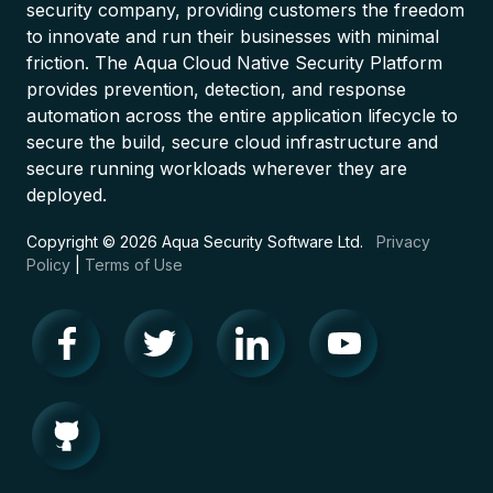
security company, providing customers the freedom
to innovate and run their businesses with minimal
friction. The Aqua Cloud Native Security Platform
provides prevention, detection, and response
automation across the entire application lifecycle to
secure the build, secure cloud infrastructure and
secure running workloads wherever they are
deployed.
Copyright © 2026 Aqua Security Software Ltd.
Privacy
Policy
|
Terms of Use