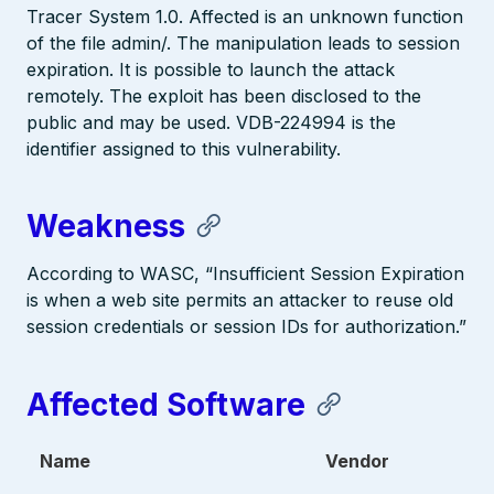
Tracer System 1.0. Affected is an unknown function
of the file admin/. The manipulation leads to session
expiration. It is possible to launch the attack
remotely. The exploit has been disclosed to the
public and may be used. VDB-224994 is the
identifier assigned to this vulnerability.
Weakness
According to WASC, “Insufficient Session Expiration
is when a web site permits an attacker to reuse old
session credentials or session IDs for authorization.”
Affected Software
Name
Vendor