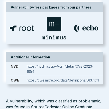
Vulnerability-free packages from our partners
Additional information
NVD
https://nvd.nist.gov/vuln/detail/CVE-2023-
1854
CWE
https://cwe.mitre.org/data/definitions/613.html
A vulnerability, which was classified as problematic,
was found in SourceCodester Online Graduate