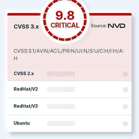
9.8
CRITICAL
Source:
CVSS 3.x
CVSS:3.1/AV:N/AC:L/PR:N/UI:N/S:U/C:H/I:H/A:
H
CVSS 2.x
RedHat/V2
RedHat/V3
Ubuntu