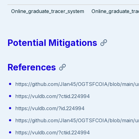
Online_graduate_tracer_system
Online_graduate_tra
Potential Mitigations
References
https://github.com/Jlan45/OGTSFCOIA/blob/main/u
https://vuldb.com/?ctiid.224994
https://vuldb.com/?id.224994
https://github.com/Jlan45/OGTSFCOIA/blob/main/u
https://vuldb.com/?ctiid.224994