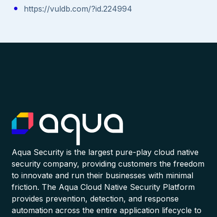
https://vuldb.com/?id.224994
Aqua Security is the largest pure-play cloud native
security company, providing customers the freedom
to innovate and run their businesses with minimal
friction. The Aqua Cloud Native Security Platform
provides prevention, detection, and response
automation across the entire application lifecycle to