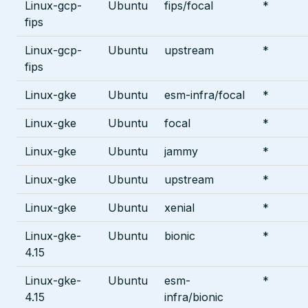
Linux-gcp-
Ubuntu
fips/focal
*
fips
Linux-gcp-
Ubuntu
upstream
*
fips
Linux-gke
Ubuntu
esm-infra/focal
*
Linux-gke
Ubuntu
focal
*
Linux-gke
Ubuntu
jammy
*
Linux-gke
Ubuntu
upstream
*
Linux-gke
Ubuntu
xenial
*
Linux-gke-
Ubuntu
bionic
*
4.15
Linux-gke-
Ubuntu
esm-
*
4.15
infra/bionic