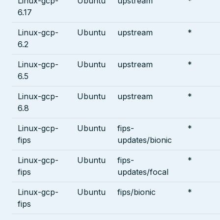
Linux-gcp-
Ubuntu
upstream
*
6.17
Linux-gcp-
Ubuntu
upstream
*
6.2
Linux-gcp-
Ubuntu
upstream
*
6.5
Linux-gcp-
Ubuntu
upstream
*
6.8
Linux-gcp-
Ubuntu
fips-
*
fips
updates/bionic
Linux-gcp-
Ubuntu
fips-
*
fips
updates/focal
Linux-gcp-
Ubuntu
fips/bionic
*
fips