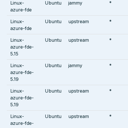
Linux-
Ubuntu
jammy
*
azure-fde
Linux-
Ubuntu
upstream
*
azure-fde
Linux-
Ubuntu
upstream
*
azure-fde-
5.15
Linux-
Ubuntu
jammy
*
azure-fde-
5.19
Linux-
Ubuntu
upstream
*
azure-fde-
5.19
Linux-
Ubuntu
upstream
*
azure-fde-