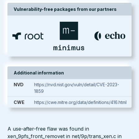
Vulnerability-free packages from our partners
Additional information
NVD
https://nvd.nist.gov/vuln/detail/CVE-2023-
1859
CWE
https://cwe.mitre.org/data/definitions/416.html
A use-after-free flaw was found in
xen_9pfs_front_removet in net/9p/trans_xen.c in