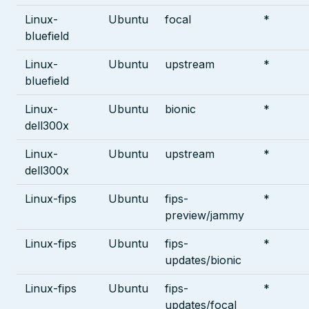
Linux-
Ubuntu
focal
*
bluefield
Linux-
Ubuntu
upstream
*
bluefield
Linux-
Ubuntu
bionic
*
dell300x
Linux-
Ubuntu
upstream
*
dell300x
Linux-fips
Ubuntu
fips-
*
preview/jammy
Linux-fips
Ubuntu
fips-
*
updates/bionic
Linux-fips
Ubuntu
fips-
*
updates/focal