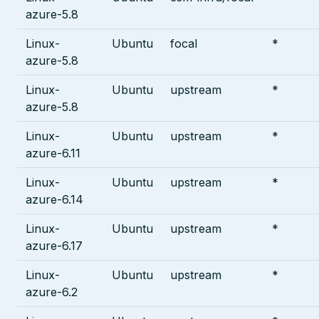
azure-5.8
Linux-
Ubuntu
focal
*
azure-5.8
Linux-
Ubuntu
upstream
*
azure-5.8
Linux-
Ubuntu
upstream
*
azure-6.11
Linux-
Ubuntu
upstream
*
azure-6.14
Linux-
Ubuntu
upstream
*
azure-6.17
Linux-
Ubuntu
upstream
*
azure-6.2