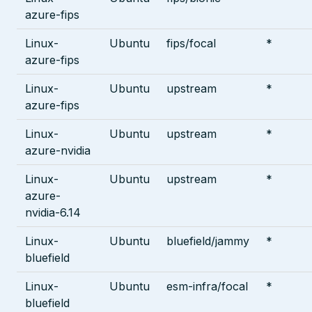
azure-fips
Linux-
Ubuntu
fips/focal
*
azure-fips
Linux-
Ubuntu
upstream
*
azure-fips
Linux-
Ubuntu
upstream
*
azure-nvidia
Linux-
Ubuntu
upstream
*
azure-
nvidia-6.14
Linux-
Ubuntu
bluefield/jammy
*
bluefield
Linux-
Ubuntu
esm-infra/focal
*
bluefield