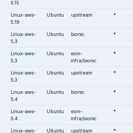
5.15
Linux-aws-
Ubuntu
upstream
*
5.19
Linux-aws-
Ubuntu
bionic
*
5.3
Linux-aws-
Ubuntu
esm-
*
5.3
infra/bionic
Linux-aws-
Ubuntu
upstream
*
5.3
Linux-aws-
Ubuntu
bionic
*
5.4
Linux-aws-
Ubuntu
esm-
*
5.4
infra/bionic
Linux-aws-
Ubuntu
upstream
*