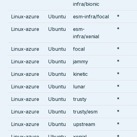
infra/bionic
Linux-azure
Ubuntu
esm-infra/focal
*
Linux-azure
Ubuntu
esm-
*
infra/xenial
Linux-azure
Ubuntu
focal
*
Linux-azure
Ubuntu
jammy
*
Linux-azure
Ubuntu
kinetic
*
Linux-azure
Ubuntu
lunar
*
Linux-azure
Ubuntu
trusty
*
Linux-azure
Ubuntu
trusty/esm
*
Linux-azure
Ubuntu
upstream
*
Linux-azure
Ubuntu
xenial
*