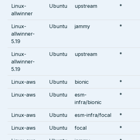
Linux-
Ubuntu
upstream
*
allwinner
Linux-
Ubuntu
jammy
*
allwinner-
5.19
Linux-
Ubuntu
upstream
*
allwinner-
5.19
Linux-aws
Ubuntu
bionic
*
Linux-aws
Ubuntu
esm-
*
infra/bionic
Linux-aws
Ubuntu
esm-infra/focal
*
Linux-aws
Ubuntu
focal
*