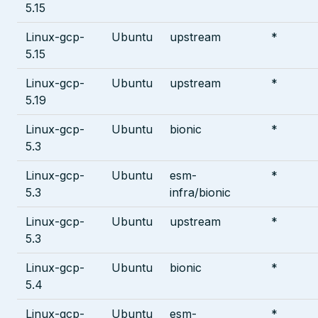
5.15
Linux-gcp-
Ubuntu
upstream
*
5.15
Linux-gcp-
Ubuntu
upstream
*
5.19
Linux-gcp-
Ubuntu
bionic
*
5.3
Linux-gcp-
Ubuntu
esm-
*
5.3
infra/bionic
Linux-gcp-
Ubuntu
upstream
*
5.3
Linux-gcp-
Ubuntu
bionic
*
5.4
Linux-gcp-
Ubuntu
esm-
*