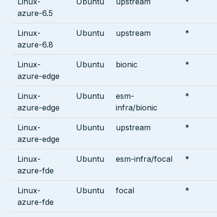
Linux-
Ubuntu
upstream
*
azure-6.5
Linux-
Ubuntu
upstream
*
azure-6.8
Linux-
Ubuntu
bionic
*
azure-edge
Linux-
Ubuntu
esm-
*
azure-edge
infra/bionic
Linux-
Ubuntu
upstream
*
azure-edge
Linux-
Ubuntu
esm-infra/focal
*
azure-fde
Linux-
Ubuntu
focal
*
azure-fde