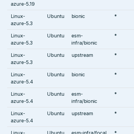
azure-5.19
Linux-
Ubuntu
bionic
*
azure-5.3
Linux-
Ubuntu
esm-
*
azure-5.3
infra/bionic
Linux-
Ubuntu
upstream
*
azure-5.3
Linux-
Ubuntu
bionic
*
azure-5.4
Linux-
Ubuntu
esm-
*
azure-5.4
infra/bionic
Linux-
Ubuntu
upstream
*
azure-5.4
Linux-
Ubuntu
esm-infra/focal
*