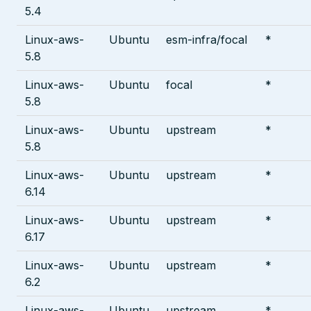
5.4
Linux-aws-
Ubuntu
esm-infra/focal
*
5.8
Linux-aws-
Ubuntu
focal
*
5.8
Linux-aws-
Ubuntu
upstream
*
5.8
Linux-aws-
Ubuntu
upstream
*
6.14
Linux-aws-
Ubuntu
upstream
*
6.17
Linux-aws-
Ubuntu
upstream
*
6.2
Linux-aws-
Ubuntu
upstream
*