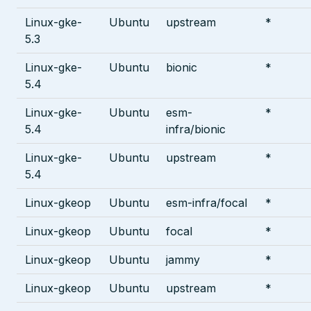
Linux-gke-
Ubuntu
upstream
*
5.3
Linux-gke-
Ubuntu
bionic
*
5.4
Linux-gke-
Ubuntu
esm-
*
5.4
infra/bionic
Linux-gke-
Ubuntu
upstream
*
5.4
Linux-gkeop
Ubuntu
esm-infra/focal
*
Linux-gkeop
Ubuntu
focal
*
Linux-gkeop
Ubuntu
jammy
*
Linux-gkeop
Ubuntu
upstream
*