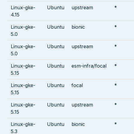
Linux-gke-
Ubuntu
upstream
*
4.15
Linux-gke-
Ubuntu
bionic
*
5.0
Linux-gke-
Ubuntu
upstream
*
5.0
Linux-gke-
Ubuntu
esm-infra/focal
*
5.15
Linux-gke-
Ubuntu
focal
*
5.15
Linux-gke-
Ubuntu
upstream
*
5.15
Linux-gke-
Ubuntu
bionic
*
5.3