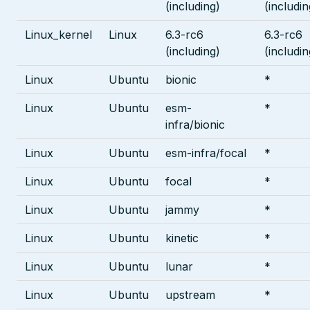
(including)
(includin
Linux_kernel
Linux
6.3-rc6
6.3-rc6
(including)
(includin
Linux
Ubuntu
bionic
*
Linux
Ubuntu
esm-
*
infra/bionic
Linux
Ubuntu
esm-infra/focal
*
Linux
Ubuntu
focal
*
Linux
Ubuntu
jammy
*
Linux
Ubuntu
kinetic
*
Linux
Ubuntu
lunar
*
Linux
Ubuntu
upstream
*