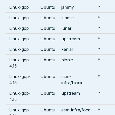
Linux-gcp
Ubuntu
jammy
*
Linux-gcp
Ubuntu
kinetic
*
Linux-gcp
Ubuntu
lunar
*
Linux-gcp
Ubuntu
upstream
*
Linux-gcp
Ubuntu
xenial
*
Linux-gcp-
Ubuntu
bionic
*
4.15
Linux-gcp-
Ubuntu
esm-
*
4.15
infra/bionic
Linux-gcp-
Ubuntu
upstream
*
4.15
Linux-gcp-
Ubuntu
esm-infra/focal
*