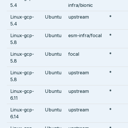
5.4
infra/bionic
Linux-gcp-
Ubuntu
upstream
*
5.4
Linux-gcp-
Ubuntu
esm-infra/focal
*
5.8
Linux-gcp-
Ubuntu
focal
*
5.8
Linux-gcp-
Ubuntu
upstream
*
5.8
Linux-gcp-
Ubuntu
upstream
*
6.11
Linux-gcp-
Ubuntu
upstream
*
6.14