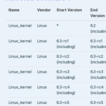
Name
Vendor
Start Version
End
Version
Linux_kernel
Linux
*
6.2
(includin
Linux_kernel
Linux
6.3-rc1
6.3-rc1
(including)
(includin
Linux_kernel
Linux
6.3-rc2
6.3-rc2
(including)
(includin
Linux_kernel
Linux
6.3-rc3
6.3-rc3
(including)
(includin
Linux_kernel
Linux
6.3-rc4
6.3-rc4
(including)
(includin
Linux_kernel
Linux
6.3-rc5
6.3-rc5