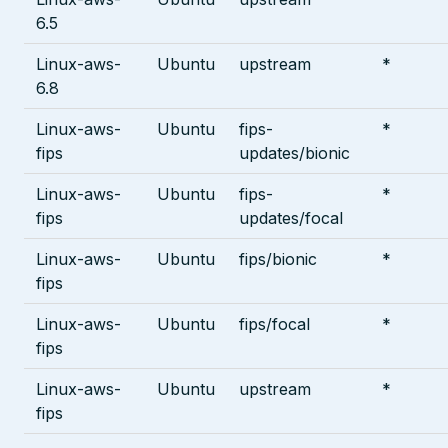
6.5
Linux-aws-
Ubuntu
upstream
*
6.8
Linux-aws-
Ubuntu
fips-
*
fips
updates/bionic
Linux-aws-
Ubuntu
fips-
*
fips
updates/focal
Linux-aws-
Ubuntu
fips/bionic
*
fips
Linux-aws-
Ubuntu
fips/focal
*
fips
Linux-aws-
Ubuntu
upstream
*
fips