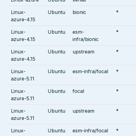
Linux-
Ubuntu
bionic
*
azure-4.15
Linux-
Ubuntu
esm-
*
azure-4.15
infra/bionic
Linux-
Ubuntu
upstream
*
azure-4.15
Linux-
Ubuntu
esm-infra/focal
*
azure-5.11
Linux-
Ubuntu
focal
*
azure-5.11
Linux-
Ubuntu
upstream
*
azure-5.11
Linux-
Ubuntu
esm-infra/focal
*