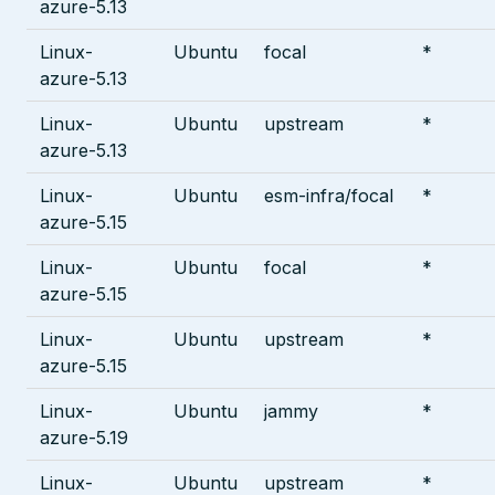
azure-5.13
Linux-
Ubuntu
focal
*
azure-5.13
Linux-
Ubuntu
upstream
*
azure-5.13
Linux-
Ubuntu
esm-infra/focal
*
azure-5.15
Linux-
Ubuntu
focal
*
azure-5.15
Linux-
Ubuntu
upstream
*
azure-5.15
Linux-
Ubuntu
jammy
*
azure-5.19
Linux-
Ubuntu
upstream
*