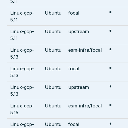
5.11
Linux-gcp-
Ubuntu
focal
*
5.11
Linux-gcp-
Ubuntu
upstream
*
5.11
Linux-gcp-
Ubuntu
esm-infra/focal
*
5.13
Linux-gcp-
Ubuntu
focal
*
5.13
Linux-gcp-
Ubuntu
upstream
*
5.13
Linux-gcp-
Ubuntu
esm-infra/focal
*
5.15
Linux-gcp-
Ubuntu
focal
*