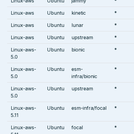
Linux-aws
Ubuntu
jammy
*
Linux-aws
Ubuntu
kinetic
*
Linux-aws
Ubuntu
lunar
*
Linux-aws
Ubuntu
upstream
*
Linux-aws-
Ubuntu
bionic
*
5.0
Linux-aws-
Ubuntu
esm-
*
5.0
infra/bionic
Linux-aws-
Ubuntu
upstream
*
5.0
Linux-aws-
Ubuntu
esm-infra/focal
*
5.11
Linux-aws-
Ubuntu
focal
*