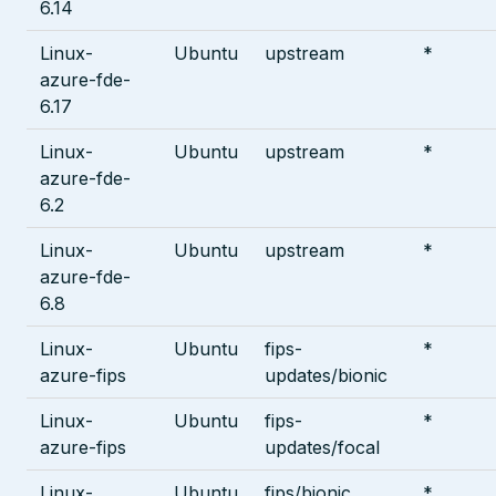
6.14
Linux-
Ubuntu
upstream
*
azure-fde-
6.17
Linux-
Ubuntu
upstream
*
azure-fde-
6.2
Linux-
Ubuntu
upstream
*
azure-fde-
6.8
Linux-
Ubuntu
fips-
*
azure-fips
updates/bionic
Linux-
Ubuntu
fips-
*
azure-fips
updates/focal
Linux-
Ubuntu
fips/bionic
*