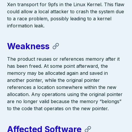
Xen transport for 9pfs in the Linux Kernel. This flaw
could allow a local attacker to crash the system due
to a race problem, possibly leading to a kernel
information leak.
Weakness
The product reuses or references memory after it
has been freed. At some point afterward, the
memory may be allocated again and saved in
another pointer, while the original pointer
references a location somewhere within the new
allocation. Any operations using the original pointer
are no longer valid because the memory “belongs”
to the code that operates on the new pointer.
Affected Software