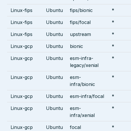
Linux-fips
Ubuntu
fips/bionic
*
Linux-fips
Ubuntu
fips/focal
*
Linux-fips
Ubuntu
upstream
*
Linux-gcp
Ubuntu
bionic
*
Linux-gcp
Ubuntu
esm-infra-
*
legacy/xenial
Linux-gcp
Ubuntu
esm-
*
infra/bionic
Linux-gcp
Ubuntu
esm-infra/focal
*
Linux-gcp
Ubuntu
esm-
*
infra/xenial
Linux-gcp
Ubuntu
focal
*