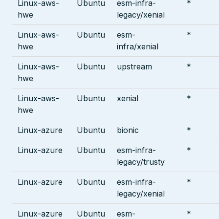
Linux-aws-
Ubuntu
esm-infra-
*
hwe
legacy/xenial
Linux-aws-
Ubuntu
esm-
*
hwe
infra/xenial
Linux-aws-
Ubuntu
upstream
*
hwe
Linux-aws-
Ubuntu
xenial
*
hwe
Linux-azure
Ubuntu
bionic
*
Linux-azure
Ubuntu
esm-infra-
*
legacy/trusty
Linux-azure
Ubuntu
esm-infra-
*
legacy/xenial
Linux-azure
Ubuntu
esm-
*