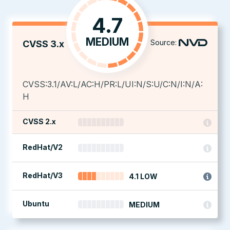
4.7
MEDIUM
Source:
CVSS 3.x
CVSS:3.1/AV:L/AC:H/PR:L/UI:N/S:U/C:N/I:N/A:
H
CVSS 2.x
RedHat/V2
RedHat/V3
4.1 LOW
Ubuntu
MEDIUM