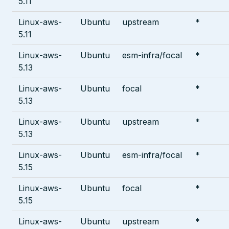
5.11
Linux-aws-
Ubuntu
upstream
*
5.11
Linux-aws-
Ubuntu
esm-infra/focal
*
5.13
Linux-aws-
Ubuntu
focal
*
5.13
Linux-aws-
Ubuntu
upstream
*
5.13
Linux-aws-
Ubuntu
esm-infra/focal
*
5.15
Linux-aws-
Ubuntu
focal
*
5.15
Linux-aws-
Ubuntu
upstream
*