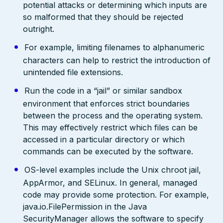
potential attacks or determining which inputs are
so malformed that they should be rejected
outright.
For example, limiting filenames to alphanumeric
characters can help to restrict the introduction of
unintended file extensions.
Run the code in a “jail” or similar sandbox
environment that enforces strict boundaries
between the process and the operating system.
This may effectively restrict which files can be
accessed in a particular directory or which
commands can be executed by the software.
OS-level examples include the Unix chroot jail,
AppArmor, and SELinux. In general, managed
code may provide some protection. For example,
java.io.FilePermission in the Java
SecurityManager allows the software to specify