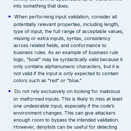
into something that does.
When performing input validation, consider all
potentially relevant properties, including length,
type of input, the full range of acceptable values,
missing or extra inputs, syntax, consistency
across related fields, and conformance to
business rules. As an example of business rule
logic, “boat” may be syntactically valid because it
only contains alphanumeric characters, but it is
not valid if the input is only expected to contain
colors such as “red” or “blue.”
Do not rely exclusively on looking for malicious
or malformed inputs. This is likely to miss at least
one undesirable input, especially if the code’s
environment changes. This can give attackers
enough room to bypass the intended validation.
However, denylists can be useful for detecting