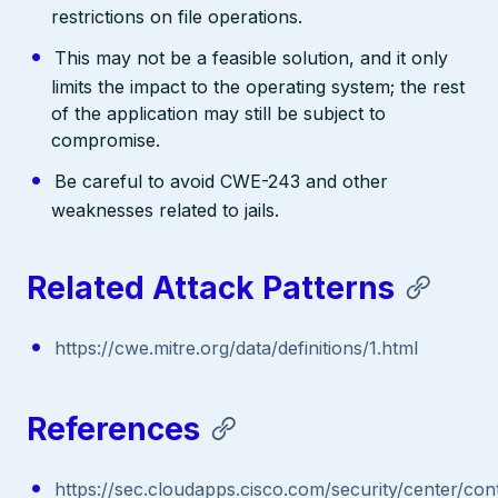
restrictions on file operations.
This may not be a feasible solution, and it only
limits the impact to the operating system; the rest
of the application may still be subject to
compromise.
Be careful to avoid CWE-243 and other
weaknesses related to jails.
Related Attack Patterns
https://cwe.mitre.org/data/definitions/1.html
References
https://sec.cloudapps.cisco.com/security/center/con