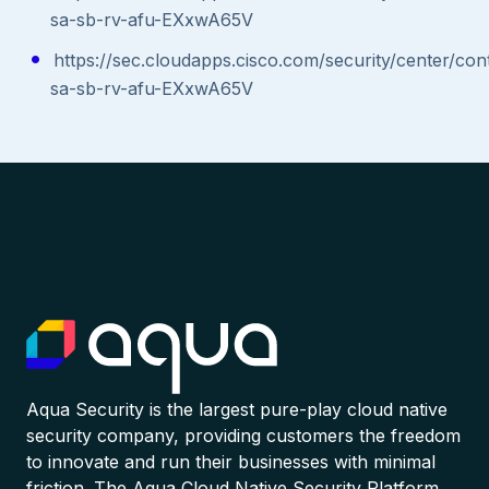
sa-sb-rv-afu-EXxwA65V
https://sec.cloudapps.cisco.com/security/center/con
sa-sb-rv-afu-EXxwA65V
Aqua Security is the largest pure-play cloud native
security company, providing customers the freedom
to innovate and run their businesses with minimal
friction. The Aqua Cloud Native Security Platform