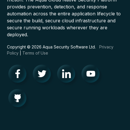
provides prevention, detection, and response
automation across the entire application lifecycle to
secure the build, secure cloud infrastructure and
secure running workloads wherever they are
deployed.
Copyright © 2026 Aqua Security Software Ltd.
Privacy
Policy
|
Terms of Use