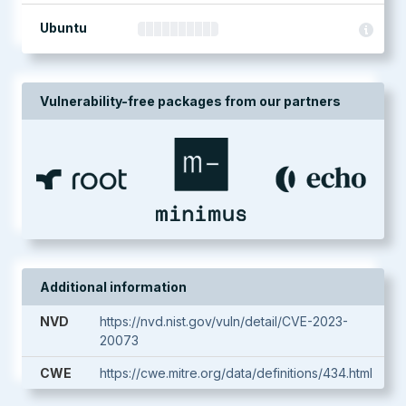
Ubuntu
Vulnerability-free packages from our partners
Additional information
NVD
https://nvd.nist.gov/vuln/detail/CVE-2023-
20073
CWE
https://cwe.mitre.org/data/definitions/434.html