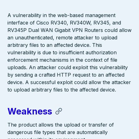
A vulnerability in the web-based management
interface of Cisco RV340, RV340W, RV345, and
RV345P Dual WAN Gigabit VPN Routers could allow
an unauthenticated, remote attacker to upload
arbitrary files to an affected device. This
vulnerability is due to insufficient authorization
enforcement mechanisms in the context of file
uploads. An attacker could exploit this vulnerability
by sending a crafted HTTP request to an affected
device. A successful exploit could allow the attacker
to upload arbitrary files to the affected device.
Weakness
The product allows the upload or transfer of
dangerous file types that are automatically