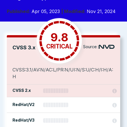
Published:
Apr 05, 2023
| Modified:
Nov 21, 2024
9.8
CRITICAL
Source:
CVSS 3.x
CVSS:3.1/AV:N/AC:L/PR:N/UI:N/S:U/C:H/I:H/A:
H
CVSS 2.x
RedHat/V2
RedHat/V3