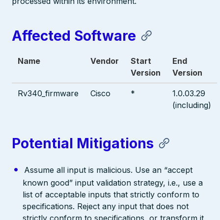
processed within its environment.
Affected Software
Name
Vendor
Start
End
Version
Version
Rv340_firmware
Cisco
*
1.0.03.29
(including)
Potential Mitigations
Assume all input is malicious. Use an “accept
known good” input validation strategy, i.e., use a
list of acceptable inputs that strictly conform to
specifications. Reject any input that does not
strictly conform to specifications, or transform it