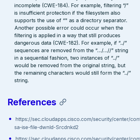
incomplete (CWE-184). For example, filtering “/”
is insufficient protection if the filesystem also
supports the use of “" as a directory separator.
Another possible error could occur when the
filtering is applied in a way that still produces
dangerous data (CWE-182). For example, if “../”
sequences are removed from the “…/…//” string
in a sequential fashion, two instances of “../”
would be removed from the original string, but
the remaining characters would still form the “../”
string.
References
https://sec.cloudapps.cisco.com/security/center/con
sa-ise-file-dwnld-Srcdnkd2
https://sec.cloudapps.cisco.com/security/center/con