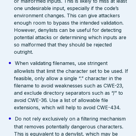
or malformed inputs. This is likely to miss at least
one undesirable input, especially if the code’s
environment changes. This can give attackers
enough room to bypass the intended validation.
However, denylists can be useful for detecting
potential attacks or determining which inputs are
so malformed that they should be rejected
outright.
When validating filenames, use stringent
allowlists that limit the character set to be used. If
feasible, only allow a single “.” character in the
filename to avoid weaknesses such as CWE-23,
and exclude directory separators such as “/” to
avoid CWE-36. Use a list of allowable file
extensions, which will help to avoid CWE-434.
Do not rely exclusively on a filtering mechanism
that removes potentially dangerous characters.
This is equivalent to a denylist, which may be