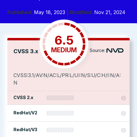
Published:
May 18, 2023
| Modified:
Nov 21, 2024
6.5
MEDIUM
Source:
CVSS 3.x
CVSS:3.1/AV:N/AC:L/PR:L/UI:N/S:U/C:H/I:N/A:
N
CVSS 2.x
RedHat/V2
RedHat/V3