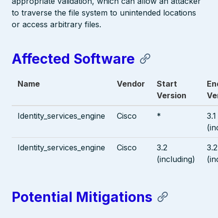
appropriate validation, which can allow an attacker
to traverse the file system to unintended locations
or access arbitrary files.
Affected Software
Name
Vendor
Start
En
Version
Ve
Identity_services_engine
Cisco
*
3.1
(in
Identity_services_engine
Cisco
3.2
3.2
(including)
(in
Potential Mitigations