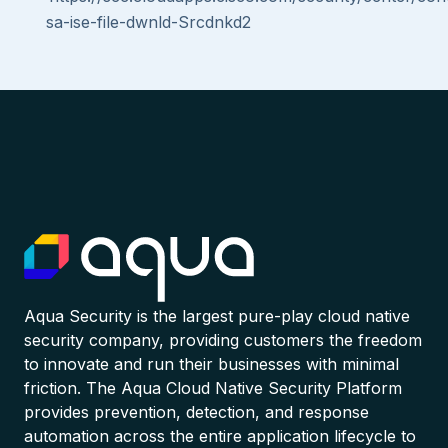
sa-ise-file-dwnld-Srcdnkd2
Aqua Security is the largest pure-play cloud native
security company, providing customers the freedom
to innovate and run their businesses with minimal
friction. The Aqua Cloud Native Security Platform
provides prevention, detection, and response
automation across the entire application lifecycle to