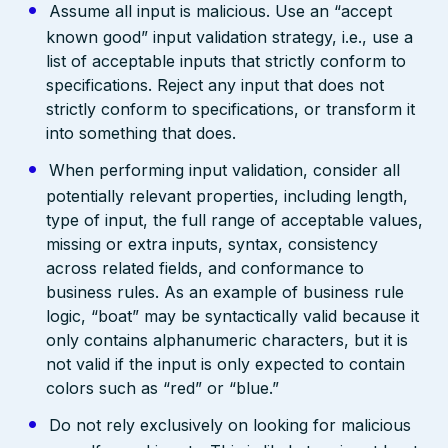
Assume all input is malicious. Use an “accept
known good” input validation strategy, i.e., use a
list of acceptable inputs that strictly conform to
specifications. Reject any input that does not
strictly conform to specifications, or transform it
into something that does.
When performing input validation, consider all
potentially relevant properties, including length,
type of input, the full range of acceptable values,
missing or extra inputs, syntax, consistency
across related fields, and conformance to
business rules. As an example of business rule
logic, “boat” may be syntactically valid because it
only contains alphanumeric characters, but it is
not valid if the input is only expected to contain
colors such as “red” or “blue.”
Do not rely exclusively on looking for malicious