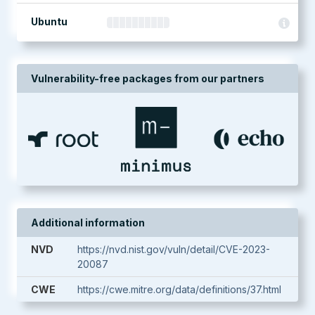
Ubuntu
Vulnerability-free packages from our partners
Additional information
NVD
https://nvd.nist.gov/vuln/detail/CVE-2023-
20087
CWE
https://cwe.mitre.org/data/definitions/37.html