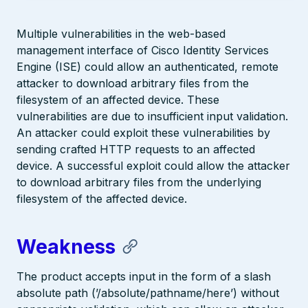
Multiple vulnerabilities in the web-based
management interface of Cisco Identity Services
Engine (ISE) could allow an authenticated, remote
attacker to download arbitrary files from the
filesystem of an affected device. These
vulnerabilities are due to insufficient input validation.
An attacker could exploit these vulnerabilities by
sending crafted HTTP requests to an affected
device. A successful exploit could allow the attacker
to download arbitrary files from the underlying
filesystem of the affected device.
Weakness
The product accepts input in the form of a slash
absolute path (’/absolute/pathname/here’) without