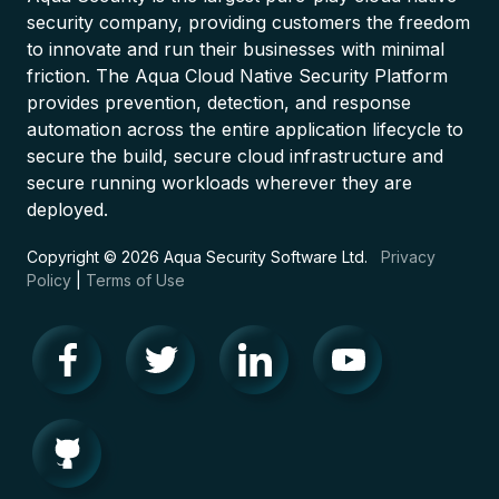
security company, providing customers the freedom
to innovate and run their businesses with minimal
friction. The Aqua Cloud Native Security Platform
provides prevention, detection, and response
automation across the entire application lifecycle to
secure the build, secure cloud infrastructure and
secure running workloads wherever they are
deployed.
Copyright © 2026 Aqua Security Software Ltd.
Privacy
Policy
|
Terms of Use