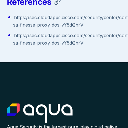
References
https://sec.cloudapps.cisco.com/security/center/con
sa-finesse-proxy-dos-vY5dQhrV
https://sec.cloudapps.cisco.com/security/center/con
sa-finesse-proxy-dos-vY5dQhrV
Aqua Security is the largest pure-play cloud native