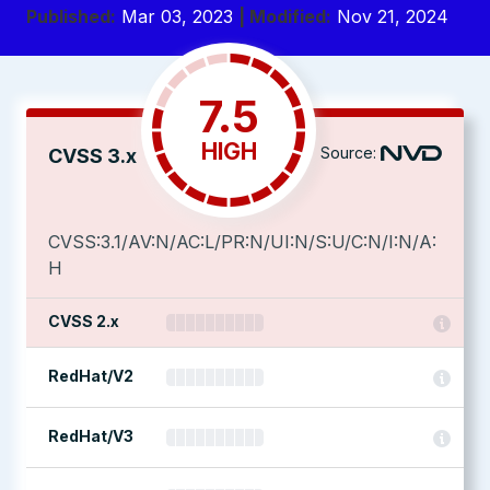
Published:
Mar 03, 2023
| Modified:
Nov 21, 2024
7.5
HIGH
Source:
CVSS 3.x
CVSS:3.1/AV:N/AC:L/PR:N/UI:N/S:U/C:N/I:N/A:
H
CVSS 2.x
RedHat/V2
RedHat/V3