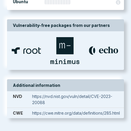
Ubuntu
Vulnerability-free packages from our partners
Additional information
NVD
https://nvd.nist.gov/vuln/detail/CVE-2023-
20088
CWE
https://cwe.mitre.org/data/definitions/285.html