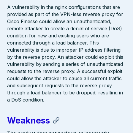
A vulnerability in the nginx configurations that are
provided as part of the VPN-less reverse proxy for
Cisco Finesse could allow an unauthenticated,
remote attacker to create a denial of service (DoS)
condition for new and existing users who are
connected through a load balancer. This
vulnerability is due to improper IP address filtering
by the reverse proxy. An attacker could exploit this
vulnerability by sending a series of unauthenticated
requests to the reverse proxy. A successful exploit
could allow the attacker to cause all current traffic
and subsequent requests to the reverse proxy
through a load balancer to be dropped, resulting in
a DoS condition.
Weakness