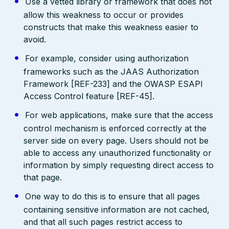
Use a vetted library or framework that does not
allow this weakness to occur or provides
constructs that make this weakness easier to
avoid.
For example, consider using authorization
frameworks such as the JAAS Authorization
Framework [REF-233] and the OWASP ESAPI
Access Control feature [REF-45].
For web applications, make sure that the access
control mechanism is enforced correctly at the
server side on every page. Users should not be
able to access any unauthorized functionality or
information by simply requesting direct access to
that page.
One way to do this is to ensure that all pages
containing sensitive information are not cached,
and that all such pages restrict access to