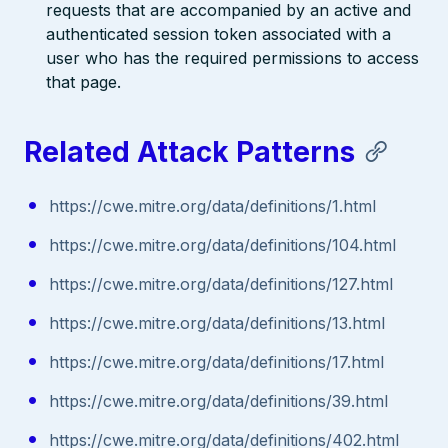
requests that are accompanied by an active and
authenticated session token associated with a
user who has the required permissions to access
that page.
Related Attack Patterns
https://cwe.mitre.org/data/definitions/1.html
https://cwe.mitre.org/data/definitions/104.html
https://cwe.mitre.org/data/definitions/127.html
https://cwe.mitre.org/data/definitions/13.html
https://cwe.mitre.org/data/definitions/17.html
https://cwe.mitre.org/data/definitions/39.html
https://cwe.mitre.org/data/definitions/402.html