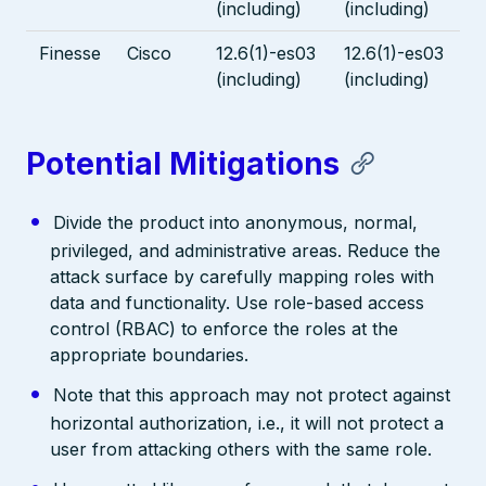
(including)
(including)
Finesse
Cisco
12.6(1)-es03
12.6(1)-es03
(including)
(including)
Potential Mitigations
Divide the product into anonymous, normal,
privileged, and administrative areas. Reduce the
attack surface by carefully mapping roles with
data and functionality. Use role-based access
control (RBAC) to enforce the roles at the
appropriate boundaries.
Note that this approach may not protect against
horizontal authorization, i.e., it will not protect a
user from attacking others with the same role.