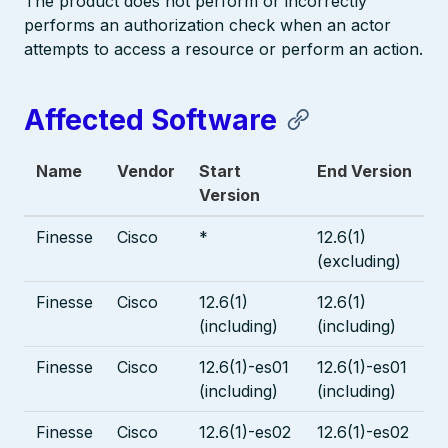
The product does not perform or incorrectly
performs an authorization check when an actor
attempts to access a resource or perform an action.
Affected Software
Name
Vendor
Start
End Version
Version
Finesse
Cisco
*
12.6(1)
(excluding)
Finesse
Cisco
12.6(1)
12.6(1)
(including)
(including)
Finesse
Cisco
12.6(1)-es01
12.6(1)-es01
(including)
(including)
Finesse
Cisco
12.6(1)-es02
12.6(1)-es02