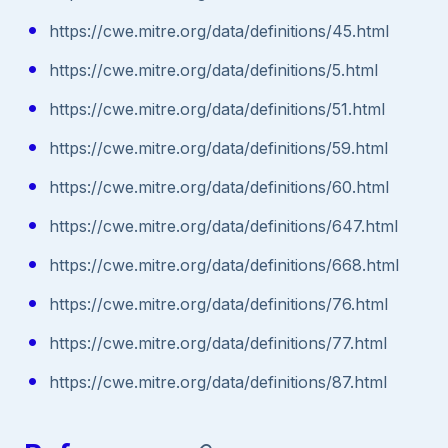
https://cwe.mitre.org/data/definitions/45.html
https://cwe.mitre.org/data/definitions/5.html
https://cwe.mitre.org/data/definitions/51.html
https://cwe.mitre.org/data/definitions/59.html
https://cwe.mitre.org/data/definitions/60.html
https://cwe.mitre.org/data/definitions/647.html
https://cwe.mitre.org/data/definitions/668.html
https://cwe.mitre.org/data/definitions/76.html
https://cwe.mitre.org/data/definitions/77.html
https://cwe.mitre.org/data/definitions/87.html