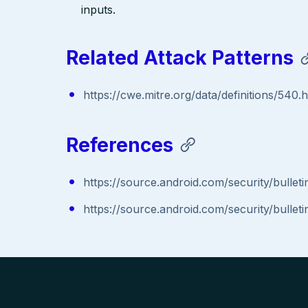
inputs.
Related Attack Patterns
https://cwe.mitre.org/data/definitions/540.
References
https://source.android.com/security/bullet
https://source.android.com/security/bullet