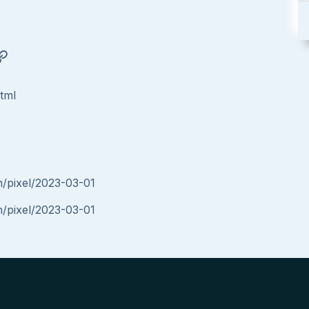
html
in/pixel/2023-03-01
in/pixel/2023-03-01