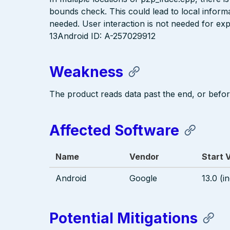
bounds check. This could lead to local informa
needed. User interaction is not needed for exp
13Android ID: A-257029912
Weakness
The product reads data past the end, or before
Affected Software
Name
Vendor
Start 
Android
Google
13.0 (i
Potential Mitigations