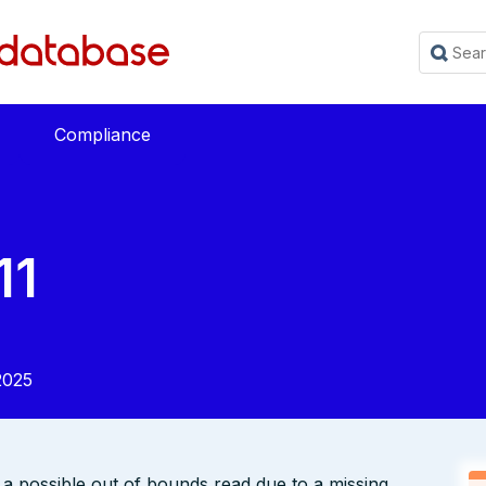
Compliance
11
2025
s a possible out of bounds read due to a missing