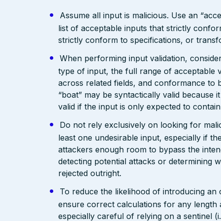
Assume all input is malicious. Use an “acce
list of acceptable inputs that strictly confo
strictly conform to specifications, or trans
When performing input validation, consider a
type of input, the full range of acceptable 
across related fields, and conformance to b
“boat” may be syntactically valid because it
valid if the input is only expected to contai
Do not rely exclusively on looking for malic
least one undesirable input, especially if 
attackers enough room to bypass the intend
detecting potential attacks or determining 
rejected outright.
To reduce the likelihood of introducing an
ensure correct calculations for any length 
especially careful of relying on a sentinel 