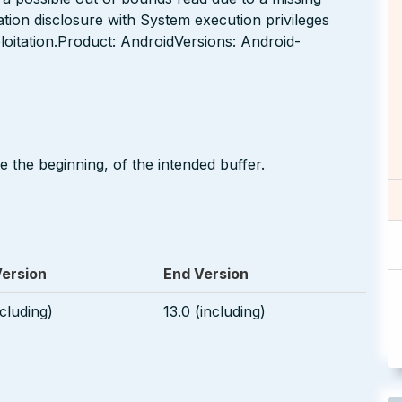
tion disclosure with System execution privileges
loitation.Product: AndroidVersions: Android-
 the beginning, of the intended buffer.
Version
End Version
ncluding)
13.0 (including)