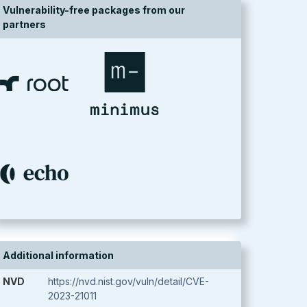
Vulnerability-free packages from our
partners
Additional information
NVD
https://nvd.nist.gov/vuln/detail/CVE-
2023-21011