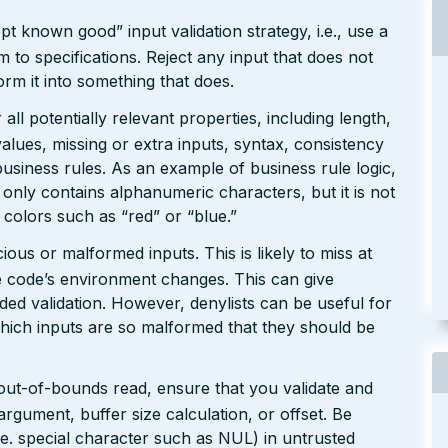
pt known good” input validation strategy, i.e., use a
rm to specifications. Reject any input that does not
form it into something that does.
ll potentially relevant properties, including length,
values, missing or extra inputs, syntax, consistency
usiness rules. As an example of business rule logic,
 only contains alphanumeric characters, but it is not
n colors such as “red” or “blue.”
ious or malformed inputs. This is likely to miss at
the code’s environment changes. This can give
ed validation. However, denylists can be useful for
which inputs are so malformed that they should be
 out-of-bounds read, ensure that you validate and
argument, buffer size calculation, or offset. Be
(i.e. special character such as NUL) in untrusted