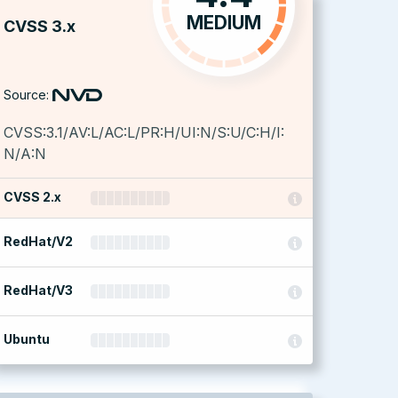
MEDIUM
CVSS 3.x
Source:
CVSS:3.1/AV:L/AC:L/PR:H/UI:N/S:U/C:H/I:
N/A:N
CVSS 2.x
RedHat/V2
RedHat/V3
Ubuntu