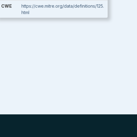
CWE
https://cwe.mitre.org/data/definitions/125.
html