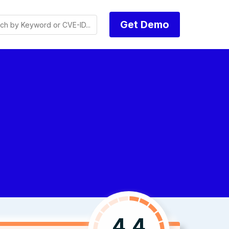
Get Demo
4.4