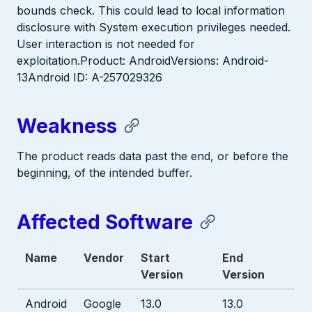
bounds check. This could lead to local information
disclosure with System execution privileges needed.
User interaction is not needed for
exploitation.Product: AndroidVersions: Android-
13Android ID: A-257029326
Weakness
The product reads data past the end, or before the
beginning, of the intended buffer.
Affected Software
Name
Vendor
Start
End
Version
Version
Android
Google
13.0
13.0