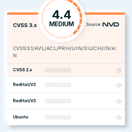
4.4
MEDIUM
Source:
CVSS 3.x
CVSS:3.1/AV:L/AC:L/PR:H/UI:N/S:U/C:H/I:N/A:
N
CVSS 2.x
RedHat/V2
RedHat/V3
Ubuntu