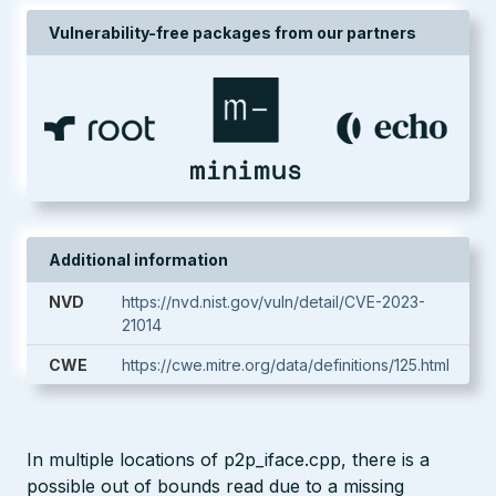
Vulnerability-free packages from our partners
Additional information
NVD
https://nvd.nist.gov/vuln/detail/CVE-2023-
21014
CWE
https://cwe.mitre.org/data/definitions/125.html
In multiple locations of p2p_iface.cpp, there is a
possible out of bounds read due to a missing