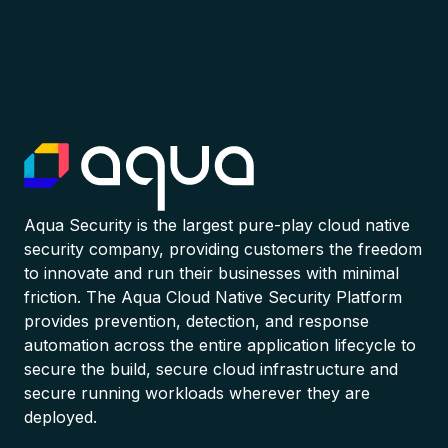
Aqua Security is the largest pure-play cloud native
security company, providing customers the freedom
to innovate and run their businesses with minimal
friction. The Aqua Cloud Native Security Platform
provides prevention, detection, and response
automation across the entire application lifecycle to
secure the build, secure cloud infrastructure and
secure running workloads wherever they are
deployed.