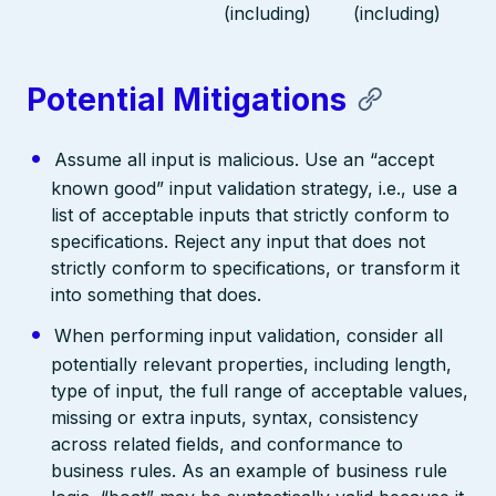
(including)
(including)
Potential Mitigations
Assume all input is malicious. Use an “accept
known good” input validation strategy, i.e., use a
list of acceptable inputs that strictly conform to
specifications. Reject any input that does not
strictly conform to specifications, or transform it
into something that does.
When performing input validation, consider all
potentially relevant properties, including length,
type of input, the full range of acceptable values,
missing or extra inputs, syntax, consistency
across related fields, and conformance to
business rules. As an example of business rule