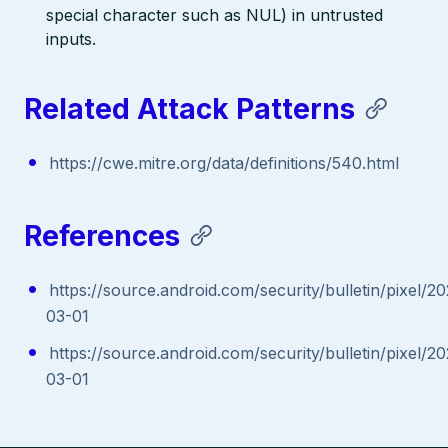
special character such as NUL) in untrusted
inputs.
Related Attack Patterns
https://cwe.mitre.org/data/definitions/540.html
References
https://source.android.com/security/bulletin/pixel/2
03-01
https://source.android.com/security/bulletin/pixel/2
03-01