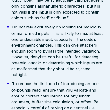
logic, “boat” may be syntactically valid because it
only contains alphanumeric characters, but it is
not valid if the input is only expected to contain
colors such as “red” or “blue.”
Do not rely exclusively on looking for malicious
or malformed inputs. This is likely to miss at least
one undesirable input, especially if the code’s
environment changes. This can give attackers
enough room to bypass the intended validation.
However, denylists can be useful for detecting
potential attacks or determining which inputs are
so malformed that they should be rejected
outright.
To reduce the likelihood of introducing an out-
of-bounds read, ensure that you validate and
ensure correct calculations for any length
argument, buffer size calculation, or offset. Be
especially careful of relying on a sentinel (i.e.