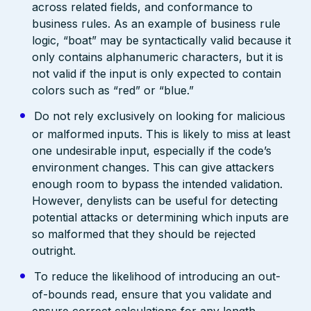
across related fields, and conformance to
business rules. As an example of business rule
logic, “boat” may be syntactically valid because it
only contains alphanumeric characters, but it is
not valid if the input is only expected to contain
colors such as “red” or “blue.”
Do not rely exclusively on looking for malicious
or malformed inputs. This is likely to miss at least
one undesirable input, especially if the code’s
environment changes. This can give attackers
enough room to bypass the intended validation.
However, denylists can be useful for detecting
potential attacks or determining which inputs are
so malformed that they should be rejected
outright.
To reduce the likelihood of introducing an out-
of-bounds read, ensure that you validate and
ensure correct calculations for any length