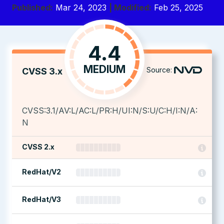
Published:
Mar 24, 2023
| Modified:
Feb 25, 2025
4.4
MEDIUM
Source:
CVSS 3.x
CVSS:3.1/AV:L/AC:L/PR:H/UI:N/S:U/C:H/I:N/A:
N
CVSS 2.x
RedHat/V2
RedHat/V3