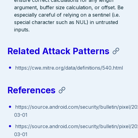
argument, buffer size calculation, or offset. Be
especially careful of relying on a sentinel (i.e.
special character such as NUL) in untrusted
inputs.
Related Attack Patterns
https://cwe.mitre.org/data/definitions/540.html
References
https://source.android.com/security/bulletin/pixel/2
03-01
https://source.android.com/security/bulletin/pixel/2
03-01