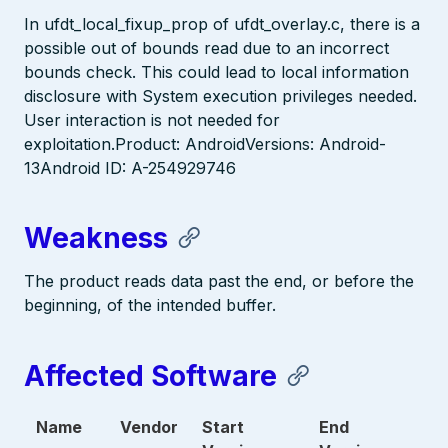
In ufdt_local_fixup_prop of ufdt_overlay.c, there is a
possible out of bounds read due to an incorrect
bounds check. This could lead to local information
disclosure with System execution privileges needed.
User interaction is not needed for
exploitation.Product: AndroidVersions: Android-
13Android ID: A-254929746
Weakness
The product reads data past the end, or before the
beginning, of the intended buffer.
Affected Software
Name
Vendor
Start
End