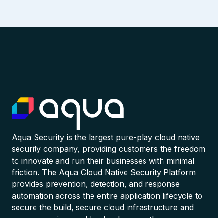
Aqua Security is the largest pure-play cloud native
security company, providing customers the freedom
to innovate and run their businesses with minimal
friction. The Aqua Cloud Native Security Platform
provides prevention, detection, and response
automation across the entire application lifecycle to
secure the build, secure cloud infrastructure and