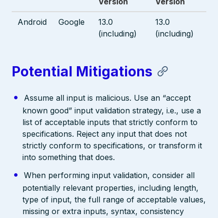
Version
Version
Android
Google
13.0
13.0
(including)
(including)
Potential Mitigations
Assume all input is malicious. Use an “accept
known good” input validation strategy, i.e., use a
list of acceptable inputs that strictly conform to
specifications. Reject any input that does not
strictly conform to specifications, or transform it
into something that does.
When performing input validation, consider all
potentially relevant properties, including length,
type of input, the full range of acceptable values,
missing or extra inputs, syntax, consistency