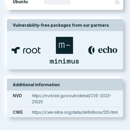
Ubuntu
Vulnerability-free packages from our partners
Additional information
NVD
https://nvd.nist.gov/vuln/detail/CVE-2023-
21025
CWE
https://cwe.mitre.org/data/definitions/125.html