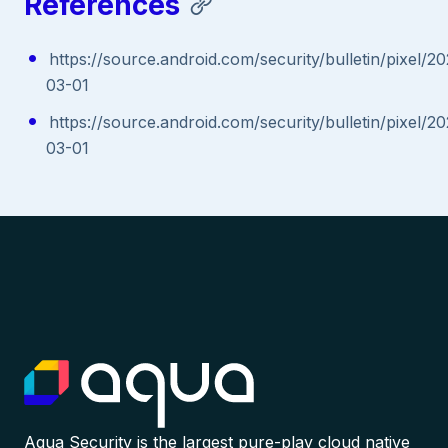
References
https://source.android.com/security/bulletin/pixel/2
03-01
https://source.android.com/security/bulletin/pixel/2
03-01
Aqua Security is the largest pure-play cloud native