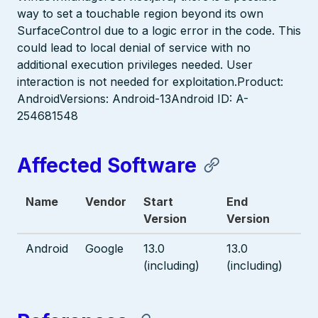
way to set a touchable region beyond its own
SurfaceControl due to a logic error in the code. This
could lead to local denial of service with no
additional execution privileges needed. User
interaction is not needed for exploitation.Product:
AndroidVersions: Android-13Android ID: A-
254681548
Affected Software
Name
Vendor
Start
End
Version
Version
Android
Google
13.0
13.0
(including)
(including)