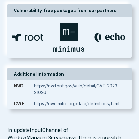
Vulnerability-free packages from our partners
Additional information
NVD
https://nvd.nist.gov/vuln/detail/CVE-2023-
21026
CWE
https://cwe.mitre.org/data/definitions/.html
In updateInputChannel of
WindowManagerService.java, there is a possible