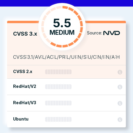
5.5
MEDIUM
Source:
CVSS 3.x
CVSS:3.1/AV:L/AC:L/PR:L/UI:N/S:U/C:N/I:N/A:H
CVSS 2.x
RedHat/V2
RedHat/V3
Ubuntu