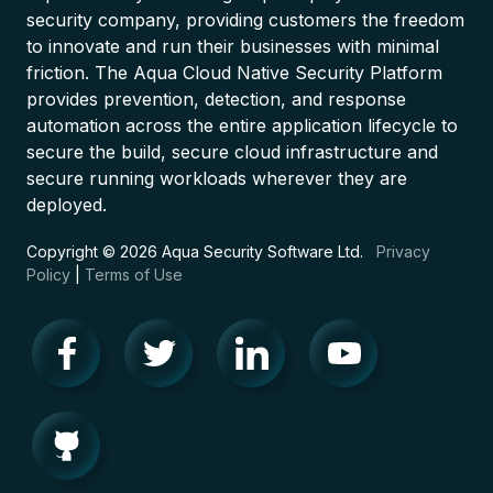
security company, providing customers the freedom
to innovate and run their businesses with minimal
friction. The Aqua Cloud Native Security Platform
provides prevention, detection, and response
automation across the entire application lifecycle to
secure the build, secure cloud infrastructure and
secure running workloads wherever they are
deployed.
Copyright © 2026 Aqua Security Software Ltd.
Privacy
Policy
|
Terms of Use