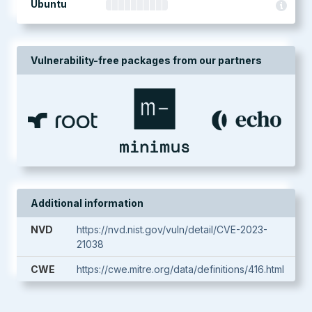
Ubuntu
Vulnerability-free packages from our partners
Additional information
NVD
https://nvd.nist.gov/vuln/detail/CVE-2023-
21038
CWE
https://cwe.mitre.org/data/definitions/416.html