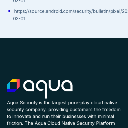
03-01
https://source.android.com/security/bulletin/pixel/2
03-01
Aqua Security is the largest pure-play cloud native
security company, providing customers the freedom
to innovate and run their businesses with minimal
friction. The Aqua Cloud Native Security Platform