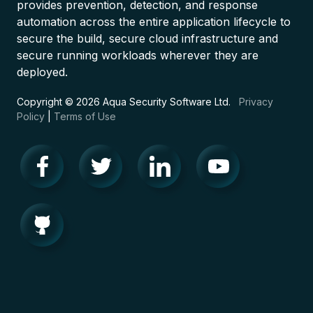
provides prevention, detection, and response
automation across the entire application lifecycle to
secure the build, secure cloud infrastructure and
secure running workloads wherever they are
deployed.
Copyright © 2026 Aqua Security Software Ltd.
Privacy
Policy
|
Terms of Use