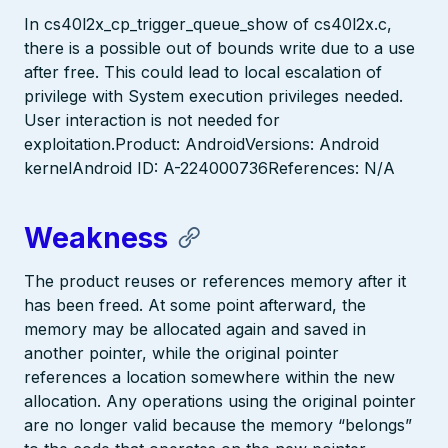
In cs40l2x_cp_trigger_queue_show of cs40l2x.c,
there is a possible out of bounds write due to a use
after free. This could lead to local escalation of
privilege with System execution privileges needed.
User interaction is not needed for
exploitation.Product: AndroidVersions: Android
kernelAndroid ID: A-224000736References: N/A
Weakness
The product reuses or references memory after it
has been freed. At some point afterward, the
memory may be allocated again and saved in
another pointer, while the original pointer
references a location somewhere within the new
allocation. Any operations using the original pointer
are no longer valid because the memory “belongs”