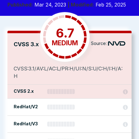
Published:
Mar 24, 2023
| Modified:
Feb 25, 2025
6.7
MEDIUM
Source:
CVSS 3.x
CVSS:3.1/AV:L/AC:L/PR:H/UI:N/S:U/C:H/I:H/A:
H
CVSS 2.x
RedHat/V2
RedHat/V3