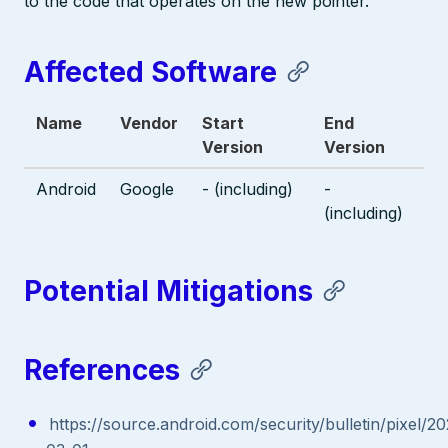
to the code that operates on the new pointer.
Affected Software
Name
Vendor
Start
End
Version
Version
Android
Google
- (including)
-
(including)
Potential Mitigations
References
https://source.android.com/security/bulletin/pixel/2