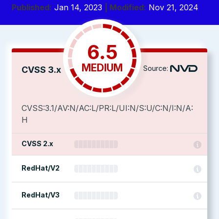
Published:
Jan 14, 2023
| Modified:
Nov 21, 2024
6.5
MEDIUM
Source:
CVSS 3.x
CVSS:3.1/AV:N/AC:L/PR:L/UI:N/S:U/C:N/I:N/A:
H
CVSS 2.x
RedHat/V2
RedHat/V3