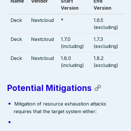
Name
Vendor
Start
End
Version
Version
Deck
Nextcloud
*
1.6.5
(excluding)
Deck
Nextcloud
1.7.0
1.7.3
(including)
(excluding)
Deck
Nextcloud
1.8.0
1.8.2
(including)
(excluding)
Potential Mitigations
Mitigation of resource exhaustion attacks
requires that the target system either: