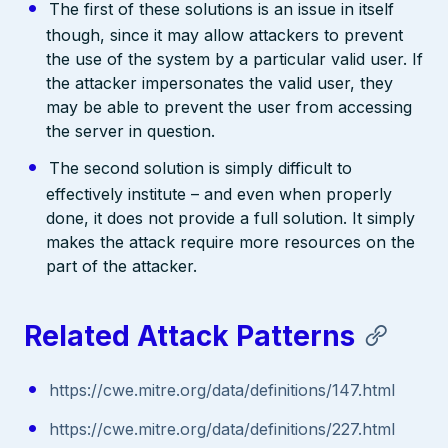
The first of these solutions is an issue in itself
though, since it may allow attackers to prevent
the use of the system by a particular valid user. If
the attacker impersonates the valid user, they
may be able to prevent the user from accessing
the server in question.
The second solution is simply difficult to
effectively institute – and even when properly
done, it does not provide a full solution. It simply
makes the attack require more resources on the
part of the attacker.
Related Attack Patterns
https://cwe.mitre.org/data/definitions/147.html
https://cwe.mitre.org/data/definitions/227.html