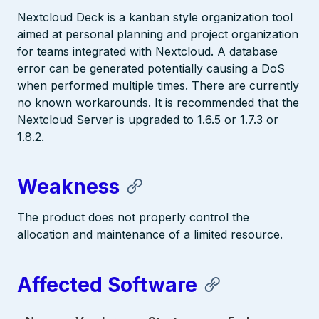
Nextcloud Deck is a kanban style organization tool
aimed at personal planning and project organization
for teams integrated with Nextcloud. A database
error can be generated potentially causing a DoS
when performed multiple times. There are currently
no known workarounds. It is recommended that the
Nextcloud Server is upgraded to 1.6.5 or 1.7.3 or
1.8.2.
Weakness
The product does not properly control the
allocation and maintenance of a limited resource.
Affected Software