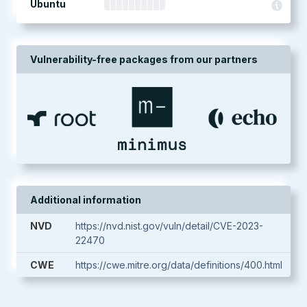
Ubuntu
Vulnerability-free packages from our partners
Additional information
NVD
https://nvd.nist.gov/vuln/detail/CVE-2023-
22470
CWE
https://cwe.mitre.org/data/definitions/400.html