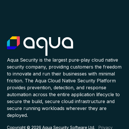
Aqua Security is the largest pure-play cloud native
security company, providing customers the freedom
to innovate and run their businesses with minimal
friction. The Aqua Cloud Native Security Platform
provides prevention, detection, and response
automation across the entire application lifecycle to
secure the build, secure cloud infrastructure and
secure running workloads wherever they are
deployed.
Copyright © 2026 Aqua Security Software Ltd.
Privacy