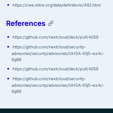
https://cwe.mitre.org/data/definitions/492.html
References
https://github.com/nextcloud/deck/pull/4059
https://github.com/nextcloud/security-
advisories/security/advisories/GHSA-93j5-wx4c-
6g88
https://github.com/nextcloud/deck/pull/4059
https://github.com/nextcloud/security-
advisories/security/advisories/GHSA-93j5-wx4c-
6g88