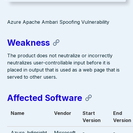
Azure Apache Ambari Spoofing Vulnerability
Weakness
The product does not neutralize or incorrectly
neutralizes user-controllable input before it is
placed in output that is used as a web page that is
served to other users.
Affected Software
Name
Vendor
Start
End
Version
Version
Azure_hdinsight
Microsoft
-
-