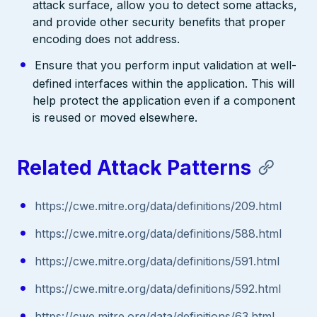
attack surface, allow you to detect some attacks,
and provide other security benefits that proper
encoding does not address.
Ensure that you perform input validation at well-
defined interfaces within the application. This will
help protect the application even if a component
is reused or moved elsewhere.
Related Attack Patterns
https://cwe.mitre.org/data/definitions/209.html
https://cwe.mitre.org/data/definitions/588.html
https://cwe.mitre.org/data/definitions/591.html
https://cwe.mitre.org/data/definitions/592.html
https://cwe.mitre.org/data/definitions/63.html