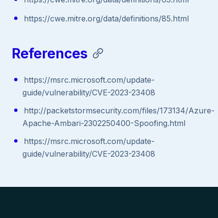
https://cwe.mitre.org/data/definitions/85.html
References
https://msrc.microsoft.com/update-
guide/vulnerability/CVE-2023-23408
http://packetstormsecurity.com/files/173134/Azure-
Apache-Ambari-2302250400-Spoofing.html
https://msrc.microsoft.com/update-
guide/vulnerability/CVE-2023-23408