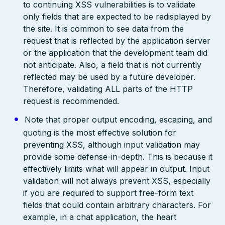
to continuing XSS vulnerabilities is to validate
only fields that are expected to be redisplayed by
the site. It is common to see data from the
request that is reflected by the application server
or the application that the development team did
not anticipate. Also, a field that is not currently
reflected may be used by a future developer.
Therefore, validating ALL parts of the HTTP
request is recommended.
Note that proper output encoding, escaping, and
quoting is the most effective solution for
preventing XSS, although input validation may
provide some defense-in-depth. This is because it
effectively limits what will appear in output. Input
validation will not always prevent XSS, especially
if you are required to support free-form text
fields that could contain arbitrary characters. For
example, in a chat application, the heart