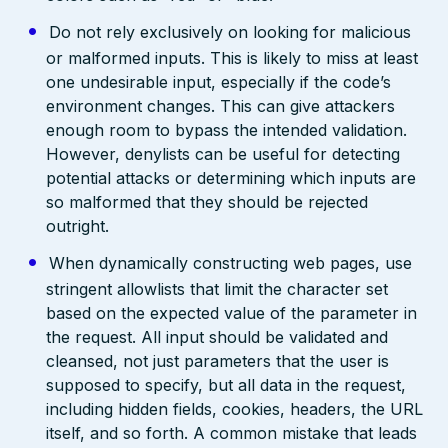
Do not rely exclusively on looking for malicious
or malformed inputs. This is likely to miss at least
one undesirable input, especially if the code’s
environment changes. This can give attackers
enough room to bypass the intended validation.
However, denylists can be useful for detecting
potential attacks or determining which inputs are
so malformed that they should be rejected
outright.
When dynamically constructing web pages, use
stringent allowlists that limit the character set
based on the expected value of the parameter in
the request. All input should be validated and
cleansed, not just parameters that the user is
supposed to specify, but all data in the request,
including hidden fields, cookies, headers, the URL
itself, and so forth. A common mistake that leads