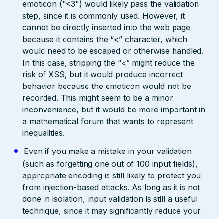
emoticon ("<3") would likely pass the validation
step, since it is commonly used. However, it
cannot be directly inserted into the web page
because it contains the “<” character, which
would need to be escaped or otherwise handled.
In this case, stripping the “<” might reduce the
risk of XSS, but it would produce incorrect
behavior because the emoticon would not be
recorded. This might seem to be a minor
inconvenience, but it would be more important in
a mathematical forum that wants to represent
inequalities.
Even if you make a mistake in your validation
(such as forgetting one out of 100 input fields),
appropriate encoding is still likely to protect you
from injection-based attacks. As long as it is not
done in isolation, input validation is still a useful
technique, since it may significantly reduce your