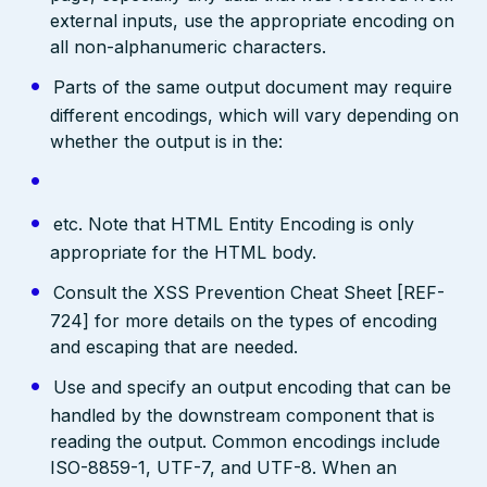
external inputs, use the appropriate encoding on
all non-alphanumeric characters.
Parts of the same output document may require
different encodings, which will vary depending on
whether the output is in the:
etc. Note that HTML Entity Encoding is only
appropriate for the HTML body.
Consult the XSS Prevention Cheat Sheet [REF-
724] for more details on the types of encoding
and escaping that are needed.
Use and specify an output encoding that can be
handled by the downstream component that is
reading the output. Common encodings include
ISO-8859-1, UTF-7, and UTF-8. When an