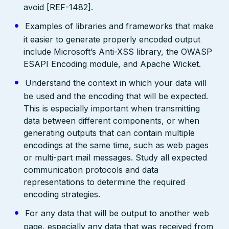
avoid [REF-1482].
Examples of libraries and frameworks that make
it easier to generate properly encoded output
include Microsoft’s Anti-XSS library, the OWASP
ESAPI Encoding module, and Apache Wicket.
Understand the context in which your data will
be used and the encoding that will be expected.
This is especially important when transmitting
data between different components, or when
generating outputs that can contain multiple
encodings at the same time, such as web pages
or multi-part mail messages. Study all expected
communication protocols and data
representations to determine the required
encoding strategies.
For any data that will be output to another web
page, especially any data that was received from