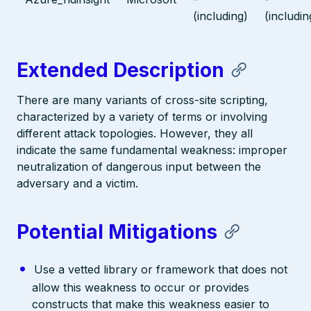
(including)
(includin
Extended Description
There are many variants of cross-site scripting,
characterized by a variety of terms or involving
different attack topologies. However, they all
indicate the same fundamental weakness: improper
neutralization of dangerous input between the
adversary and a victim.
Potential Mitigations
Use a vetted library or framework that does not
allow this weakness to occur or provides
constructs that make this weakness easier to