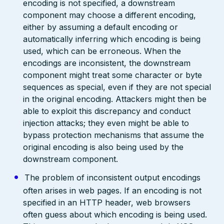
encoding is not specified, a downstream
component may choose a different encoding,
either by assuming a default encoding or
automatically inferring which encoding is being
used, which can be erroneous. When the
encodings are inconsistent, the downstream
component might treat some character or byte
sequences as special, even if they are not special
in the original encoding. Attackers might then be
able to exploit this discrepancy and conduct
injection attacks; they even might be able to
bypass protection mechanisms that assume the
original encoding is also being used by the
downstream component.
The problem of inconsistent output encodings
often arises in web pages. If an encoding is not
specified in an HTTP header, web browsers
often guess about which encoding is being used.