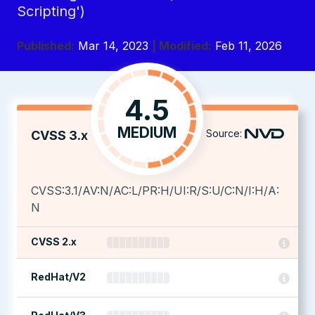
Scripting')
Published:
Mar 14, 2023
| Modified:
Feb 11, 2026
4.5
MEDIUM
Source:
CVSS 3.x
CVSS:3.1/AV:N/AC:L/PR:H/UI:R/S:U/C:N/I:H/A:
N
CVSS 2.x
RedHat/V2