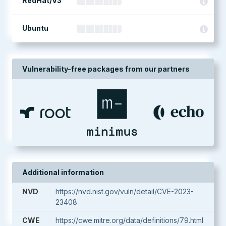
RedHat/V3
Ubuntu
Vulnerability-free packages from our partners
Additional information
NVD
https://nvd.nist.gov/vuln/detail/CVE-2023-
23408
CWE
https://cwe.mitre.org/data/definitions/79.html