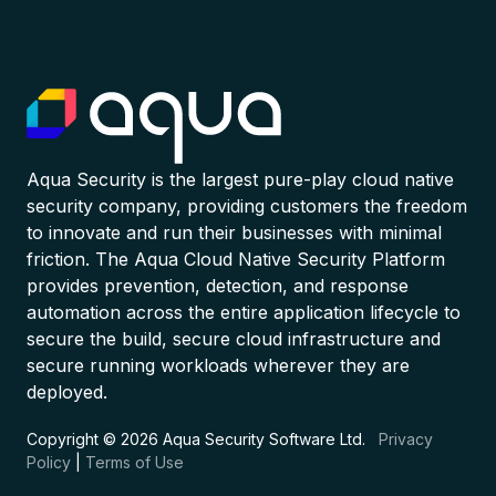
Aqua Security is the largest pure-play cloud native
security company, providing customers the freedom
to innovate and run their businesses with minimal
friction. The Aqua Cloud Native Security Platform
provides prevention, detection, and response
automation across the entire application lifecycle to
secure the build, secure cloud infrastructure and
secure running workloads wherever they are
deployed.
Copyright © 2026 Aqua Security Software Ltd.
Privacy
Policy
|
Terms of Use