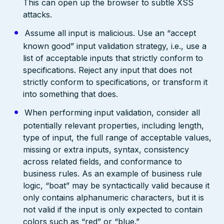
This can open up the browser to subtle XSS
attacks.
Assume all input is malicious. Use an “accept
known good” input validation strategy, i.e., use a
list of acceptable inputs that strictly conform to
specifications. Reject any input that does not
strictly conform to specifications, or transform it
into something that does.
When performing input validation, consider all
potentially relevant properties, including length,
type of input, the full range of acceptable values,
missing or extra inputs, syntax, consistency
across related fields, and conformance to
business rules. As an example of business rule
logic, “boat” may be syntactically valid because it
only contains alphanumeric characters, but it is
not valid if the input is only expected to contain
colors such as “red” or “blue.”