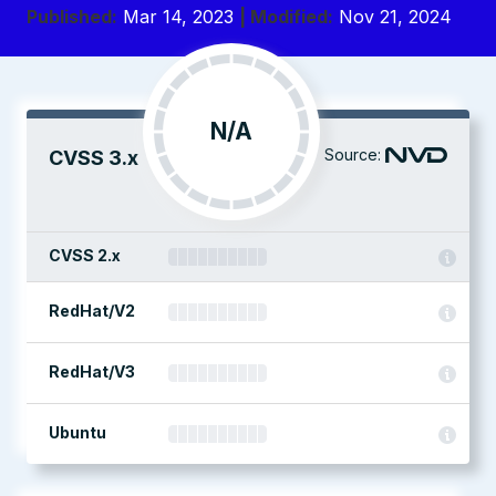
Published:
Mar 14, 2023
| Modified:
Nov 21, 2024
N/A
Source:
CVSS 3.x
CVSS 2.x
RedHat/V2
RedHat/V3
Ubuntu