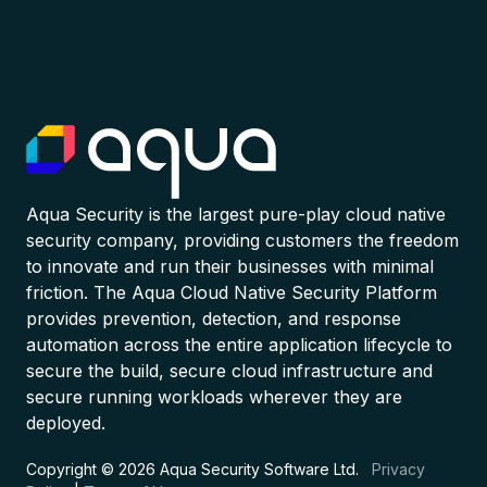
Aqua Security is the largest pure-play cloud native
security company, providing customers the freedom
to innovate and run their businesses with minimal
friction. The Aqua Cloud Native Security Platform
provides prevention, detection, and response
automation across the entire application lifecycle to
secure the build, secure cloud infrastructure and
secure running workloads wherever they are
deployed.
Copyright © 2026 Aqua Security Software Ltd.
Privacy