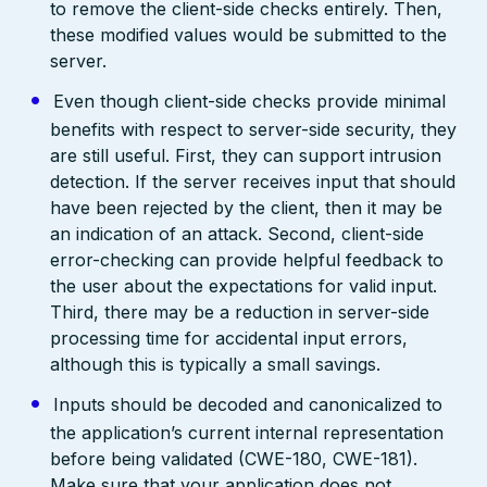
to remove the client-side checks entirely. Then,
these modified values would be submitted to the
server.
Even though client-side checks provide minimal
benefits with respect to server-side security, they
are still useful. First, they can support intrusion
detection. If the server receives input that should
have been rejected by the client, then it may be
an indication of an attack. Second, client-side
error-checking can provide helpful feedback to
the user about the expectations for valid input.
Third, there may be a reduction in server-side
processing time for accidental input errors,
although this is typically a small savings.
Inputs should be decoded and canonicalized to
the application’s current internal representation
before being validated (CWE-180, CWE-181).
Make sure that your application does not