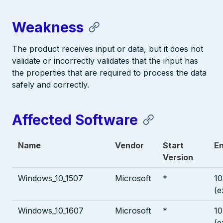
Weakness
The product receives input or data, but it does not
validate or incorrectly validates that the input has
the properties that are required to process the data
safely and correctly.
Affected Software
Name
Vendor
Start
En
Version
Windows_10_1507
Microsoft
*
10
(e
Windows_10_1607
Microsoft
*
10
(e