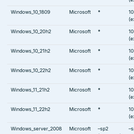
Windows_10_1809
Microsoft
*
10
(e
Windows_10_20h2
Microsoft
*
10
(e
Windows_10_21h2
Microsoft
*
10
(e
Windows_10_22h2
Microsoft
*
10
(e
Windows_11_21h2
Microsoft
*
10
(e
Windows_11_22h2
Microsoft
*
10
(e
Windows_server_2008
Microsoft
–sp2
–s