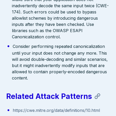
inadvertently decode the same input twice (CWE-
174). Such errors could be used to bypass
allowlist schemes by introducing dangerous
inputs after they have been checked. Use
libraries such as the OWASP ESAPI
Canonicalization control.
Consider performing repeated canonicalization
until your input does not change any more. This
will avoid double-decoding and similar scenarios,
but it might inadvertently modify inputs that are
allowed to contain properly-encoded dangerous
content.
Related Attack Patterns
https://cwe.mitre.org/data/definitions/10.html