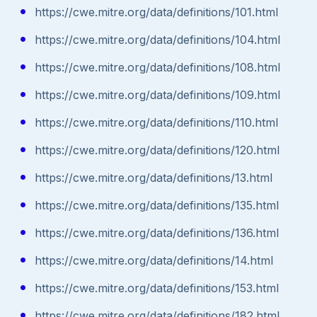
https://cwe.mitre.org/data/definitions/101.html
https://cwe.mitre.org/data/definitions/104.html
https://cwe.mitre.org/data/definitions/108.html
https://cwe.mitre.org/data/definitions/109.html
https://cwe.mitre.org/data/definitions/110.html
https://cwe.mitre.org/data/definitions/120.html
https://cwe.mitre.org/data/definitions/13.html
https://cwe.mitre.org/data/definitions/135.html
https://cwe.mitre.org/data/definitions/136.html
https://cwe.mitre.org/data/definitions/14.html
https://cwe.mitre.org/data/definitions/153.html
https://cwe.mitre.org/data/definitions/182.html