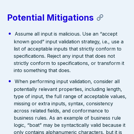
Potential Mitigations
Assume all input is malicious. Use an “accept
known good” input validation strategy, i.e., use a
list of acceptable inputs that strictly conform to
specifications. Reject any input that does not
strictly conform to specifications, or transform it
into something that does.
When performing input validation, consider all
potentially relevant properties, including length,
type of input, the full range of acceptable values,
missing or extra inputs, syntax, consistency
across related fields, and conformance to
business rules. As an example of business rule
logic, “boat” may be syntactically valid because it
only contains alphanumeric characters, but it is