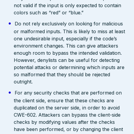
not valid if the input is only expected to contain
colors such as “red” or “blue.”
Do not rely exclusively on looking for malicious
or malformed inputs. This is likely to miss at least
one undesirable input, especially if the code’s
environment changes. This can give attackers
enough room to bypass the intended validation.
However, denylists can be useful for detecting
potential attacks or determining which inputs are
so malformed that they should be rejected
outright.
For any security checks that are performed on
the client side, ensure that these checks are
duplicated on the server side, in order to avoid
CWE-602. Attackers can bypass the client-side
checks by modifying values after the checks
have been performed, or by changing the client