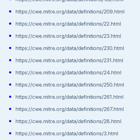
https://cwe.mitre.org/data/definitions/209.html
https://cwe.mitre.org/data/definitions/22.html
https://cwe.mitre.org/data/definitions/23.html
https://cwe.mitre.org/data/definitions/230.html
https://cwe.mitre.org/data/definitions/231.html
https://cwe.mitre.org/data/definitions/24.html
https://cwe.mitre.org/data/definitions/250.html
https://cwe.mitre.org/data/definitions/261.html
https://cwe.mitre.org/data/definitions/267.html
https://cwe.mitre.org/data/definitions/28.html
https://cwe.mitre.org/data/definitions/3.html