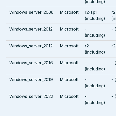
(including)
Windows_server_2008
Microsoft
r2-sp1
r2
(including)
(i
Windows_server_2012
Microsoft
-
- 
(including)
Windows_server_2012
Microsoft
r2
r2
(including)
Windows_server_2016
Microsoft
-
- 
(including)
Windows_server_2019
Microsoft
-
- 
(including)
Windows_server_2022
Microsoft
-
- 
(including)