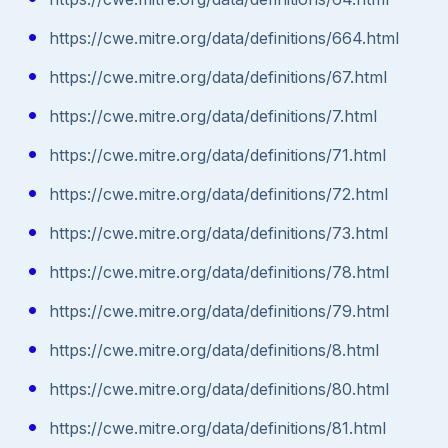
https://cwe.mitre.org/data/definitions/664.html
https://cwe.mitre.org/data/definitions/67.html
https://cwe.mitre.org/data/definitions/7.html
https://cwe.mitre.org/data/definitions/71.html
https://cwe.mitre.org/data/definitions/72.html
https://cwe.mitre.org/data/definitions/73.html
https://cwe.mitre.org/data/definitions/78.html
https://cwe.mitre.org/data/definitions/79.html
https://cwe.mitre.org/data/definitions/8.html
https://cwe.mitre.org/data/definitions/80.html
https://cwe.mitre.org/data/definitions/81.html