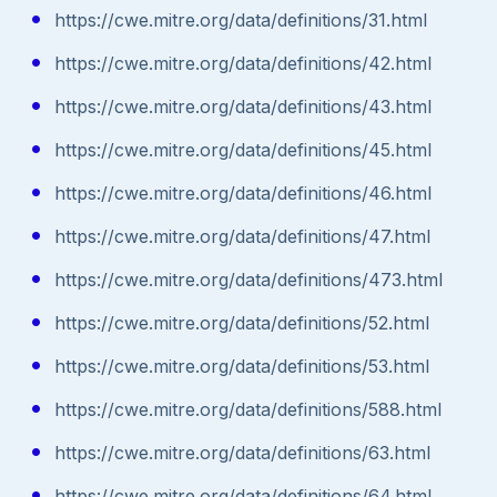
https://cwe.mitre.org/data/definitions/31.html
https://cwe.mitre.org/data/definitions/42.html
https://cwe.mitre.org/data/definitions/43.html
https://cwe.mitre.org/data/definitions/45.html
https://cwe.mitre.org/data/definitions/46.html
https://cwe.mitre.org/data/definitions/47.html
https://cwe.mitre.org/data/definitions/473.html
https://cwe.mitre.org/data/definitions/52.html
https://cwe.mitre.org/data/definitions/53.html
https://cwe.mitre.org/data/definitions/588.html
https://cwe.mitre.org/data/definitions/63.html
https://cwe.mitre.org/data/definitions/64.html