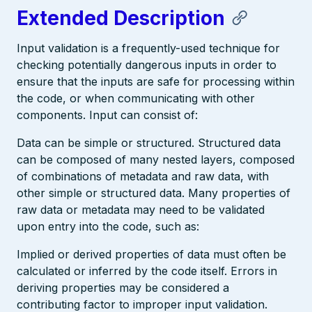
Extended Description
Input validation is a frequently-used technique for
checking potentially dangerous inputs in order to
ensure that the inputs are safe for processing within
the code, or when communicating with other
components. Input can consist of:
Data can be simple or structured. Structured data
can be composed of many nested layers, composed
of combinations of metadata and raw data, with
other simple or structured data. Many properties of
raw data or metadata may need to be validated
upon entry into the code, such as:
Implied or derived properties of data must often be
calculated or inferred by the code itself. Errors in
deriving properties may be considered a
contributing factor to improper input validation.