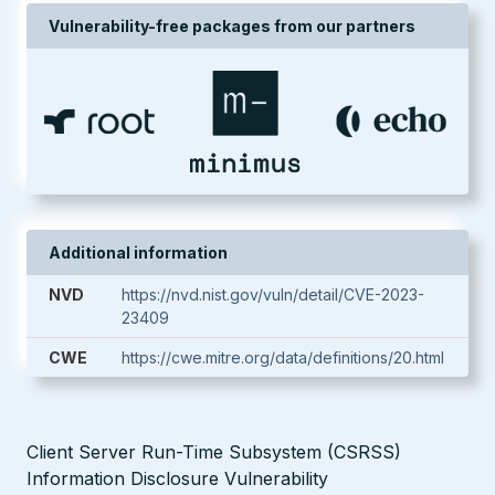
Vulnerability-free packages from our partners
Additional information
NVD
https://nvd.nist.gov/vuln/detail/CVE-2023-
23409
CWE
https://cwe.mitre.org/data/definitions/20.html
Client Server Run-Time Subsystem (CSRSS)
Information Disclosure Vulnerability