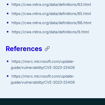
https://cwe.mitre.org/data/definitions/83.html
https://cwe.mitre.org/data/definitions/85.html
https://cwe.mitre.org/data/definitions/88.html
https://cwe.mitre.org/data/definitions/9.html
References
https://msrc.microsoft.com/update-
guide/vulnerability/CVE-2023-23409
https://msrc.microsoft.com/update-
guide/vulnerability/CVE-2023-23409