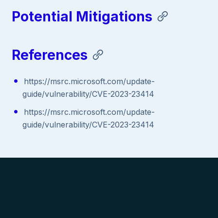
Potential Mitigations
References
https://msrc.microsoft.com/update-
guide/vulnerability/CVE-2023-23414
https://msrc.microsoft.com/update-
guide/vulnerability/CVE-2023-23414