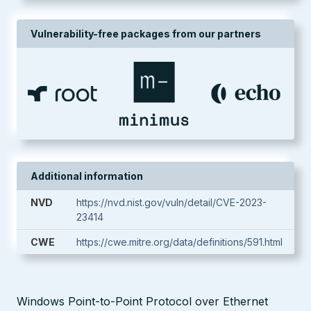
Vulnerability-free packages from our partners
Additional information
NVD
https://nvd.nist.gov/vuln/detail/CVE-2023-
23414
CWE
https://cwe.mitre.org/data/definitions/591.html
Windows Point-to-Point Protocol over Ethernet