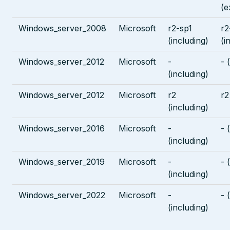
(e
Windows_server_2008
Microsoft
r2-sp1
r2
(including)
(i
Windows_server_2012
Microsoft
-
- 
(including)
Windows_server_2012
Microsoft
r2
r2
(including)
Windows_server_2016
Microsoft
-
- 
(including)
Windows_server_2019
Microsoft
-
- 
(including)
Windows_server_2022
Microsoft
-
- 
(including)