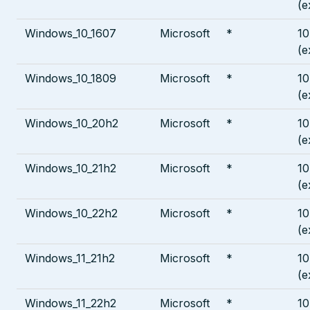
(e
Windows_10_1607
Microsoft
*
10
(e
Windows_10_1809
Microsoft
*
10
(e
Windows_10_20h2
Microsoft
*
10
(e
Windows_10_21h2
Microsoft
*
10
(e
Windows_10_22h2
Microsoft
*
10
(e
Windows_11_21h2
Microsoft
*
10
(e
Windows_11_22h2
Microsoft
*
10