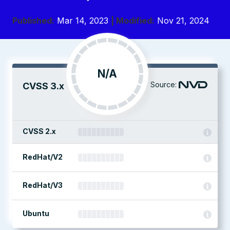
Published:
Mar 14, 2023
| Modified:
Nov 21, 2024
N/A
Source:
CVSS 3.x
CVSS 2.x
RedHat/V2
RedHat/V3
Ubuntu