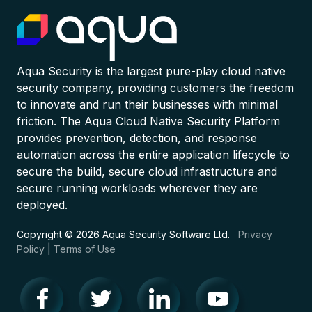
Aqua Security is the largest pure-play cloud native
security company, providing customers the freedom
to innovate and run their businesses with minimal
friction. The Aqua Cloud Native Security Platform
provides prevention, detection, and response
automation across the entire application lifecycle to
secure the build, secure cloud infrastructure and
secure running workloads wherever they are
deployed.
Copyright © 2026 Aqua Security Software Ltd.
Privacy
Policy
|
Terms of Use