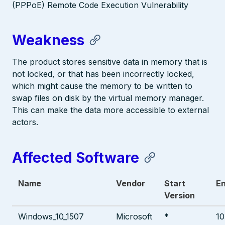
(PPPoE) Remote Code Execution Vulnerability
Weakness
The product stores sensitive data in memory that is
not locked, or that has been incorrectly locked,
which might cause the memory to be written to
swap files on disk by the virtual memory manager.
This can make the data more accessible to external
actors.
Affected Software
Name
Vendor
Start
En
Version
Windows_10_1507
Microsoft
*
10