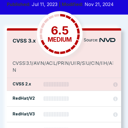
Published:
Jul 11, 2023
| Modified:
Nov 21, 2024
6.5
MEDIUM
Source:
CVSS 3.x
CVSS:3.1/AV:N/AC:L/PR:N/UI:R/S:U/C:N/I:H/A:
N
CVSS 2.x
RedHat/V2
RedHat/V3