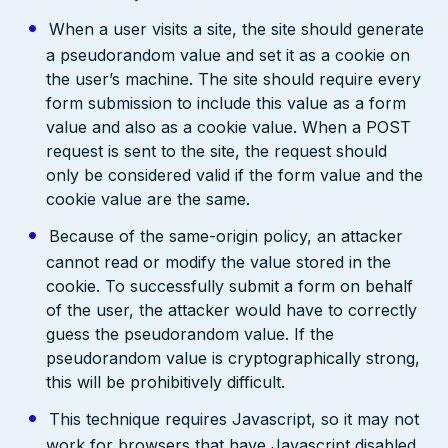
When a user visits a site, the site should generate
a pseudorandom value and set it as a cookie on
the user’s machine. The site should require every
form submission to include this value as a form
value and also as a cookie value. When a POST
request is sent to the site, the request should
only be considered valid if the form value and the
cookie value are the same.
Because of the same-origin policy, an attacker
cannot read or modify the value stored in the
cookie. To successfully submit a form on behalf
of the user, the attacker would have to correctly
guess the pseudorandom value. If the
pseudorandom value is cryptographically strong,
this will be prohibitively difficult.
This technique requires Javascript, so it may not
work for browsers that have Javascript disabled.