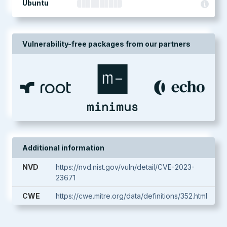
Ubuntu
Vulnerability-free packages from our partners
Additional information
NVD
https://nvd.nist.gov/vuln/detail/CVE-2023-
23671
CWE
https://cwe.mitre.org/data/definitions/352.html