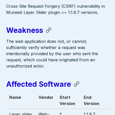
Cross-Site Request Forgery (CSRF) vulnerability in
Muneeb Layer Slider plugin <= 1.1.9.7 versions.
Weakness
The web application does not, or cannot,
sufficiently verify whether a request was
intentionally provided by the user who sent the
request, which could have originated from an
unauthorized actor.
Affected Software
Name
Vendor
Start
End
Version
Version
Layer_slider
Web-
*
1.1.9.7