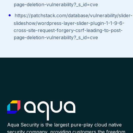
page-deletion-vulnerability?_s_id=cve
https://patchstack.com/database/vulnerability/slider-
slideshow/wordpress-layer-slider-plugin-1-1-9-6-
cross-site-request-forgery-csrf-leading-to-post-
page-deletion-vulnerability?_s_id=cve
Aqua Security is the largest pure-play cloud native
security company, providing customers the freedom