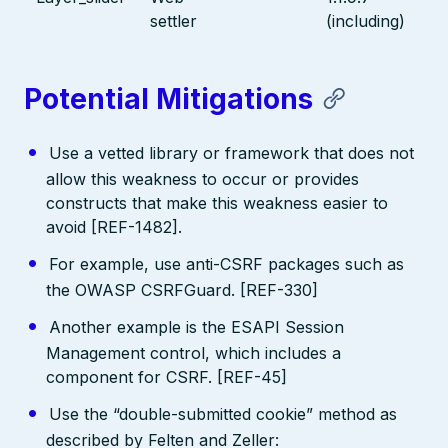
settler
(including)
Potential Mitigations
Use a vetted library or framework that does not
allow this weakness to occur or provides
constructs that make this weakness easier to
avoid [REF-1482].
For example, use anti-CSRF packages such as
the OWASP CSRFGuard. [REF-330]
Another example is the ESAPI Session
Management control, which includes a
component for CSRF. [REF-45]
Use the “double-submitted cookie” method as
described by Felten and Zeller: