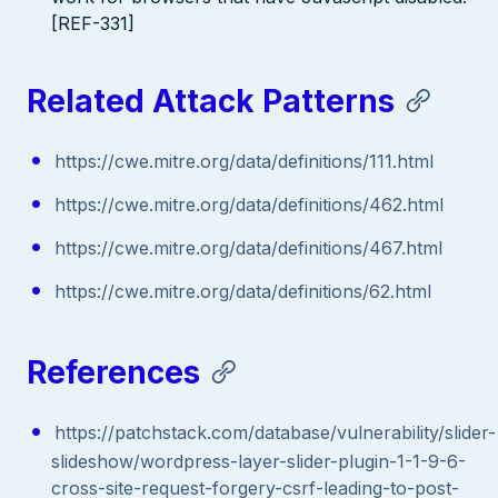
[REF-331]
Related Attack Patterns
https://cwe.mitre.org/data/definitions/111.html
https://cwe.mitre.org/data/definitions/462.html
https://cwe.mitre.org/data/definitions/467.html
https://cwe.mitre.org/data/definitions/62.html
References
https://patchstack.com/database/vulnerability/slider-
slideshow/wordpress-layer-slider-plugin-1-1-9-6-
cross-site-request-forgery-csrf-leading-to-post-