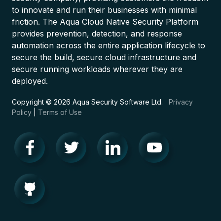
to innovate and run their businesses with minimal
friction. The Aqua Cloud Native Security Platform
provides prevention, detection, and response
automation across the entire application lifecycle to
secure the build, secure cloud infrastructure and
secure running workloads wherever they are
deployed.
Copyright © 2026 Aqua Security Software Ltd.
Privacy
Policy
|
Terms of Use