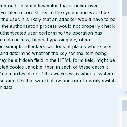
em based on some key value that is under user
er-related record stored in the system and would be
the user. It is likely that an attacker would have to be
, the authorization process would not properly check
authenticated user performing the operation has
ted data access, hence bypassing any other
or example, attackers can look at places where user
s) and determine whether the key for the item being
may be a hidden field in the HTML form field, might be
d cookie variable, then in each of these cases it
. One manifestation of this weakness is when a system
session IDs that would allow one user to easily switch
r data.