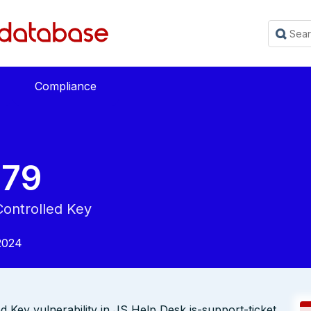
Compliance
679
Controlled Key
2024
Key vulnerability in JS Help Desk js-support-ticket