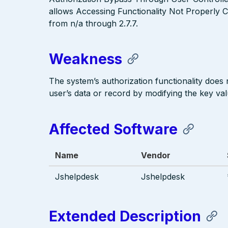
allows Accessing Functionality Not Properly C
from n/a through 2.7.7.
Weakness
The system’s authorization functionality does
user’s data or record by modifying the key valu
Affected Software
Name
Vendor
Jshelpdesk
Jshelpdesk
Extended Description