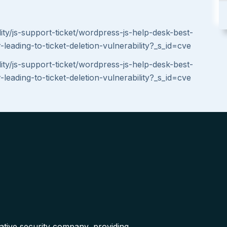
ity/js-support-ticket/wordpress-js-help-desk-best-
leading-to-ticket-deletion-vulnerability?_s_id=cve
ity/js-support-ticket/wordpress-js-help-desk-best-
leading-to-ticket-deletion-vulnerability?_s_id=cve
native security company, providing