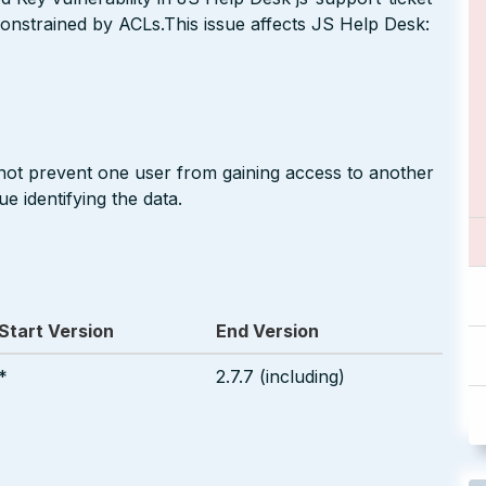
onstrained by ACLs.This issue affects JS Help Desk:
 not prevent one user from gaining access to another
e identifying the data.
Start Version
End Version
*
2.7.7 (including)