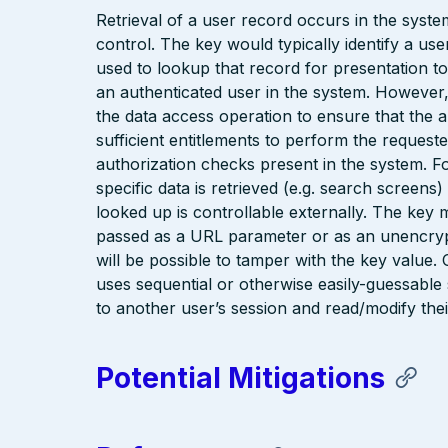
Retrieval of a user record occurs in the syst
control. The key would typically identify a us
used to lookup that record for presentation to 
an authenticated user in the system. However
the data access operation to ensure that the 
sufficient entitlements to perform the reques
authorization checks present in the system. F
specific data is retrieved (e.g. search screen
looked up is controllable externally. The key 
passed as a URL parameter or as an unencrypte
will be possible to tamper with the key value
uses sequential or otherwise easily-guessable 
to another user’s session and read/modify thei
Potential Mitigations