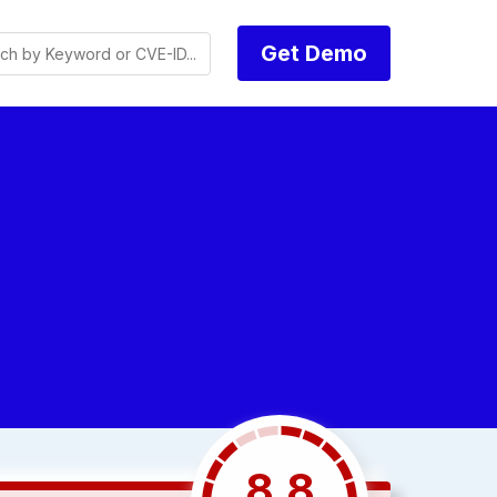
Get Demo
8.8