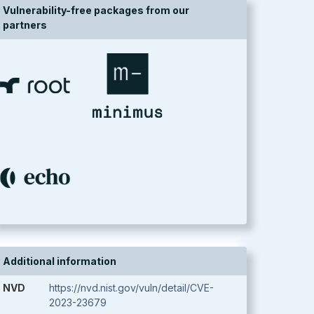
Vulnerability-free packages from our
partners
Additional information
NVD
https://nvd.nist.gov/vuln/detail/CVE-
2023-23679