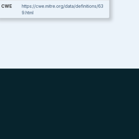
CWE
https://cwe.mitre.org/data/definitions/63
9.html