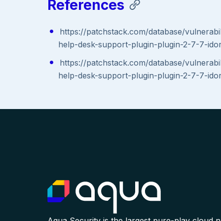
References
https://patchstack.com/database/vulnerabil
help-desk-support-plugin-plugin-2-7-7-idor-
https://patchstack.com/database/vulnerabil
help-desk-support-plugin-plugin-2-7-7-idor-
Aqua Security is the largest pure-play cloud 