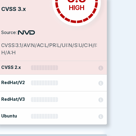
HIGH
CVSS 3.x
Source:
CVSS:3.1/AV:N/AC:L/PR:L/UI:N/S:U/C:H/I:
H/A:H
CVSS 2.x
RedHat/V2
RedHat/V3
Ubuntu