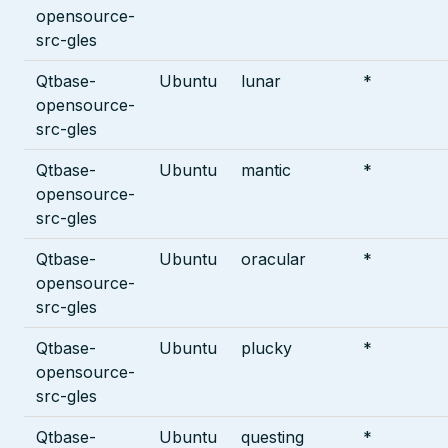
opensource-
src-gles
Qtbase-
Ubuntu
lunar
*
opensource-
src-gles
Qtbase-
Ubuntu
mantic
*
opensource-
src-gles
Qtbase-
Ubuntu
oracular
*
opensource-
src-gles
Qtbase-
Ubuntu
plucky
*
opensource-
src-gles
Qtbase-
Ubuntu
questing
*