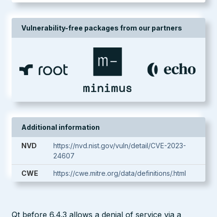
Vulnerability-free packages from our partners
Additional information
NVD
https://nvd.nist.gov/vuln/detail/CVE-2023-
24607
CWE
https://cwe.mitre.org/data/definitions/.html
Qt before 6.4.3 allows a denial of service via a