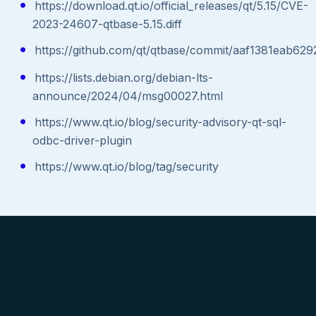
https://download.qt.io/official_releases/qt/5.15/CVE-
2023-24607-qtbase-5.15.diff
https://github.com/qt/qtbase/commit/aaf1381eab
https://lists.debian.org/debian-lts-
announce/2024/04/msg00027.html
https://www.qt.io/blog/security-advisory-qt-sql-
odbc-driver-plugin
https://www.qt.io/blog/tag/security