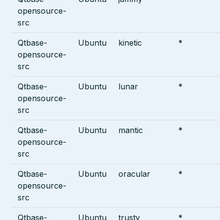
opensource-
src
Qtbase-
Ubuntu
kinetic
*
opensource-
src
Qtbase-
Ubuntu
lunar
*
opensource-
src
Qtbase-
Ubuntu
mantic
*
opensource-
src
Qtbase-
Ubuntu
oracular
*
opensource-
src
Qtbase-
Ubuntu
trusty
*