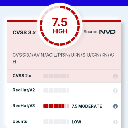
7.5
HIGH
Source:
CVSS 3.x
CVSS:3.1/AV:N/AC:L/PR:N/UI:N/S:U/C:N/I:N/A:
H
CVSS 2.x
RedHat/V2
RedHat/V3
7.5 MODERATE
Ubuntu
LOW