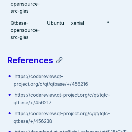
opensource-
src-gles
Qtbase-
Ubuntu
xenial
*
opensource-
src-gles
References
https://codereview.qt-
project.org/c/qt/qtbase/+/456216
https://codereview.qt-project.org/c/qt/tqtc-
qtbase/+/456217
https://codereview.qt-project.org/c/qt/tqtc-
qtbase/+/456238
https://download.qt.io/official_releases/qt/5.15/CVE-