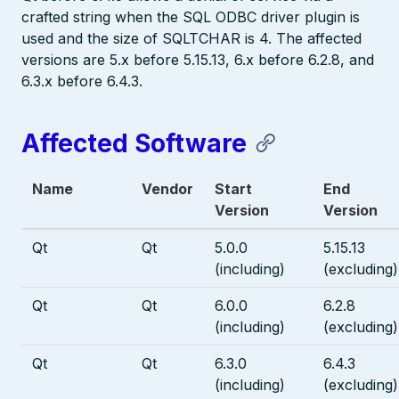
crafted string when the SQL ODBC driver plugin is
used and the size of SQLTCHAR is 4. The affected
versions are 5.x before 5.15.13, 6.x before 6.2.8, and
6.3.x before 6.4.3.
Affected Software
Name
Vendor
Start
End
Version
Version
Qt
Qt
5.0.0
5.15.13
(including)
(excluding)
Qt
Qt
6.0.0
6.2.8
(including)
(excluding)
Qt
Qt
6.3.0
6.4.3
(including)
(excluding)