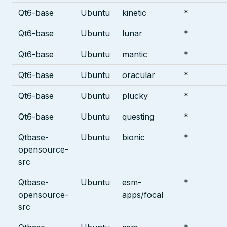
Qt6-base
Ubuntu
kinetic
*
Qt6-base
Ubuntu
lunar
*
Qt6-base
Ubuntu
mantic
*
Qt6-base
Ubuntu
oracular
*
Qt6-base
Ubuntu
plucky
*
Qt6-base
Ubuntu
questing
*
Qtbase-
Ubuntu
bionic
*
opensource-
src
Qtbase-
Ubuntu
esm-
*
opensource-
apps/focal
src