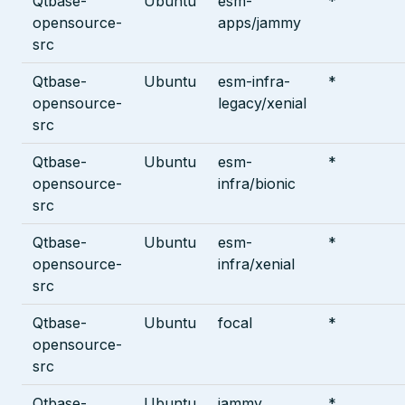
Qtbase-
Ubuntu
esm-
*
opensource-
apps/jammy
src
Qtbase-
Ubuntu
esm-infra-
*
opensource-
legacy/xenial
src
Qtbase-
Ubuntu
esm-
*
opensource-
infra/bionic
src
Qtbase-
Ubuntu
esm-
*
opensource-
infra/xenial
src
Qtbase-
Ubuntu
focal
*
opensource-
src
Qtbase-
Ubuntu
jammy
*