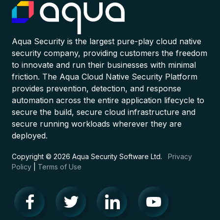
Aqua Security is the largest pure-play cloud native
security company, providing customers the freedom
to innovate and run their businesses with minimal
friction. The Aqua Cloud Native Security Platform
provides prevention, detection, and response
automation across the entire application lifecycle to
secure the build, secure cloud infrastructure and
secure running workloads wherever they are
deployed.
Copyright © 2026 Aqua Security Software Ltd.
Privacy
Policy
|
Terms of Use