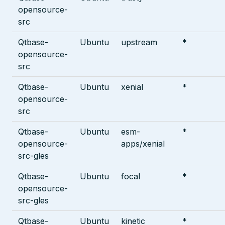
opensource-
src
Qtbase-
Ubuntu
upstream
*
opensource-
src
Qtbase-
Ubuntu
xenial
*
opensource-
src
Qtbase-
Ubuntu
esm-
*
opensource-
apps/xenial
src-gles
Qtbase-
Ubuntu
focal
*
opensource-
src-gles
Qtbase-
Ubuntu
kinetic
*