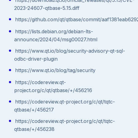
2023-24607-qtbase-5.15.diff
https://github.com/qt/qtbase/commit/aaf1381eab
https://lists.debian.org/debian-lts-
announce/2024/04/msg00027.html
https://www.qt.io/blog/security-advisory-qt-sql-
odbc-driver-plugin
https://www.qt.io/blog/tag/security
https://codereview.qt-
project.org/c/qt/qtbase/+/456216
https://codereview.qt-project.org/c/qt/tqtc-
qtbase/+/456217
https://codereview.qt-project.org/c/qt/tqtc-
qtbase/+/456238