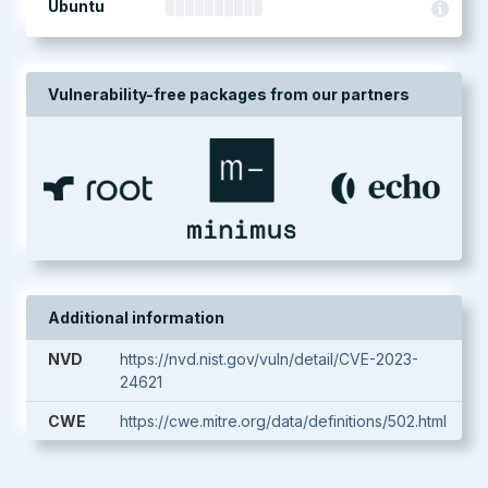
Ubuntu
Vulnerability-free packages from our partners
Additional information
NVD
https://nvd.nist.gov/vuln/detail/CVE-2023-
24621
CWE
https://cwe.mitre.org/data/definitions/502.html