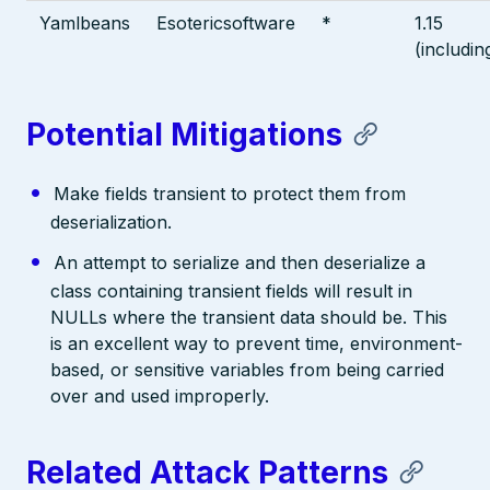
Yamlbeans
Esotericsoftware
*
1.15
(includin
Potential Mitigations
Make fields transient to protect them from
deserialization.
An attempt to serialize and then deserialize a
class containing transient fields will result in
NULLs where the transient data should be. This
is an excellent way to prevent time, environment-
based, or sensitive variables from being carried
over and used improperly.
Related Attack Patterns