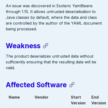
An issue was discovered in Esoteric YamlBeans
through 1.15. It allows untrusted deserialisation to
Java classes by default, where the data and class
are controlled by the author of the YAML document
being processed.
Weakness
The product deserializes untrusted data without
sufficiently ensuring that the resulting data will be
valid.
Affected Software
Name
Vendor
Start
End
Version
Version