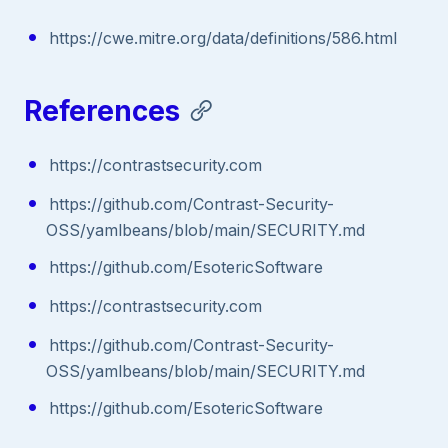
https://cwe.mitre.org/data/definitions/586.html
References
https://contrastsecurity.com
https://github.com/Contrast-Security-
OSS/yamlbeans/blob/main/SECURITY.md
https://github.com/EsotericSoftware
https://contrastsecurity.com
https://github.com/Contrast-Security-
OSS/yamlbeans/blob/main/SECURITY.md
https://github.com/EsotericSoftware