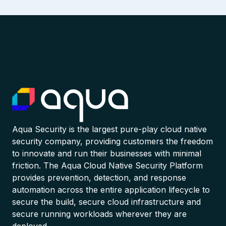
Aqua Security is the largest pure-play cloud native
security company, providing customers the freedom
to innovate and run their businesses with minimal
friction. The Aqua Cloud Native Security Platform
provides prevention, detection, and response
automation across the entire application lifecycle to
secure the build, secure cloud infrastructure and
secure running workloads wherever they are
deployed.