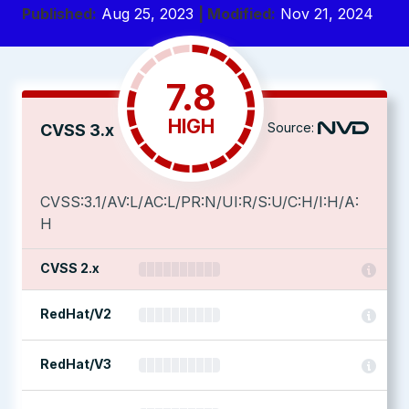
Published:
Aug 25, 2023
| Modified:
Nov 21, 2024
7.8
HIGH
Source:
CVSS 3.x
CVSS:3.1/AV:L/AC:L/PR:N/UI:R/S:U/C:H/I:H/A:
H
CVSS 2.x
RedHat/V2
RedHat/V3