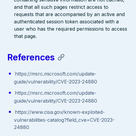
and that all such pages restrict access to
requests that are accompanied by an active and
authenticated session token associated with a
user who has the required permissions to access
that page.
References
https://msrc.microsoft.com/update-
guide/vulnerability/CVE-2023-24880
https://msrc.microsoft.com/update-
guide/vulnerability/CVE-2023-24880
https://www.cisa.gov/known-exploited-
vulnerabilities-catalog?field_cve=CVE-2023-
24880