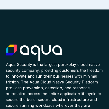
Aqua Security is the largest pure-play cloud native
security company, providing customers the freedom
to innovate and run their businesses with minimal
friction. The Aqua Cloud Native Security Platform
provides prevention, detection, and response
automation across the entire application lifecycle to
secure the build, secure cloud infrastructure and
secure running workloads wherever they are