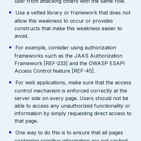
user from attacking others with the same role.
Use a vetted library or framework that does not
allow this weakness to occur or provides
constructs that make this weakness easier to
avoid.
For example, consider using authorization
frameworks such as the JAAS Authorization
Framework [REF-233] and the OWASP ESAPI
Access Control feature [REF-45].
For web applications, make sure that the access
control mechanism is enforced correctly at the
server side on every page. Users should not be
able to access any unauthorized functionality or
information by simply requesting direct access to
that page.
One way to do this is to ensure that all pages
containing sensitive information are not cached,