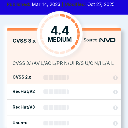
Published:
Mar 14, 2023
| Modified:
Oct 27, 2025
4.4
MEDIUM
Source:
CVSS 3.x
CVSS:3.1/AV:L/AC:L/PR:N/UI:R/S:U/C:N/I:L/A:L
CVSS 2.x
RedHat/V2
RedHat/V3
Ubuntu