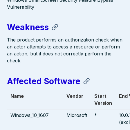
Windows SmartScreen Security Feature Bypass
Vulnerability
Weakness
The product performs an authorization check when
an actor attempts to access a resource or perform
an action, but it does not correctly perform the
check.
Affected Software
Name
Vendor
Start
End 
Version
Windows_10_1607
Microsoft
*
10.0
(exc