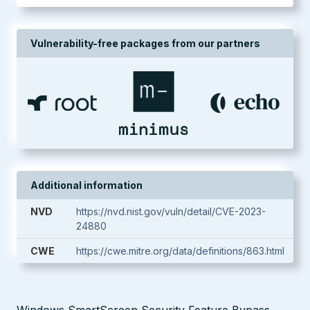
Vulnerability-free packages from our partners
Additional information
NVD
https://nvd.nist.gov/vuln/detail/CVE-2023-
24880
CWE
https://cwe.mitre.org/data/definitions/863.html