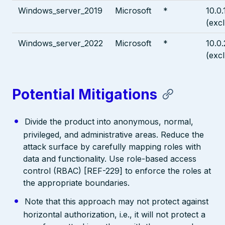
Windows_server_2019
Microsoft
*
10.0
(exc
Windows_server_2022
Microsoft
*
10.0
(exc
Potential Mitigations
Divide the product into anonymous, normal,
privileged, and administrative areas. Reduce the
attack surface by carefully mapping roles with
data and functionality. Use role-based access
control (RBAC) [REF-229] to enforce the roles at
the appropriate boundaries.
Note that this approach may not protect against
horizontal authorization, i.e., it will not protect a