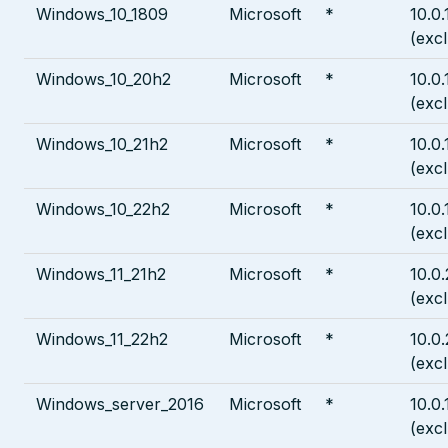
Windows_10_1809
Microsoft
*
10.0
(exc
Windows_10_20h2
Microsoft
*
10.0
(exc
Windows_10_21h2
Microsoft
*
10.0
(exc
Windows_10_22h2
Microsoft
*
10.0
(exc
Windows_11_21h2
Microsoft
*
10.0
(exc
Windows_11_22h2
Microsoft
*
10.0
(exc
Windows_server_2016
Microsoft
*
10.0
(exc