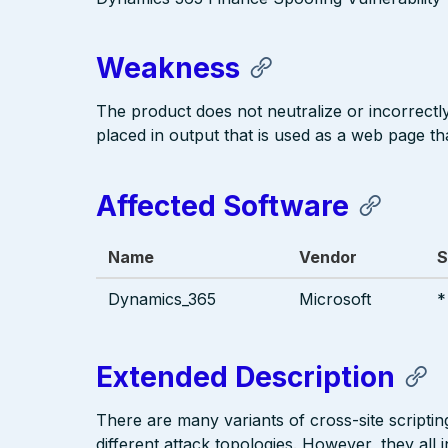
Weakness
The product does not neutralize or incorrectly 
placed in output that is used as a web page tha
Affected Software
Name
Vendor
S
Dynamics_365
Microsoft
*
Extended Description
There are many variants of cross-site scriptin
different attack topologies. However, they al