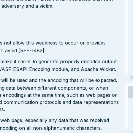
 adversary and a victim.
s not allow this weakness to occur or provides
to avoid [REF-1482].
 make it easier to generate properly encoded output
e OWASP ESAPI Encoding module, and Apache Wicket.
will be used and the encoding that will be expected.
ting data between different components, or when
le encodings at the same time, such as web pages or
ted communication protocols and data representations
es.
r web page, especially any data that was received
encoding on all non-alphanumeric characters.