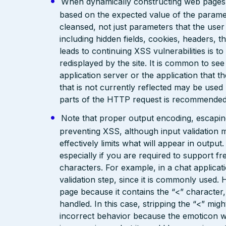
When dynamically constructing web pages, us
based on the expected value of the paramete
cleansed, not just parameters that the user 
including hidden fields, cookies, headers, 
leads to continuing XSS vulnerabilities is to
redisplayed by the site. It is common to see
application server or the application that t
that is not currently reflected may be used
parts of the HTTP request is recommended
Note that proper output encoding, escaping,
preventing XSS, although input validation 
effectively limits what will appear in output
especially if you are required to support fr
characters. For example, in a chat applicat
validation step, since it is commonly used. 
page because it contains the “<” characte
handled. In this case, stripping the “<” mig
incorrect behavior because the emoticon w