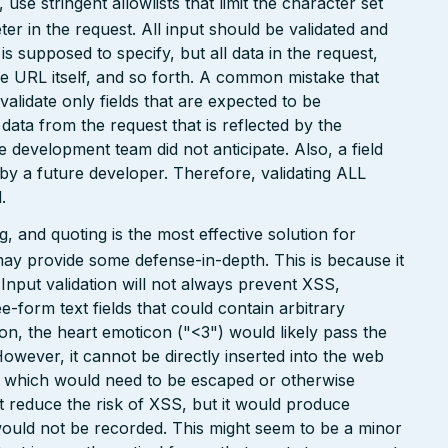
e stringent allowlists that limit the character set
r in the request. All input should be validated and
is supposed to specify, but all data in the request,
the URL itself, and so forth. A common mistake that
 validate only fields that are expected to be
 data from the request that is reflected by the
he development team did not anticipate. Also, a field
 by a future developer. Therefore, validating ALL
.
 and quoting is the most effective solution for
may provide some defense-in-depth. This is because it
. Input validation will not always prevent XSS,
ee-form text fields that could contain arbitrary
ion, the heart emoticon ("<3") would likely pass the
However, it cannot be directly inserted into the web
r, which would need to be escaped or otherwise
ht reduce the risk of XSS, but it would produce
ould not be recorded. This might seem to be a minor