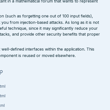
ant in a mathematical forum that wants to represent
n (such as forgetting one out of 100 input fields),
ct you from injection-based attacks. As long as it is not
 useful technique, since it may significantly reduce your
tacks, and provide other security benefits that proper
well-defined interfaces within the application. This
a component is reused or moved elsewhere.
tml
tml
tml