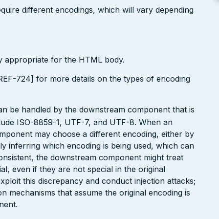
uire different encodings, which will vary depending
ly appropriate for the HTML body.
EF-724] for more details on the types of encoding
can be handled by the downstream component that is
clude ISO-8859-1, UTF-7, and UTF-8. When an
omponent may choose a different encoding, either by
ly inferring which encoding is being used, which can
onsistent, the downstream component might treat
, even if they are not special in the original
xploit this discrepancy and conduct injection attacks;
on mechanisms that assume the original encoding is
nent.