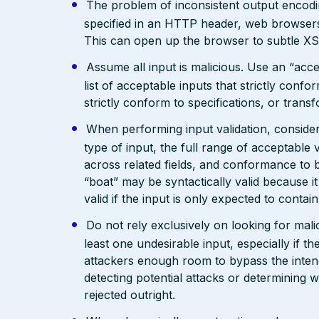
The problem of inconsistent output encodin
specified in an HTTP header, web browsers
This can open up the browser to subtle XS
Assume all input is malicious. Use an “acce
list of acceptable inputs that strictly confo
strictly conform to specifications, or trans
When performing input validation, consider a
type of input, the full range of acceptable 
across related fields, and conformance to b
“boat” may be syntactically valid because it
valid if the input is only expected to contai
Do not rely exclusively on looking for malic
least one undesirable input, especially if 
attackers enough room to bypass the intend
detecting potential attacks or determining 
rejected outright.