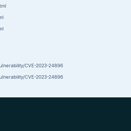
tml
ml
ml
vulnerability/CVE-2023-24896
vulnerability/CVE-2023-24896