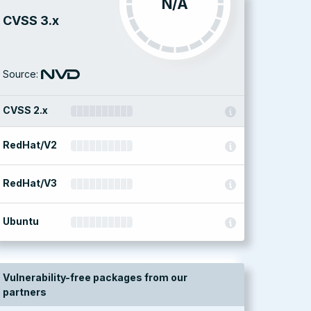
N/A
CVSS 3.x
Source:
CVSS 2.x
RedHat/V2
RedHat/V3
Ubuntu
Vulnerability-free packages from our
partners