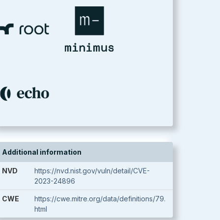
Additional information
NVD
https://nvd.nist.gov/vuln/detail/CVE-
2023-24896
CWE
https://cwe.mitre.org/data/definitions/79.
html