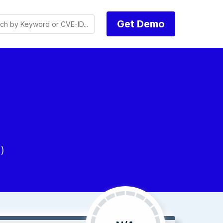
Get Demo
)