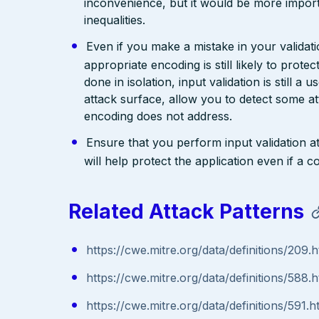
inconvenience, but it would be more import
inequalities.
Even if you make a mistake in your validatio
appropriate encoding is still likely to prote
done in isolation, input validation is still a
attack surface, allow you to detect some at
encoding does not address.
Ensure that you perform input validation at 
will help protect the application even if 
Related Attack Patterns
https://cwe.mitre.org/data/definitions/209.h
https://cwe.mitre.org/data/definitions/588.h
https://cwe.mitre.org/data/definitions/591.h