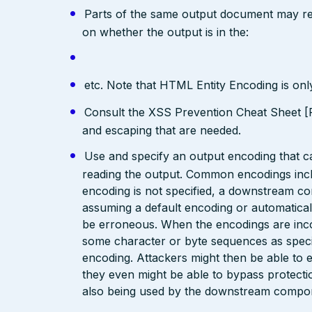
Parts of the same output document may req
on whether the output is in the:
etc. Note that HTML Entity Encoding is on
Consult the XSS Prevention Cheat Sheet [R
and escaping that are needed.
Use and specify an output encoding that 
reading the output. Common encodings in
encoding is not specified, a downstream c
assuming a default encoding or automatical
be erroneous. When the encodings are inc
some character or byte sequences as special
encoding. Attackers might then be able to e
they even might be able to bypass protecti
also being used by the downstream compo