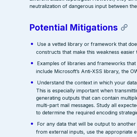
neutralization of dangerous input between the
Potential Mitigations
Use a vetted library or framework that doe
constructs that make this weakness easier 
Examples of libraries and frameworks that
include Microsoft’s Anti-XSS library, th
Understand the context in which your data 
This is especially important when transmit
generating outputs that can contain multip
multi-part mail messages. Study all expec
to determine the required encoding strategi
For any data that will be output to anothe
from external inputs, use the appropriate 