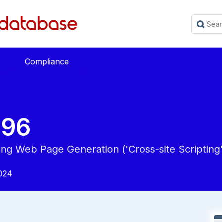
Compliance
896
ing Web Page Generation ('Cross-site Scripting'
024