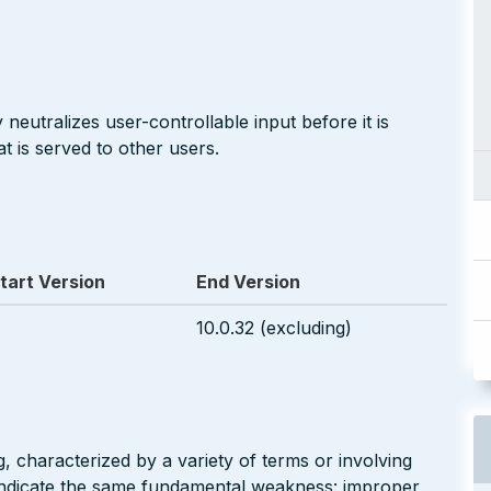
neutralizes user-controllable input before it is
t is served to other users.
tart Version
End Version
10.0.32 (excluding)
g, characterized by a variety of terms or involving
l indicate the same fundamental weakness: improper