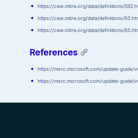
https://cwe.mitre.org/data/definitions/592.h
https://cwe.mitre.org/data/definitions/63.ht
https://cwe.mitre.org/data/definitions/85.ht
References
https://msrc.microsoft.com/update-guide/
https://msrc.microsoft.com/update-guide/