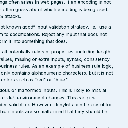
gs often arises in web pages. If an encoding is not
 often guess about which encoding is being used.
S attacks.
pt known good” input validation strategy, i.e., use a
rm to specifications. Reject any input that does not
form it into something that does.
ll potentially relevant properties, including length,
values, missing or extra inputs, syntax, consistency
usiness rules. As an example of business rule logic,
 only contains alphanumeric characters, but it is not
n colors such as “red” or “blue.”
ious or malformed inputs. This is likely to miss at
the code’s environment changes. This can give
ed validation. However, denylists can be useful for
which inputs are so malformed that they should be