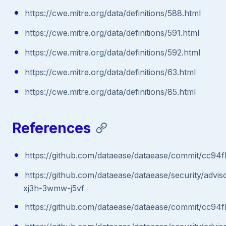
https://cwe.mitre.org/data/definitions/588.html
https://cwe.mitre.org/data/definitions/591.html
https://cwe.mitre.org/data/definitions/592.html
https://cwe.mitre.org/data/definitions/63.html
https://cwe.mitre.org/data/definitions/85.html
References
https://github.com/dataease/dataease/commit/cc
https://github.com/dataease/dataease/security/advi
xj3h-3wmw-j5vf
https://github.com/dataease/dataease/commit/cc