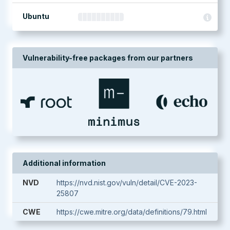
Ubuntu
Vulnerability-free packages from our partners
Additional information
NVD
https://nvd.nist.gov/vuln/detail/CVE-2023-
25807
CWE
https://cwe.mitre.org/data/definitions/79.html