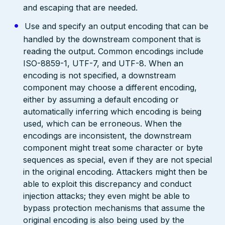
and escaping that are needed.
Use and specify an output encoding that can be
handled by the downstream component that is
reading the output. Common encodings include
ISO-8859-1, UTF-7, and UTF-8. When an
encoding is not specified, a downstream
component may choose a different encoding,
either by assuming a default encoding or
automatically inferring which encoding is being
used, which can be erroneous. When the
encodings are inconsistent, the downstream
component might treat some character or byte
sequences as special, even if they are not special
in the original encoding. Attackers might then be
able to exploit this discrepancy and conduct
injection attacks; they even might be able to
bypass protection mechanisms that assume the
original encoding is also being used by the