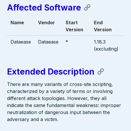
Affected Software
Name
Vendor
Start
End
Version
Version
Dataease
Dataease
*
1.18.3
(excluding)
Extended Description
There are many variants of cross-site scripting,
characterized by a variety of terms or involving
different attack topologies. However, they all
indicate the same fundamental weakness: improper
neutralization of dangerous input between the
adversary and a victim.