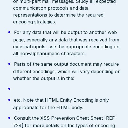
or multi-part mail messages. Study all expected
communication protocols and data
representations to determine the required
encoding strategies.
For any data that will be output to another web
page, especially any data that was received from
external inputs, use the appropriate encoding on
all non-alphanumeric characters.
Parts of the same output document may require
different encodings, which will vary depending on
whether the output is in the:
etc. Note that HTML Entity Encoding is only
appropriate for the HTML body.
Consult the XSS Prevention Cheat Sheet [REF-
724] for more details on the types of encoding