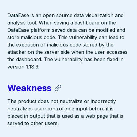
DataEase is an open source data visualization and
analysis tool. When saving a dashboard on the
DataEase platform saved data can be modified and
store malicious code. This vulnerability can lead to
the execution of malicious code stored by the
attacker on the server side when the user accesses
the dashboard. The vulnerability has been fixed in
version 1.18.3.
Weakness
The product does not neutralize or incorrectly
neutralizes user-controllable input before it is
placed in output that is used as a web page that is
served to other users.