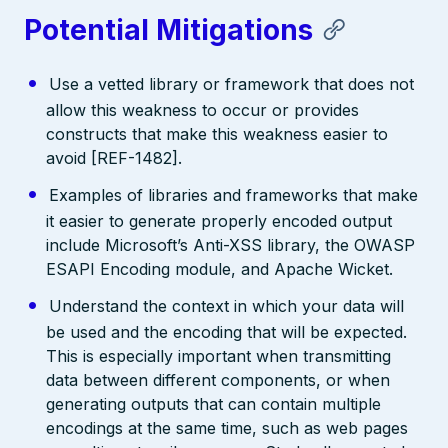
Potential Mitigations
Use a vetted library or framework that does not
allow this weakness to occur or provides
constructs that make this weakness easier to
avoid [REF-1482].
Examples of libraries and frameworks that make
it easier to generate properly encoded output
include Microsoft’s Anti-XSS library, the OWASP
ESAPI Encoding module, and Apache Wicket.
Understand the context in which your data will
be used and the encoding that will be expected.
This is especially important when transmitting
data between different components, or when
generating outputs that can contain multiple
encodings at the same time, such as web pages