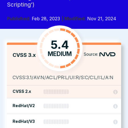
Scripting')
Published:
Feb 28, 2023
| Modified:
Nov 21, 2024
5.4
MEDIUM
Source:
CVSS 3.x
CVSS:3.1/AV:N/AC:L/PR:L/UI:R/S:C/C:L/I:L/A:N
CVSS 2.x
RedHat/V2
RedHat/V3