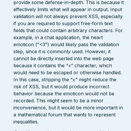
provide some defense-in-depth. This is because it
effectively limits what will appear in output. Input
validation will not always prevent XSS, especially
if you are required to support free-form text
fields that could contain arbitrary characters. For
example, in a chat application, the heart
emoticon ("<3") would likely pass the validation
step, since it is commonly used. However, it
cannot be directly inserted into the web page
because it contains the “<” character, which
would need to be escaped or otherwise handled.
In this case, stripping the “<” might reduce the
risk of XSS, but it would produce incorrect
behavior because the emoticon would not be
recorded. This might seem to be a minor
inconvenience, but it would be more important in
a mathematical forum that wants to represent
inequalities.