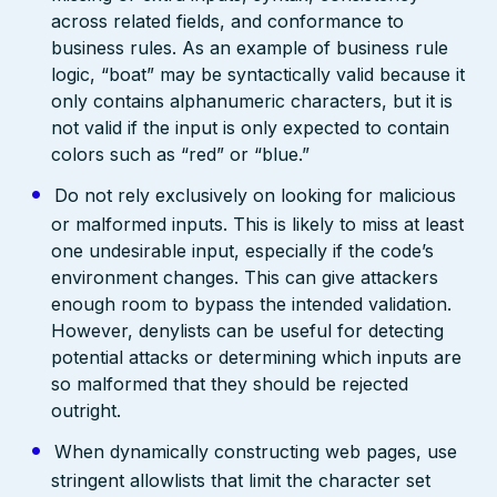
across related fields, and conformance to
business rules. As an example of business rule
logic, “boat” may be syntactically valid because it
only contains alphanumeric characters, but it is
not valid if the input is only expected to contain
colors such as “red” or “blue.”
Do not rely exclusively on looking for malicious
or malformed inputs. This is likely to miss at least
one undesirable input, especially if the code’s
environment changes. This can give attackers
enough room to bypass the intended validation.
However, denylists can be useful for detecting
potential attacks or determining which inputs are
so malformed that they should be rejected
outright.
When dynamically constructing web pages, use
stringent allowlists that limit the character set