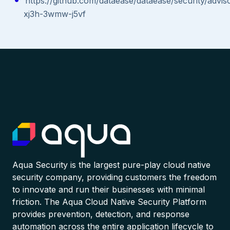
https://github.com/dataease/dataease/security/advi
xj3h-3wmw-j5vf
Aqua Security is the largest pure-play cloud native
security company, providing customers the freedom
to innovate and run their businesses with minimal
friction. The Aqua Cloud Native Security Platform
provides prevention, detection, and response
automation across the entire application lifecycle to