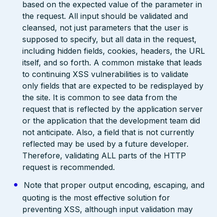
based on the expected value of the parameter in
the request. All input should be validated and
cleansed, not just parameters that the user is
supposed to specify, but all data in the request,
including hidden fields, cookies, headers, the URL
itself, and so forth. A common mistake that leads
to continuing XSS vulnerabilities is to validate
only fields that are expected to be redisplayed by
the site. It is common to see data from the
request that is reflected by the application server
or the application that the development team did
not anticipate. Also, a field that is not currently
reflected may be used by a future developer.
Therefore, validating ALL parts of the HTTP
request is recommended.
Note that proper output encoding, escaping, and
quoting is the most effective solution for
preventing XSS, although input validation may