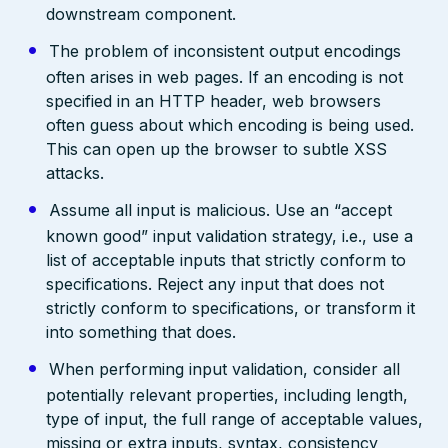
downstream component.
The problem of inconsistent output encodings
often arises in web pages. If an encoding is not
specified in an HTTP header, web browsers
often guess about which encoding is being used.
This can open up the browser to subtle XSS
attacks.
Assume all input is malicious. Use an “accept
known good” input validation strategy, i.e., use a
list of acceptable inputs that strictly conform to
specifications. Reject any input that does not
strictly conform to specifications, or transform it
into something that does.
When performing input validation, consider all
potentially relevant properties, including length,
type of input, the full range of acceptable values,
missing or extra inputs, syntax, consistency