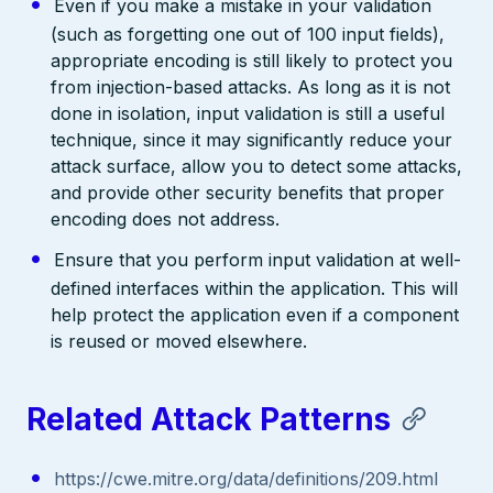
Even if you make a mistake in your validation
(such as forgetting one out of 100 input fields),
appropriate encoding is still likely to protect you
from injection-based attacks. As long as it is not
done in isolation, input validation is still a useful
technique, since it may significantly reduce your
attack surface, allow you to detect some attacks,
and provide other security benefits that proper
encoding does not address.
Ensure that you perform input validation at well-
defined interfaces within the application. This will
help protect the application even if a component
is reused or moved elsewhere.
Related Attack Patterns
https://cwe.mitre.org/data/definitions/209.html