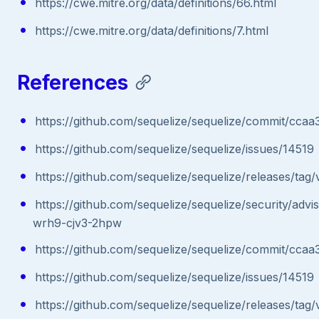
https://cwe.mitre.org/data/definitions/66.html
https://cwe.mitre.org/data/definitions/7.html
References
https://github.com/sequelize/sequelize/commit/
https://github.com/sequelize/sequelize/issues/14519
https://github.com/sequelize/sequelize/releases/tag/v
https://github.com/sequelize/sequelize/security/adv
wrh9-cjv3-2hpw
https://github.com/sequelize/sequelize/commit/
https://github.com/sequelize/sequelize/issues/14519
https://github.com/sequelize/sequelize/releases/tag/v