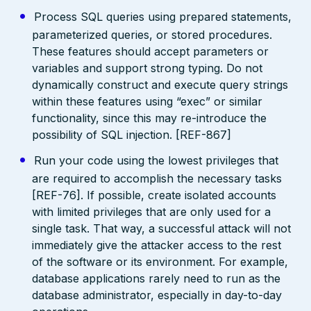
Process SQL queries using prepared statements,
parameterized queries, or stored procedures.
These features should accept parameters or
variables and support strong typing. Do not
dynamically construct and execute query strings
within these features using “exec” or similar
functionality, since this may re-introduce the
possibility of SQL injection. [REF-867]
Run your code using the lowest privileges that
are required to accomplish the necessary tasks
[REF-76]. If possible, create isolated accounts
with limited privileges that are only used for a
single task. That way, a successful attack will not
immediately give the attacker access to the rest
of the software or its environment. For example,
database applications rarely need to run as the
database administrator, especially in day-to-day