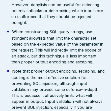
However, denylists can be useful for detecting
potential attacks or determining which inputs are
so malformed that they should be rejected
outright.
When constructing SQL query strings, use
stringent allowlists that limit the character set
based on the expected value of the parameter in
the request. This will indirectly limit the scope of
an attack, but this technique is less important
than proper output encoding and escaping.
Note that proper output encoding, escaping, and
quoting is the most effective solution for
preventing SQL injection, although input
validation may provide some defense-in-depth.
This is because it effectively limits what will
appear in output. Input validation will not always
prevent SQL injection, especially if you are