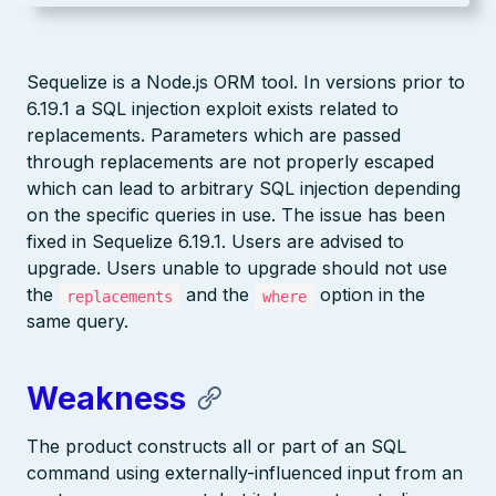
Sequelize is a Node.js ORM tool. In versions prior to
6.19.1 a SQL injection exploit exists related to
replacements. Parameters which are passed
through replacements are not properly escaped
which can lead to arbitrary SQL injection depending
on the specific queries in use. The issue has been
fixed in Sequelize 6.19.1. Users are advised to
upgrade. Users unable to upgrade should not use
the
and the
option in the
replacements
where
same query.
Weakness
The product constructs all or part of an SQL
command using externally-influenced input from an