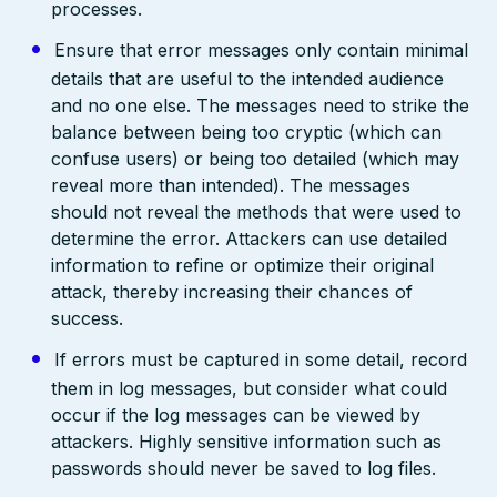
processes.
Ensure that error messages only contain minimal
details that are useful to the intended audience
and no one else. The messages need to strike the
balance between being too cryptic (which can
confuse users) or being too detailed (which may
reveal more than intended). The messages
should not reveal the methods that were used to
determine the error. Attackers can use detailed
information to refine or optimize their original
attack, thereby increasing their chances of
success.
If errors must be captured in some detail, record
them in log messages, but consider what could
occur if the log messages can be viewed by
attackers. Highly sensitive information such as
passwords should never be saved to log files.