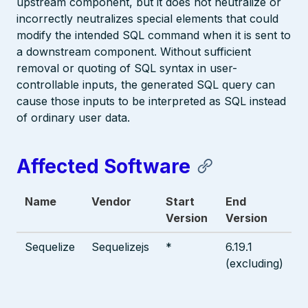
upstream component, but it does not neutralize or
incorrectly neutralizes special elements that could
modify the intended SQL command when it is sent to
a downstream component. Without sufficient
removal or quoting of SQL syntax in user-
controllable inputs, the generated SQL query can
cause those inputs to be interpreted as SQL instead
of ordinary user data.
Affected Software
Name
Vendor
Start
End
Version
Version
Sequelize
Sequelizejs
*
6.19.1
(excluding)