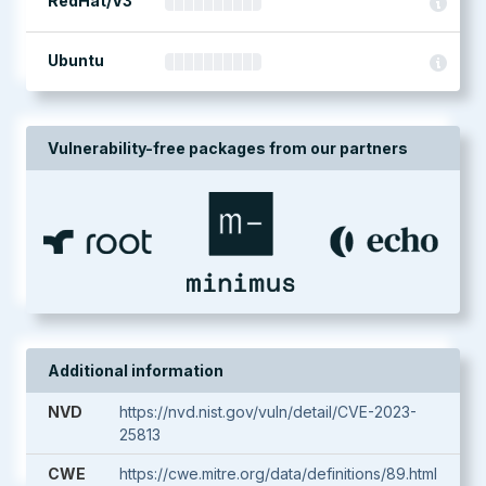
RedHat/V3
Ubuntu
Vulnerability-free packages from our partners
Additional information
NVD
https://nvd.nist.gov/vuln/detail/CVE-2023-
25813
CWE
https://cwe.mitre.org/data/definitions/89.html