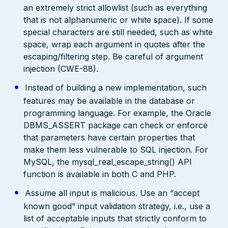
an extremely strict allowlist (such as everything
that is not alphanumeric or white space). If some
special characters are still needed, such as white
space, wrap each argument in quotes after the
escaping/filtering step. Be careful of argument
injection (CWE-88).
Instead of building a new implementation, such
features may be available in the database or
programming language. For example, the Oracle
DBMS_ASSERT package can check or enforce
that parameters have certain properties that
make them less vulnerable to SQL injection. For
MySQL, the mysql_real_escape_string() API
function is available in both C and PHP.
Assume all input is malicious. Use an “accept
known good” input validation strategy, i.e., use a
list of acceptable inputs that strictly conform to