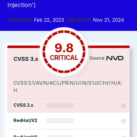
Injection')
Published:
Feb 22, 2023
| Modified:
Nov 21, 2024
9.8
CRITICAL
Source:
CVSS 3.x
CVSS:3.1/AV:N/AC:L/PR:N/UI:N/S:U/C:H/I:H/A:
H
CVSS 2.x
RedHat/V2