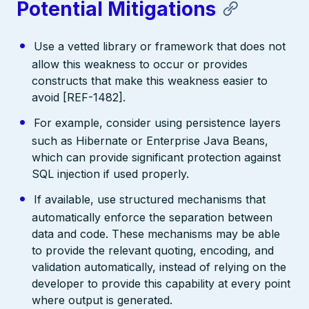
Potential Mitigations
Use a vetted library or framework that does not
allow this weakness to occur or provides
constructs that make this weakness easier to
avoid [REF-1482].
For example, consider using persistence layers
such as Hibernate or Enterprise Java Beans,
which can provide significant protection against
SQL injection if used properly.
If available, use structured mechanisms that
automatically enforce the separation between
data and code. These mechanisms may be able
to provide the relevant quoting, encoding, and
validation automatically, instead of relying on the
developer to provide this capability at every point
where output is generated.