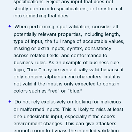
specifications. Reject any input that does not
strictly conform to specifications, or transform it
into something that does.
When performing input validation, consider all
potentially relevant properties, including length,
type of input, the full range of acceptable values,
missing or extra inputs, syntax, consistency
across related fields, and conformance to
business rules. As an example of business rule
logic, “boat” may be syntactically valid because it
only contains alphanumeric characters, but it is
not valid if the input is only expected to contain
colors such as “red” or “blue.”
Do not rely exclusively on looking for malicious
or malformed inputs. This is likely to miss at least
one undesirable input, especially if the code’s
environment changes. This can give attackers
enough room to bypass the intended validation.