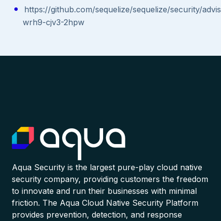
https://github.com/sequelize/sequelize/security/adv
wrh9-cjv3-2hpw
Aqua Security is the largest pure-play cloud native
security company, providing customers the freedom
to innovate and run their businesses with minimal
friction. The Aqua Cloud Native Security Platform
provides prevention, detection, and response