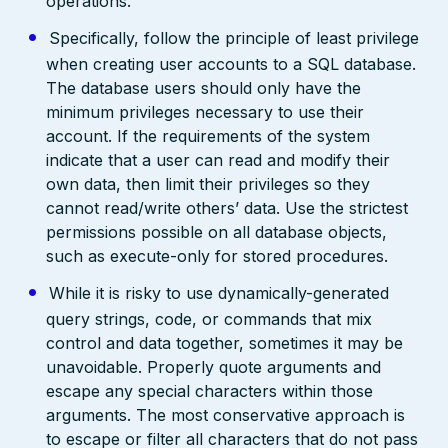
operations.
Specifically, follow the principle of least privilege
when creating user accounts to a SQL database.
The database users should only have the
minimum privileges necessary to use their
account. If the requirements of the system
indicate that a user can read and modify their
own data, then limit their privileges so they
cannot read/write others’ data. Use the strictest
permissions possible on all database objects,
such as execute-only for stored procedures.
While it is risky to use dynamically-generated
query strings, code, or commands that mix
control and data together, sometimes it may be
unavoidable. Properly quote arguments and
escape any special characters within those
arguments. The most conservative approach is
to escape or filter all characters that do not pass