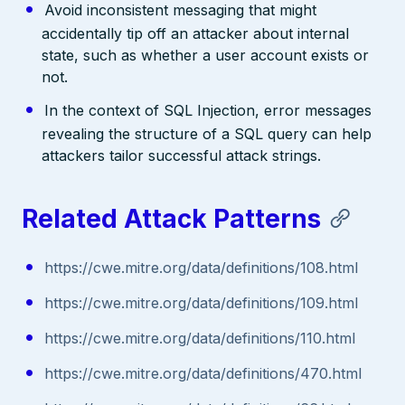
Avoid inconsistent messaging that might
accidentally tip off an attacker about internal
state, such as whether a user account exists or
not.
In the context of SQL Injection, error messages
revealing the structure of a SQL query can help
attackers tailor successful attack strings.
Related Attack Patterns
https://cwe.mitre.org/data/definitions/108.html
https://cwe.mitre.org/data/definitions/109.html
https://cwe.mitre.org/data/definitions/110.html
https://cwe.mitre.org/data/definitions/470.html