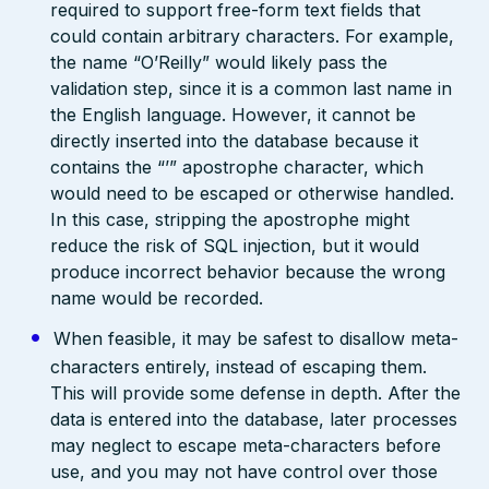
required to support free-form text fields that
could contain arbitrary characters. For example,
the name “O’Reilly” would likely pass the
validation step, since it is a common last name in
the English language. However, it cannot be
directly inserted into the database because it
contains the “’” apostrophe character, which
would need to be escaped or otherwise handled.
In this case, stripping the apostrophe might
reduce the risk of SQL injection, but it would
produce incorrect behavior because the wrong
name would be recorded.
When feasible, it may be safest to disallow meta-
characters entirely, instead of escaping them.
This will provide some defense in depth. After the
data is entered into the database, later processes
may neglect to escape meta-characters before
use, and you may not have control over those