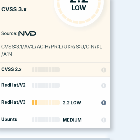
LOW
CVSS 3.x
Source:
CVSS:3.1/AV:L/AC:H/PR:L/UI:R/S:U/C:N/I:L
/A:N
CVSS 2.x
RedHat/V2
RedHat/V3
2.2 LOW
Ubuntu
MEDIUM