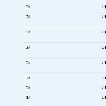
Git
U
Git
U
Git
U
Git
U
Git
U
Git
U
Git
U
Git
U