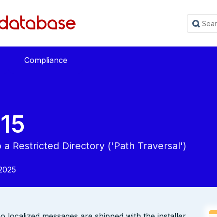
Compliance
15
a Restricted Directory ('Path Traversal')
2025
o localized messages are shipped with the installer.