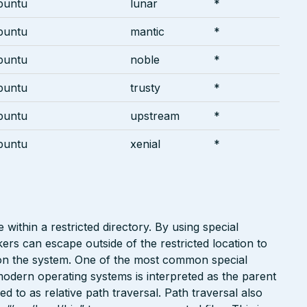
buntu
lunar
*
buntu
mantic
*
buntu
noble
*
buntu
trusty
*
buntu
upstream
*
buntu
xenial
*
 within a restricted directory. By using special
kers can escape outside of the restricted location to
e on the system. One of the most common special
modern operating systems is interpreted as the parent
red to as relative path traversal. Path traversal also