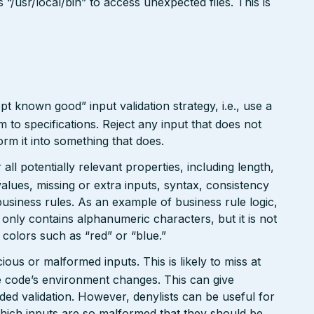
/usr/local/bin” to access unexpected files. This is
pt known good” input validation strategy, i.e., use a
rm to specifications. Reject any input that does not
form it into something that does.
ll potentially relevant properties, including length,
values, missing or extra inputs, syntax, consistency
usiness rules. As an example of business rule logic,
 only contains alphanumeric characters, but it is not
n colors such as “red” or “blue.”
ious or malformed inputs. This is likely to miss at
the code’s environment changes. This can give
ed validation. However, denylists can be useful for
which inputs are so malformed that they should be