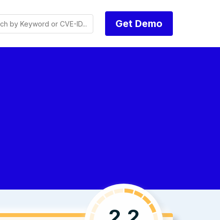
Get Demo
2.2