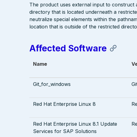
The product uses external input to construct a 
directory that is located underneath a restric
neutralize special elements within the pathna
location that is outside of the restricted directo
Affected Software
Name
V
Git_for_windows
Gi
Red Hat Enterprise Linux 8
R
Red Hat Enterprise Linux 8.1 Update
R
Services for SAP Solutions