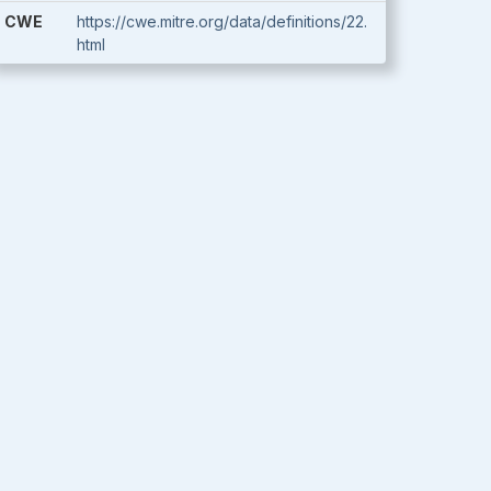
CWE
https://cwe.mitre.org/data/definitions/22.
html