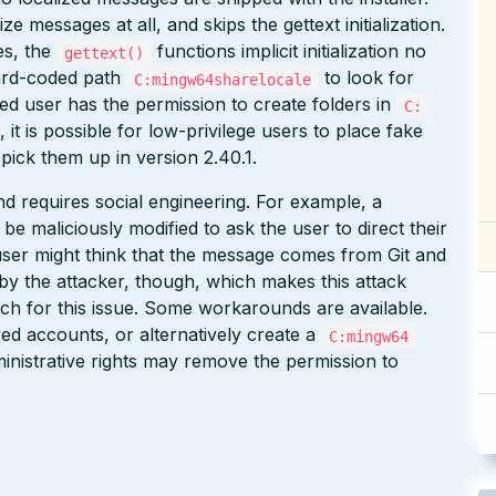
e messages at all, and skips the gettext initialization.
s, the
functions implicit initialization no
gettext()
hard-coded path
to look for
C:mingw64sharelocale
ed user has the permission to create folders in
C:
, it is possible for low-privilege users to place fake
 pick them up in version 2.40.1.
 and requires social engineering. For example, a
be maliciously modified to ask the user to direct their
user might think that the message comes from Git and
ss by the attacker, though, which makes this attack
atch for this issue. Some workarounds are available.
d accounts, or alternatively create a
C:mingw64
inistrative rights may remove the permission to