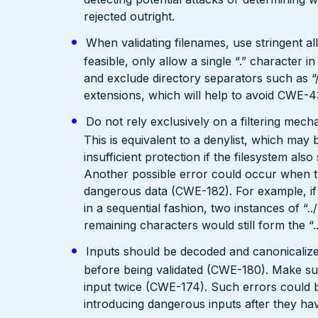
rejected outright.
When validating filenames, use stringent allo
feasible, only allow a single “.” character
and exclude directory separators such as “/”
extensions, which will help to avoid CWE-4
Do not rely exclusively on a filtering mec
This is equivalent to a denylist, which may 
insufficient protection if the filesystem als
Another possible error could occur when the 
dangerous data (CWE-182). For example, if 
in a sequential fashion, two instances of “.
remaining characters would still form the “..
Inputs should be decoded and canonicalized
before being validated (CWE-180). Make su
input twice (CWE-174). Such errors could b
introducing dangerous inputs after they h