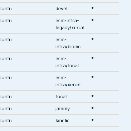
buntu
devel
*
buntu
esm-infra-
*
legacy/xenial
buntu
esm-
*
infra/bionic
buntu
esm-
*
infra/focal
buntu
esm-
*
infra/xenial
buntu
focal
*
buntu
jammy
*
buntu
kinetic
*