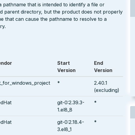
pathname that is intended to identify a file or
ted parent directory, but the product does not properly
me that can cause the pathname to resolve to a
ry.
endor
Start
End
Version
Version
t_for_windows_project
*
2.40.1
(excluding)
edHat
git-0:2.39.3-
*
1.el8_8
edHat
git-0:2.18.4-
*
3.el8_1