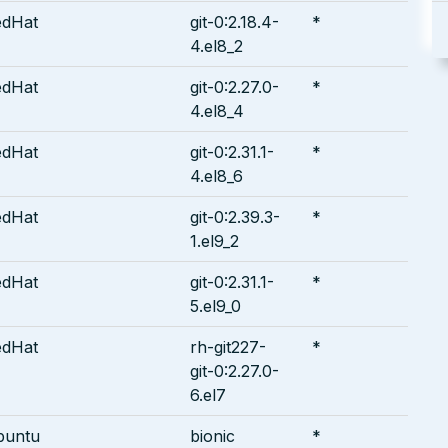
edHat
git-0:2.18.4-
*
4.el8_2
edHat
git-0:2.27.0-
*
4.el8_4
edHat
git-0:2.31.1-
*
4.el8_6
edHat
git-0:2.39.3-
*
1.el9_2
edHat
git-0:2.31.1-
*
5.el9_0
edHat
rh-git227-
*
git-0:2.27.0-
6.el7
buntu
bionic
*