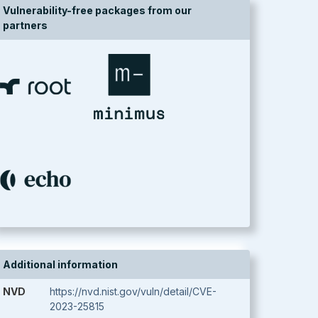
Vulnerability-free packages from our
partners
Additional information
NVD
https://nvd.nist.gov/vuln/detail/CVE-
2023-25815