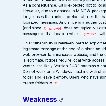
As a consequence, Git is expected not to localiz
However, due to a change in MINGW-package
longer uses the runtime prefix but uses the 
localized messages. And since any authenticat
(and since
does not typically exist)
C:mingw64
messages in that location where
will
git.exe
This vulnerability is relatively hard to exploit
legitimate message at the end of a clone could 
web browser to a malicious website, and the 
is legitimate. It does require local write acce
vector less likely. Version 2.40.1 contains a p
Do not work on a Windows machine with share
folder and leave it empty. Users who have adm
create folders in
.
C:
Weakness