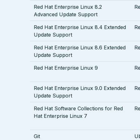
Red Hat Enterprise Linux 8.2
R
Advanced Update Support
Red Hat Enterprise Linux 8.4 Extended
R
Update Support
Red Hat Enterprise Linux 8.6 Extended
R
Update Support
Red Hat Enterprise Linux 9
R
Red Hat Enterprise Linux 9.0 Extended
R
Update Support
Red Hat Software Collections for Red
R
Hat Enterprise Linux 7
Git
U