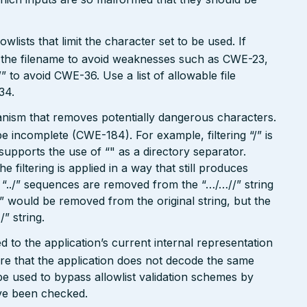
wlists that limit the character set to be used. If
 in the filename to avoid weaknesses such as CWE-23,
 to avoid CWE-36. Use a list of allowable file
34.
hanism that removes potentially dangerous characters.
be incomplete (CWE-184). For example, filtering “/” is
o supports the use of “" as a directory separator.
filtering is applied in a way that still produces
“../” sequences are removed from the “…/…//” string
./” would be removed from the original string, but the
/” string.
 to the application’s current internal representation
re that the application does not decode the same
e used to bypass allowlist validation schemes by
ave been checked.