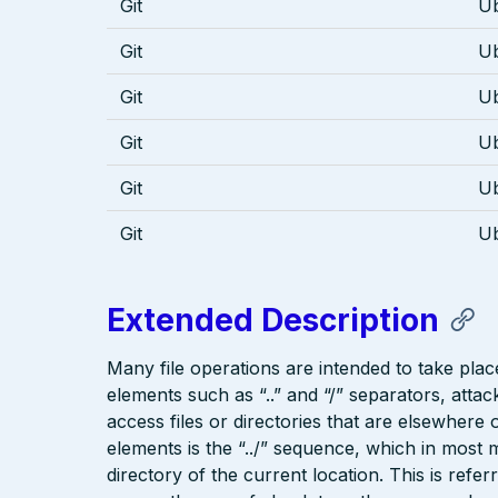
Git
U
Git
U
Git
U
Git
U
Git
U
Git
U
Extended Description
Many file operations are intended to take place
elements such as “..” and “/” separators, attac
access files or directories that are elsewher
elements is the “../” sequence, which in most 
directory of the current location. This is refer