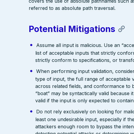
covers the use of absolute pathnames such as “
referred to as absolute path traversal.
Potential Mitigations
Assume all input is malicious. Use an “acce
list of acceptable inputs that strictly confo
strictly conform to specifications, or trans
When performing input validation, consider a
type of input, the full range of acceptable 
across related fields, and conformance to b
“boat” may be syntactically valid because it
valid if the input is only expected to contai
Do not rely exclusively on looking for malic
least one undesirable input, especially if 
attackers enough room to bypass the intend
detecting potential attacks or determining 