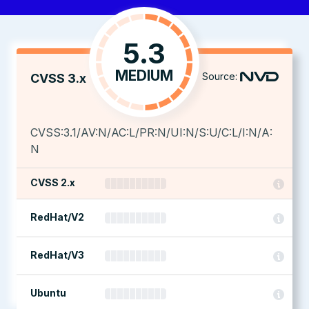
5.3
MEDIUM
Source:
CVSS 3.x
CVSS:3.1/AV:N/AC:L/PR:N/UI:N/S:U/C:L/I:N/A:
N
CVSS 2.x
RedHat/V2
RedHat/V3
Ubuntu