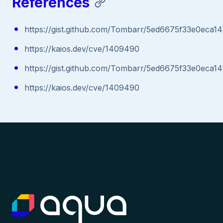
References
https://gist.github.com/Tombarr/5ed6675f33e0eca
https://kaios.dev/cve/1409490
https://gist.github.com/Tombarr/5ed6675f33e0eca
https://kaios.dev/cve/1409490