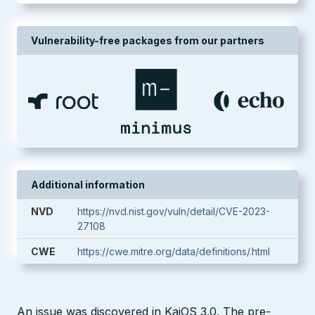
Vulnerability-free packages from our partners
Additional information
NVD
https://nvd.nist.gov/vuln/detail/CVE-2023-
27108
CWE
https://cwe.mitre.org/data/definitions/.html
An issue was discovered in KaiOS 3.0. The pre-