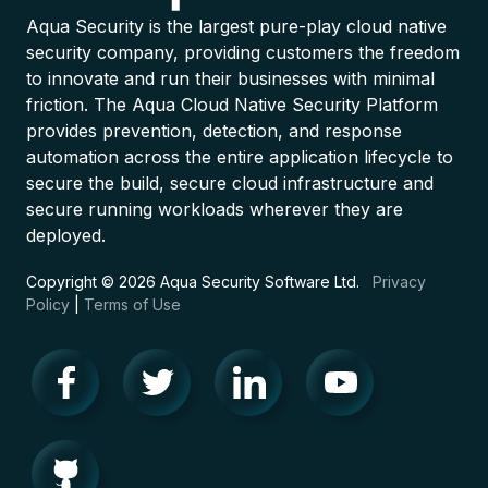
Aqua Security is the largest pure-play cloud native
security company, providing customers the freedom
to innovate and run their businesses with minimal
friction. The Aqua Cloud Native Security Platform
provides prevention, detection, and response
automation across the entire application lifecycle to
secure the build, secure cloud infrastructure and
secure running workloads wherever they are
deployed.
Copyright © 2026 Aqua Security Software Ltd.
Privacy
Policy
|
Terms of Use