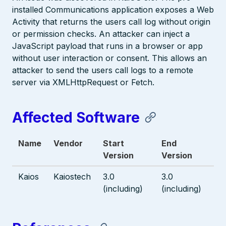
installed Communications application exposes a Web
Activity that returns the users call log without origin
or permission checks. An attacker can inject a
JavaScript payload that runs in a browser or app
without user interaction or consent. This allows an
attacker to send the users call logs to a remote
server via XMLHttpRequest or Fetch.
Affected Software
Name
Vendor
Start
End
Version
Version
Kaios
Kaiostech
3.0
3.0
(including)
(including)