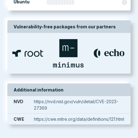
Ubuntu
Vulnerability-free packages from our partners
Additional information
NVD
https://nvd.nist.gov/vuln/detail/CVE-2023-
27369
CWE
https://cwe.mitre.org/data/definitions/121.html