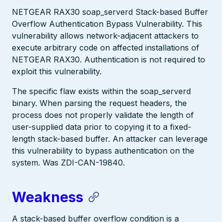
NETGEAR RAX30 soap_serverd Stack-based Buffer
Overflow Authentication Bypass Vulnerability. This
vulnerability allows network-adjacent attackers to
execute arbitrary code on affected installations of
NETGEAR RAX30. Authentication is not required to
exploit this vulnerability.
The specific flaw exists within the soap_serverd
binary. When parsing the request headers, the
process does not properly validate the length of
user-supplied data prior to copying it to a fixed-
length stack-based buffer. An attacker can leverage
this vulnerability to bypass authentication on the
system. Was ZDI-CAN-19840.
Weakness
A stack-based buffer overflow condition is a