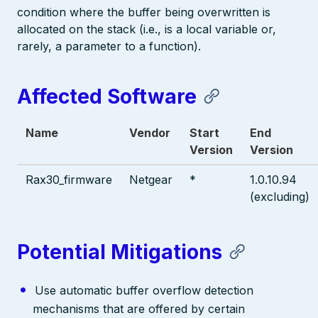
condition where the buffer being overwritten is
allocated on the stack (i.e., is a local variable or,
rarely, a parameter to a function).
Affected Software
Name
Vendor
Start
End
Version
Version
Rax30_firmware
Netgear
*
1.0.10.94
(excluding)
Potential Mitigations
Use automatic buffer overflow detection
mechanisms that are offered by certain