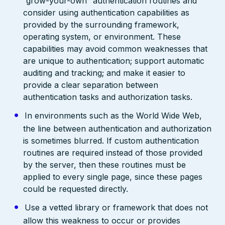
“grow-your-own” authentication routines and
consider using authentication capabilities as
provided by the surrounding framework,
operating system, or environment. These
capabilities may avoid common weaknesses that
are unique to authentication; support automatic
auditing and tracking; and make it easier to
provide a clear separation between
authentication tasks and authorization tasks.
In environments such as the World Wide Web,
the line between authentication and authorization
is sometimes blurred. If custom authentication
routines are required instead of those provided
by the server, then these routines must be
applied to every single page, since these pages
could be requested directly.
Use a vetted library or framework that does not
allow this weakness to occur or provides