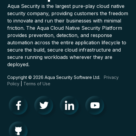
Aqua Security is the largest pure-play cloud native
security company, providing customers the freedom
to innovate and run their businesses with minimal
friction. The Aqua Cloud Native Security Platform
provides prevention, detection, and response
automation across the entire application lifecycle to
secure the build, secure cloud infrastructure and
secure running workloads wherever they are
deployed.
Copyright © 2026 Aqua Security Software Ltd.
Privacy
Policy
|
Terms of Use