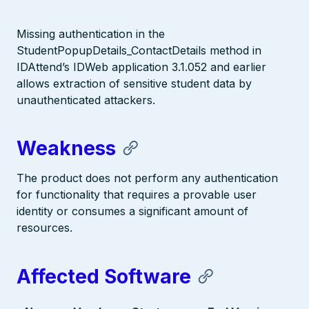
Missing authentication in the
StudentPopupDetails_ContactDetails method in
IDAttend’s IDWeb application 3.1.052 and earlier
allows extraction of sensitive student data by
unauthenticated attackers.
Weakness
The product does not perform any authentication
for functionality that requires a provable user
identity or consumes a significant amount of
resources.
Affected Software