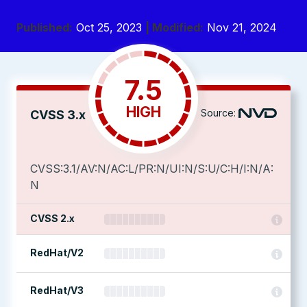
Published:
Oct 25, 2023
| Modified:
Nov 21, 2024
7.5
HIGH
Source:
CVSS 3.x
CVSS:3.1/AV:N/AC:L/PR:N/UI:N/S:U/C:H/I:N/A:
N
CVSS 2.x
RedHat/V2
RedHat/V3