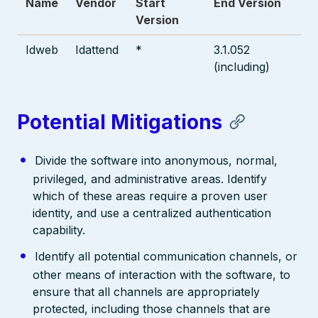
Name
Vendor
Start
End Version
Version
Idweb
Idattend
*
3.1.052
(including)
Potential Mitigations
Divide the software into anonymous, normal,
privileged, and administrative areas. Identify
which of these areas require a proven user
identity, and use a centralized authentication
capability.
Identify all potential communication channels, or
other means of interaction with the software, to
ensure that all channels are appropriately
protected, including those channels that are