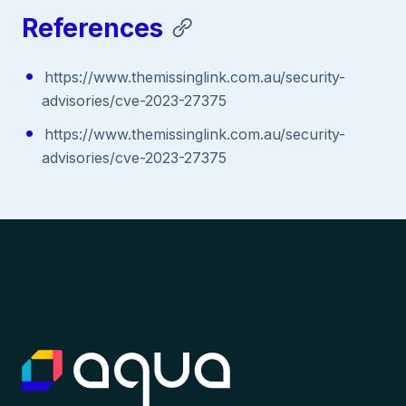
References
https://www.themissinglink.com.au/security-
advisories/cve-2023-27375
https://www.themissinglink.com.au/security-
advisories/cve-2023-27375