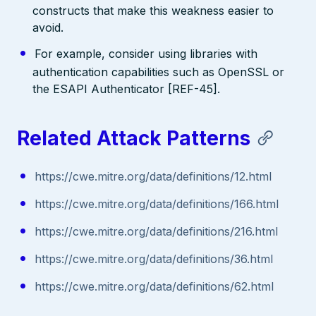
constructs that make this weakness easier to
avoid.
For example, consider using libraries with
authentication capabilities such as OpenSSL or
the ESAPI Authenticator [REF-45].
Related Attack Patterns
https://cwe.mitre.org/data/definitions/12.html
https://cwe.mitre.org/data/definitions/166.html
https://cwe.mitre.org/data/definitions/216.html
https://cwe.mitre.org/data/definitions/36.html
https://cwe.mitre.org/data/definitions/62.html