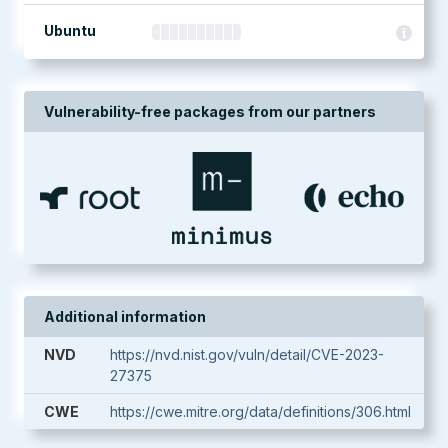
Ubuntu
Vulnerability-free packages from our partners
Additional information
NVD
https://nvd.nist.gov/vuln/detail/CVE-2023-
27375
CWE
https://cwe.mitre.org/data/definitions/306.html