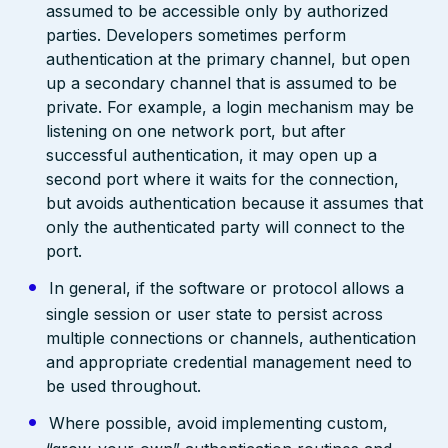
assumed to be accessible only by authorized
parties. Developers sometimes perform
authentication at the primary channel, but open
up a secondary channel that is assumed to be
private. For example, a login mechanism may be
listening on one network port, but after
successful authentication, it may open up a
second port where it waits for the connection,
but avoids authentication because it assumes that
only the authenticated party will connect to the
port.
In general, if the software or protocol allows a
single session or user state to persist across
multiple connections or channels, authentication
and appropriate credential management need to
be used throughout.
Where possible, avoid implementing custom,