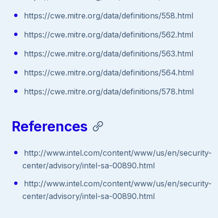
https://cwe.mitre.org/data/definitions/558.html
https://cwe.mitre.org/data/definitions/562.html
https://cwe.mitre.org/data/definitions/563.html
https://cwe.mitre.org/data/definitions/564.html
https://cwe.mitre.org/data/definitions/578.html
References
http://www.intel.com/content/www/us/en/security-
center/advisory/intel-sa-00890.html
http://www.intel.com/content/www/us/en/security-
center/advisory/intel-sa-00890.html