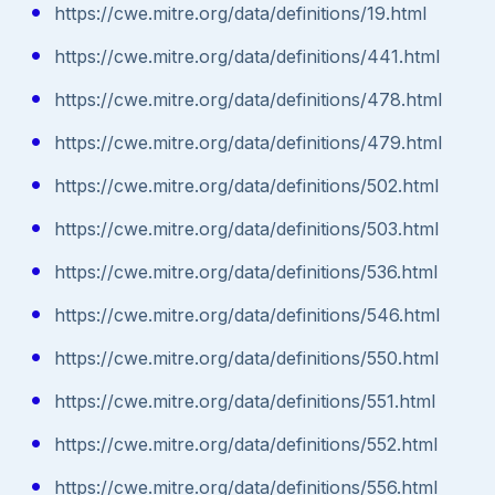
https://cwe.mitre.org/data/definitions/19.html
https://cwe.mitre.org/data/definitions/441.html
https://cwe.mitre.org/data/definitions/478.html
https://cwe.mitre.org/data/definitions/479.html
https://cwe.mitre.org/data/definitions/502.html
https://cwe.mitre.org/data/definitions/503.html
https://cwe.mitre.org/data/definitions/536.html
https://cwe.mitre.org/data/definitions/546.html
https://cwe.mitre.org/data/definitions/550.html
https://cwe.mitre.org/data/definitions/551.html
https://cwe.mitre.org/data/definitions/552.html
https://cwe.mitre.org/data/definitions/556.html