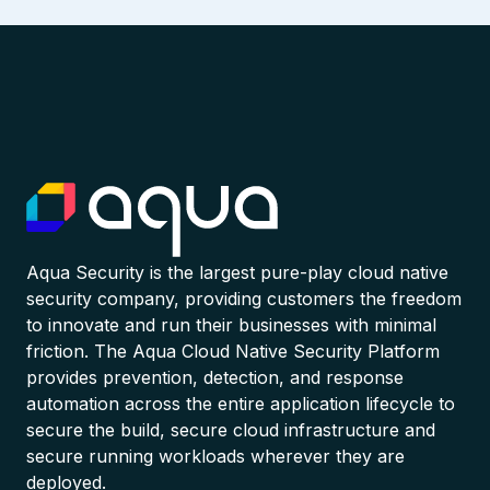
Aqua Security is the largest pure-play cloud native
security company, providing customers the freedom
to innovate and run their businesses with minimal
friction. The Aqua Cloud Native Security Platform
provides prevention, detection, and response
automation across the entire application lifecycle to
secure the build, secure cloud infrastructure and
secure running workloads wherever they are
deployed.