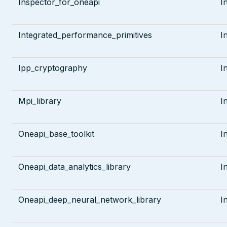
Inspector_for_oneapi
I
Integrated_performance_primitives
I
Ipp_cryptography
I
Mpi_library
I
Oneapi_base_toolkit
I
Oneapi_data_analytics_library
I
Oneapi_deep_neural_network_library
I