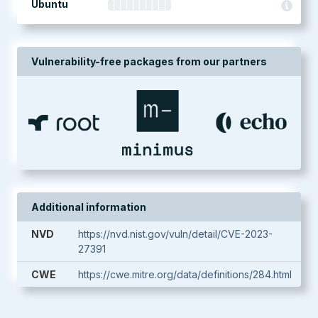
Ubuntu
Vulnerability-free packages from our partners
Additional information
NVD
https://nvd.nist.gov/vuln/detail/CVE-2023-
27391
CWE
https://cwe.mitre.org/data/definitions/284.html