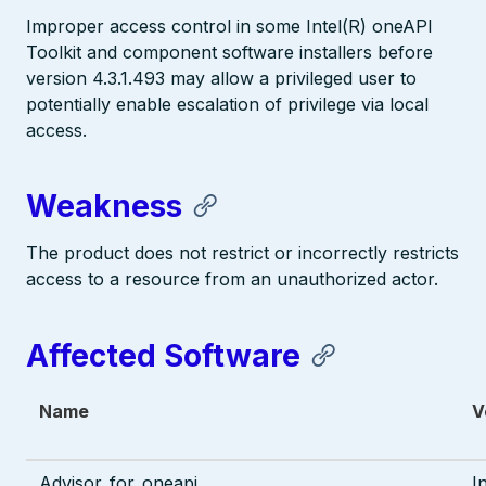
Improper access control in some Intel(R) oneAPI
Toolkit and component software installers before
version 4.3.1.493 may allow a privileged user to
potentially enable escalation of privilege via local
access.
Weakness
The product does not restrict or incorrectly restricts
access to a resource from an unauthorized actor.
Affected Software
Name
V
Advisor_for_oneapi
I