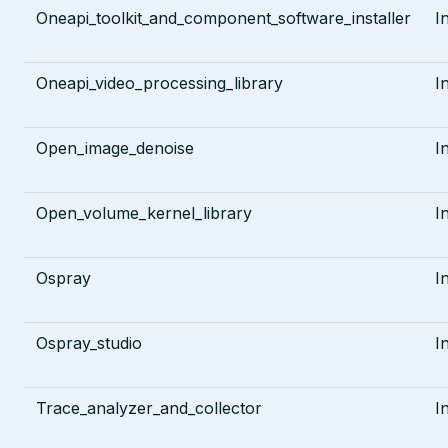
Oneapi_toolkit_and_component_software_installer
I
Oneapi_video_processing_library
I
Open_image_denoise
I
Open_volume_kernel_library
I
Ospray
I
Ospray_studio
I
Trace_analyzer_and_collector
I