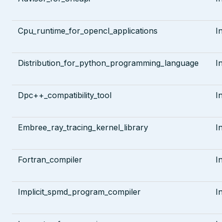
Cpu_runtime_for_opencl_applications
I
Distribution_for_python_programming_language
I
Dpc++_compatibility_tool
I
Embree_ray_tracing_kernel_library
I
Fortran_compiler
I
Implicit_spmd_program_compiler
I