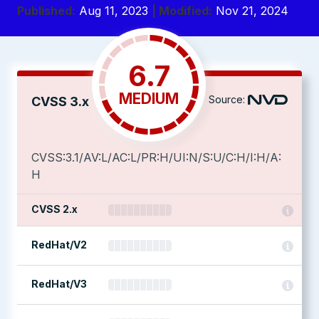
Published:
Aug 11, 2023
| Modified:
Nov 21, 2024
6.7
MEDIUM
Source:
CVSS 3.x
CVSS:3.1/AV:L/AC:L/PR:H/UI:N/S:U/C:H/I:H/A:
H
CVSS 2.x
RedHat/V2
RedHat/V3