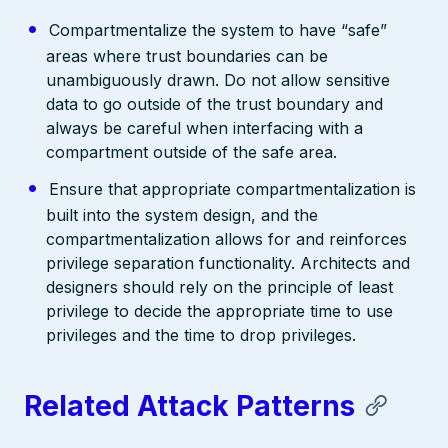
Compartmentalize the system to have “safe”
areas where trust boundaries can be
unambiguously drawn. Do not allow sensitive
data to go outside of the trust boundary and
always be careful when interfacing with a
compartment outside of the safe area.
Ensure that appropriate compartmentalization is
built into the system design, and the
compartmentalization allows for and reinforces
privilege separation functionality. Architects and
designers should rely on the principle of least
privilege to decide the appropriate time to use
privileges and the time to drop privileges.
Related Attack Patterns