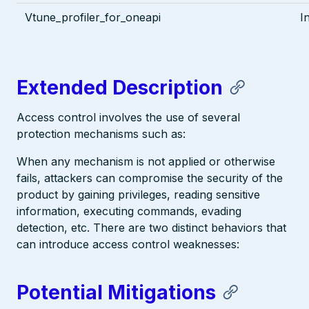
Vtune_profiler_for_oneapi
I
Extended Description
Access control involves the use of several
protection mechanisms such as:
When any mechanism is not applied or otherwise
fails, attackers can compromise the security of the
product by gaining privileges, reading sensitive
information, executing commands, evading
detection, etc. There are two distinct behaviors that
can introduce access control weaknesses:
Potential Mitigations