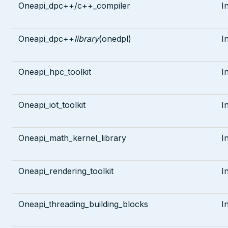
Oneapi_dpc++/c++_compiler
I
Oneapi_dpc++
library
(onedpl)
I
Oneapi_hpc_toolkit
I
Oneapi_iot_toolkit
I
Oneapi_math_kernel_library
I
Oneapi_rendering_toolkit
I
Oneapi_threading_building_blocks
I