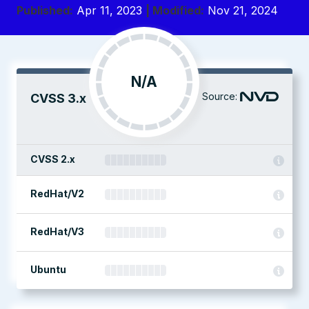
Published:
Apr 11, 2023
| Modified:
Nov 21, 2024
N/A
Source:
CVSS 3.x
CVSS 2.x
RedHat/V2
RedHat/V3
Ubuntu