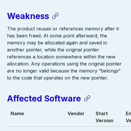
Weakness
The product reuses or references memory after it
has been freed. At some point afterward, the
memory may be allocated again and saved in
another pointer, while the original pointer
references a location somewhere within the new
allocation. Any operations using the original pointer
are no longer valid because the memory “belongs”
to the code that operates on the new pointer.
Affected Software
Name
Vendor
Start
E
Version
Ve