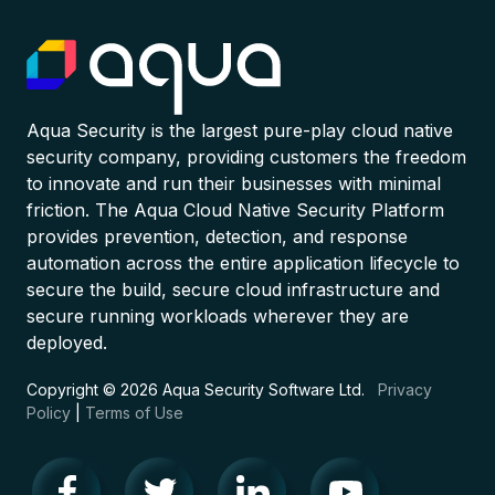
Aqua Security is the largest pure-play cloud native
security company, providing customers the freedom
to innovate and run their businesses with minimal
friction. The Aqua Cloud Native Security Platform
provides prevention, detection, and response
automation across the entire application lifecycle to
secure the build, secure cloud infrastructure and
secure running workloads wherever they are
deployed.
Copyright © 2026 Aqua Security Software Ltd.
Privacy
Policy
|
Terms of Use