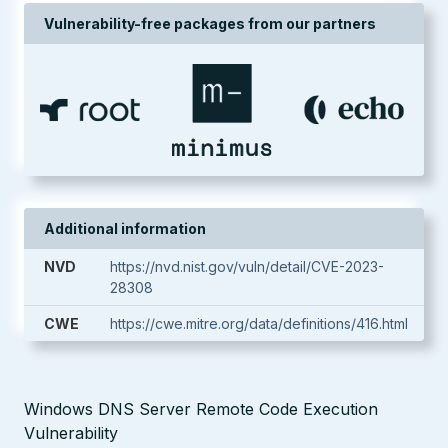
Vulnerability-free packages from our partners
Additional information
NVD
https://nvd.nist.gov/vuln/detail/CVE-2023-
28308
CWE
https://cwe.mitre.org/data/definitions/416.html
Windows DNS Server Remote Code Execution
Vulnerability