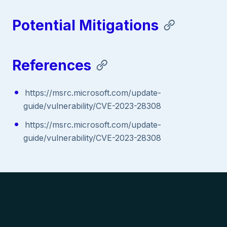
Potential Mitigations
References
https://msrc.microsoft.com/update-
guide/vulnerability/CVE-2023-28308
https://msrc.microsoft.com/update-
guide/vulnerability/CVE-2023-28308