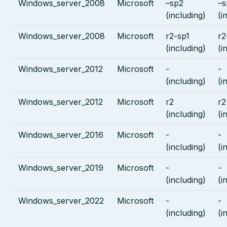
Windows_server_2008
Microsoft
–sp2
–s
(including)
(i
Windows_server_2008
Microsoft
r2-sp1
r2
(including)
(i
Windows_server_2012
Microsoft
-
-
(including)
(i
Windows_server_2012
Microsoft
r2
r2
(including)
(i
Windows_server_2016
Microsoft
-
-
(including)
(i
Windows_server_2019
Microsoft
-
-
(including)
(i
Windows_server_2022
Microsoft
-
-
(including)
(i