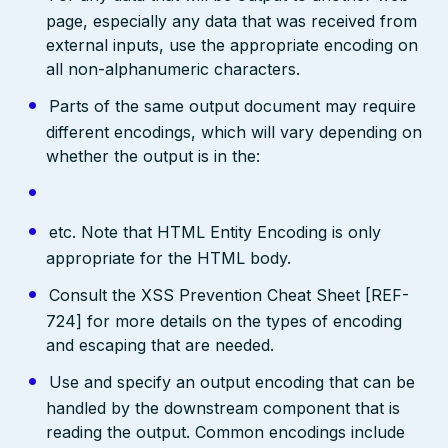
page, especially any data that was received from
external inputs, use the appropriate encoding on
all non-alphanumeric characters.
Parts of the same output document may require
different encodings, which will vary depending on
whether the output is in the:
etc. Note that HTML Entity Encoding is only
appropriate for the HTML body.
Consult the XSS Prevention Cheat Sheet [REF-
724] for more details on the types of encoding
and escaping that are needed.
Use and specify an output encoding that can be
handled by the downstream component that is
reading the output. Common encodings include