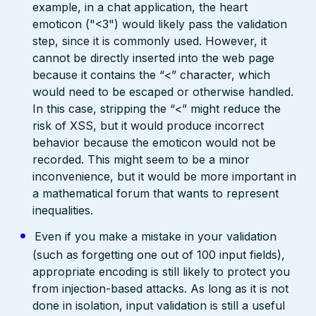
example, in a chat application, the heart
emoticon ("<3") would likely pass the validation
step, since it is commonly used. However, it
cannot be directly inserted into the web page
because it contains the “<” character, which
would need to be escaped or otherwise handled.
In this case, stripping the “<” might reduce the
risk of XSS, but it would produce incorrect
behavior because the emoticon would not be
recorded. This might seem to be a minor
inconvenience, but it would be more important in
a mathematical forum that wants to represent
inequalities.
Even if you make a mistake in your validation
(such as forgetting one out of 100 input fields),
appropriate encoding is still likely to protect you
from injection-based attacks. As long as it is not
done in isolation, input validation is still a useful