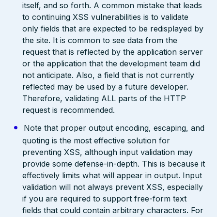
itself, and so forth. A common mistake that leads
to continuing XSS vulnerabilities is to validate
only fields that are expected to be redisplayed by
the site. It is common to see data from the
request that is reflected by the application server
or the application that the development team did
not anticipate. Also, a field that is not currently
reflected may be used by a future developer.
Therefore, validating ALL parts of the HTTP
request is recommended.
Note that proper output encoding, escaping, and
quoting is the most effective solution for
preventing XSS, although input validation may
provide some defense-in-depth. This is because it
effectively limits what will appear in output. Input
validation will not always prevent XSS, especially
if you are required to support free-form text
fields that could contain arbitrary characters. For