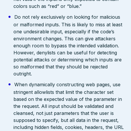
colors such as “red” or “blue.”
Do not rely exclusively on looking for malicious
or malformed inputs. This is likely to miss at least
one undesirable input, especially if the code’s
environment changes. This can give attackers
enough room to bypass the intended validation.
However, denylists can be useful for detecting
potential attacks or determining which inputs are
so malformed that they should be rejected
outright.
When dynamically constructing web pages, use
stringent allowlists that limit the character set
based on the expected value of the parameter in
the request. All input should be validated and
cleansed, not just parameters that the user is
supposed to specify, but all data in the request,
including hidden fields, cookies, headers, the URL