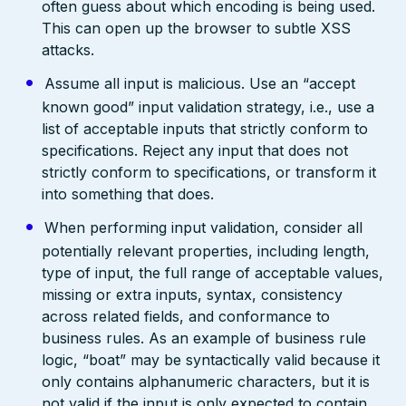
often guess about which encoding is being used.
This can open up the browser to subtle XSS
attacks.
Assume all input is malicious. Use an “accept
known good” input validation strategy, i.e., use a
list of acceptable inputs that strictly conform to
specifications. Reject any input that does not
strictly conform to specifications, or transform it
into something that does.
When performing input validation, consider all
potentially relevant properties, including length,
type of input, the full range of acceptable values,
missing or extra inputs, syntax, consistency
across related fields, and conformance to
business rules. As an example of business rule
logic, “boat” may be syntactically valid because it
only contains alphanumeric characters, but it is
not valid if the input is only expected to contain