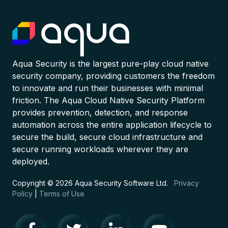
Aqua Security is the largest pure-play cloud native
security company, providing customers the freedom
to innovate and run their businesses with minimal
friction. The Aqua Cloud Native Security Platform
provides prevention, detection, and response
automation across the entire application lifecycle to
secure the build, secure cloud infrastructure and
secure running workloads wherever they are
deployed.
Copyright © 2026 Aqua Security Software Ltd.
Privacy
Policy
|
Terms of Use