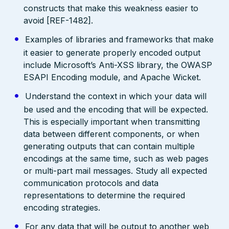
constructs that make this weakness easier to
avoid [REF-1482].
Examples of libraries and frameworks that make
it easier to generate properly encoded output
include Microsoft’s Anti-XSS library, the OWASP
ESAPI Encoding module, and Apache Wicket.
Understand the context in which your data will
be used and the encoding that will be expected.
This is especially important when transmitting
data between different components, or when
generating outputs that can contain multiple
encodings at the same time, such as web pages
or multi-part mail messages. Study all expected
communication protocols and data
representations to determine the required
encoding strategies.
For any data that will be output to another web