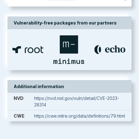
Vulnerability-free packages from our partners
Additional information
NVD
https://nvd.nist.gov/vuln/detail/CVE-2023-
28314
CWE
https://cwe.mitre.org/data/definitions/79.html