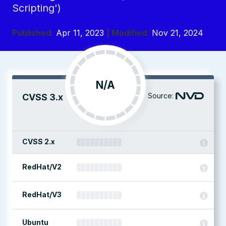
Scripting')
Published:
Apr 11, 2023
| Modified:
Nov 21, 2024
N/A
Source:
CVSS 3.x
CVSS 2.x
RedHat/V2
RedHat/V3
Ubuntu