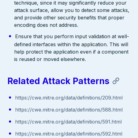
technique, since it may significantly reduce your
attack surface, allow you to detect some attacks,
and provide other security benefits that proper
encoding does not address.
Ensure that you perform input validation at well-
defined interfaces within the application. This will
help protect the application even if a component
is reused or moved elsewhere.
Related Attack Patterns
https://cwe.mitre.org/data/definitions/209.html
https://cwe.mitre.org/data/definitions/588.html
https://cwe.mitre.org/data/definitions/591.html
https://cwe.mitre.org/data/definitions/592.html