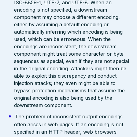
ISO-8859-1, UTF-7, and UTF-8. When an
encoding is not specified, a downstream
component may choose a different encoding,
either by assuming a default encoding or
automatically inferring which encoding is being
used, which can be erroneous. When the
encodings are inconsistent, the downstream
component might treat some character or byte
sequences as special, even if they are not special
in the original encoding. Attackers might then be
able to exploit this discrepancy and conduct
injection attacks; they even might be able to
bypass protection mechanisms that assume the
original encoding is also being used by the
downstream component.
The problem of inconsistent output encodings
often arises in web pages. If an encoding is not
specified in an HTTP header, web browsers