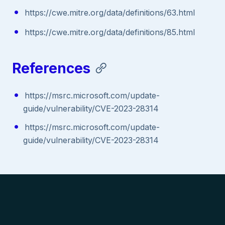
https://cwe.mitre.org/data/definitions/63.html
https://cwe.mitre.org/data/definitions/85.html
References
https://msrc.microsoft.com/update-
guide/vulnerability/CVE-2023-28314
https://msrc.microsoft.com/update-
guide/vulnerability/CVE-2023-28314