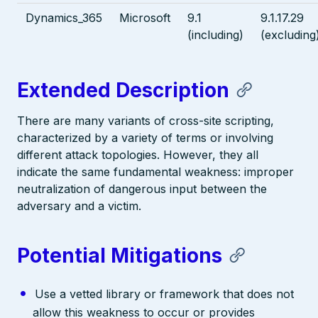
Dynamics_365
Microsoft
9.1
9.1.17.29
(including)
(excluding
Extended Description
There are many variants of cross-site scripting,
characterized by a variety of terms or involving
different attack topologies. However, they all
indicate the same fundamental weakness: improper
neutralization of dangerous input between the
adversary and a victim.
Potential Mitigations
Use a vetted library or framework that does not
allow this weakness to occur or provides