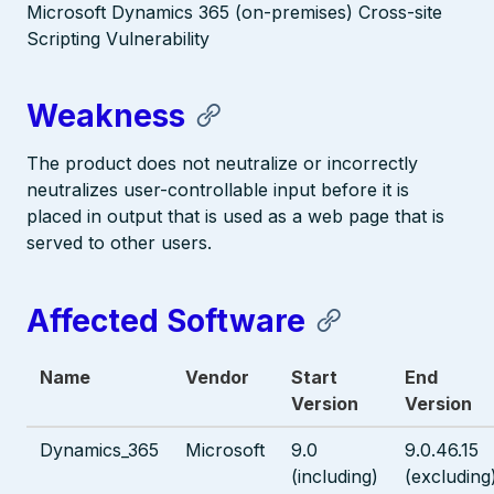
Microsoft Dynamics 365 (on-premises) Cross-site
Scripting Vulnerability
Weakness
The product does not neutralize or incorrectly
neutralizes user-controllable input before it is
placed in output that is used as a web page that is
served to other users.
Affected Software
Name
Vendor
Start
End
Version
Version
Dynamics_365
Microsoft
9.0
9.0.46.15
(including)
(excluding