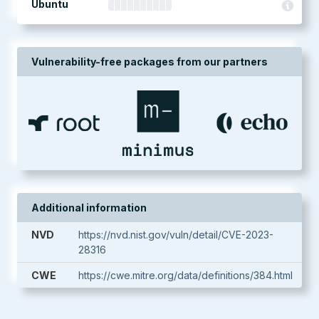
Ubuntu
Vulnerability-free packages from our partners
Additional information
NVD
https://nvd.nist.gov/vuln/detail/CVE-2023-
28316
CWE
https://cwe.mitre.org/data/definitions/384.html