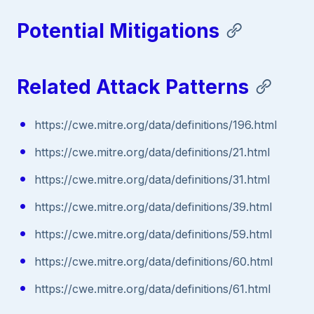
Potential Mitigations
Related Attack Patterns
https://cwe.mitre.org/data/definitions/196.html
https://cwe.mitre.org/data/definitions/21.html
https://cwe.mitre.org/data/definitions/31.html
https://cwe.mitre.org/data/definitions/39.html
https://cwe.mitre.org/data/definitions/59.html
https://cwe.mitre.org/data/definitions/60.html
https://cwe.mitre.org/data/definitions/61.html