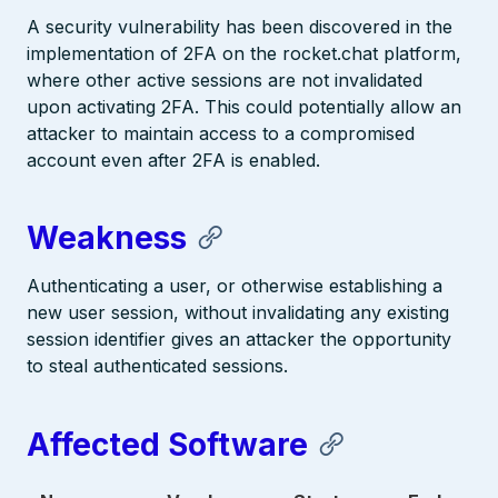
A security vulnerability has been discovered in the
implementation of 2FA on the rocket.chat platform,
where other active sessions are not invalidated
upon activating 2FA. This could potentially allow an
attacker to maintain access to a compromised
account even after 2FA is enabled.
Weakness
Authenticating a user, or otherwise establishing a
new user session, without invalidating any existing
session identifier gives an attacker the opportunity
to steal authenticated sessions.
Affected Software