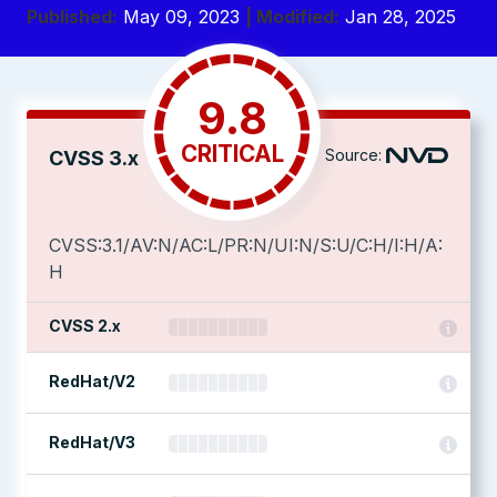
Published:
May 09, 2023
| Modified:
Jan 28, 2025
9.8
CRITICAL
Source:
CVSS 3.x
CVSS:3.1/AV:N/AC:L/PR:N/UI:N/S:U/C:H/I:H/A:
H
CVSS 2.x
RedHat/V2
RedHat/V3