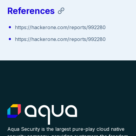
References
https://hackerone.com/reports/992280
https://hackerone.com/reports/992280
Aqua Security is the largest pure-play cloud native