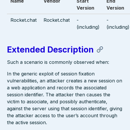
Name
Vendor
Start
End
Version
Version
Rocket.chat
Rocket.chat
-
-
(including)
(including)
Extended Description
Such a scenario is commonly observed when:
In the generic exploit of session fixation
vulnerabilities, an attacker creates a new session on
a web application and records the associated
session identifier. The attacker then causes the
victim to associate, and possibly authenticate,
against the server using that session identifier, giving
the attacker access to the user’s account through
the active session.