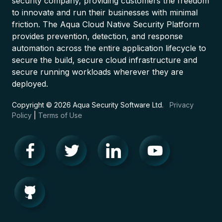
security company, providing customers the freedom
to innovate and run their businesses with minimal
friction. The Aqua Cloud Native Security Platform
provides prevention, detection, and response
automation across the entire application lifecycle to
secure the build, secure cloud infrastructure and
secure running workloads wherever they are
deployed.
Copyright © 2026 Aqua Security Software Ltd.
Privacy
Policy
|
Terms of Use