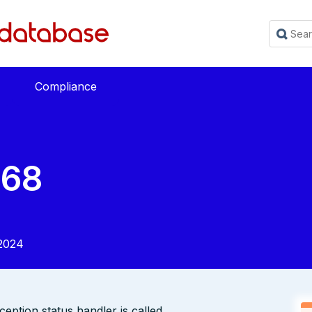
Compliance
568
2024
ption status handler is called.