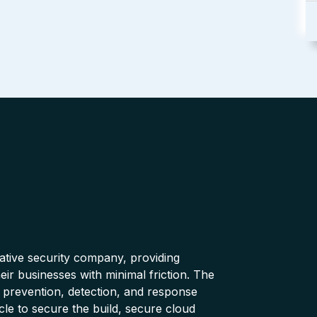
native security company, providing
ir businesses with minimal friction. The
 prevention, detection, and response
cle to secure the build, secure cloud