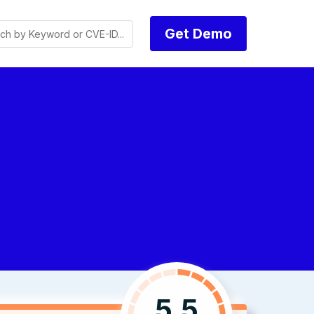
Get Demo
5.5