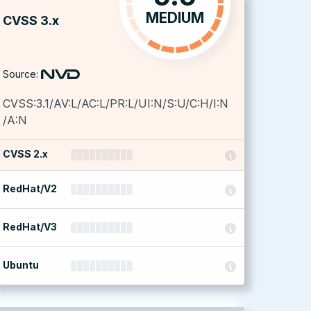
MEDIUM
CVSS 3.x
Source:
CVSS:3.1/AV:L/AC:L/PR:L/UI:N/S:U/C:H/I:N
/A:N
CVSS 2.x
RedHat/V2
RedHat/V3
Ubuntu