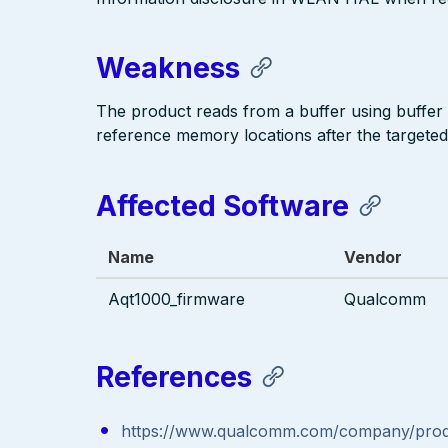
Weakness
The product reads from a buffer using buffer
reference memory locations after the targeted
Affected Software
Name
Vendor
Aqt1000_firmware
Qualcomm
References
https://www.qualcomm.com/company/produc