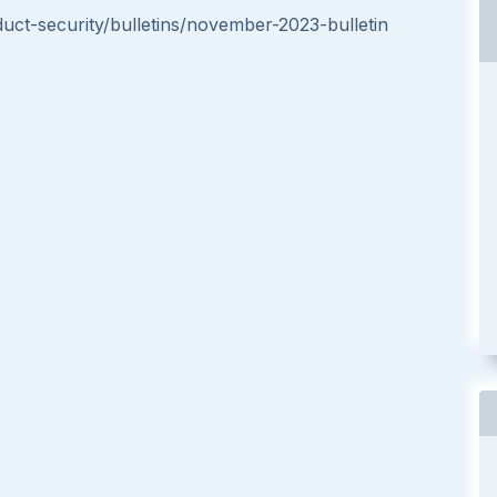
t-security/bulletins/november-2023-bulletin