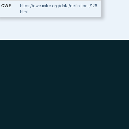
CWE
https://cwe.mitre.org/data/definitions/126.
html