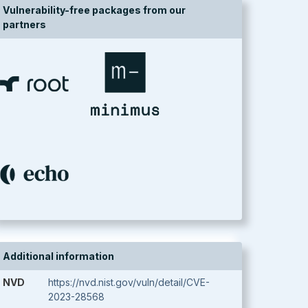
Vulnerability-free packages from our
partners
Additional information
NVD
https://nvd.nist.gov/vuln/detail/CVE-
2023-28568