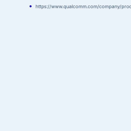
https://www.qualcomm.com/company/produc