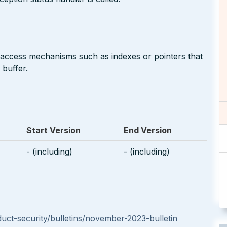
 access mechanisms such as indexes or pointers that
 buffer.
Start Version
End Version
- (including)
- (including)
t-security/bulletins/november-2023-bulletin