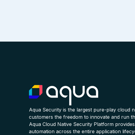
Aqua Security is the largest pure-play cloud 
customers the freedom to innovate and run the
Aqua Cloud Native Security Platform provides
automation across the entire application lifecy