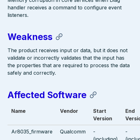
Memory corruption in core services when Diag
handler receives a command to configure event
listeners.
Weakness
The product receives input or data, but it does not
validate or incorrectly validates that the input has
the properties that are required to process the data
safely and correctly.
Affected Software
Name
Vendor
Start
End
Version
Versi
Ar8035_firmware
Qualcomm
-
-
(including)
(inclu