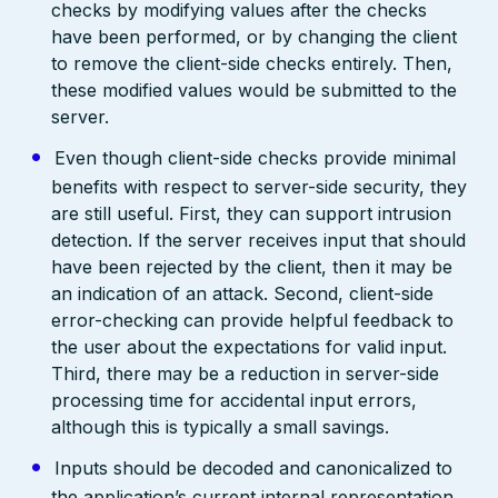
checks by modifying values after the checks
have been performed, or by changing the client
to remove the client-side checks entirely. Then,
these modified values would be submitted to the
server.
Even though client-side checks provide minimal
benefits with respect to server-side security, they
are still useful. First, they can support intrusion
detection. If the server receives input that should
have been rejected by the client, then it may be
an indication of an attack. Second, client-side
error-checking can provide helpful feedback to
the user about the expectations for valid input.
Third, there may be a reduction in server-side
processing time for accidental input errors,
although this is typically a small savings.
Inputs should be decoded and canonicalized to
the application’s current internal representation