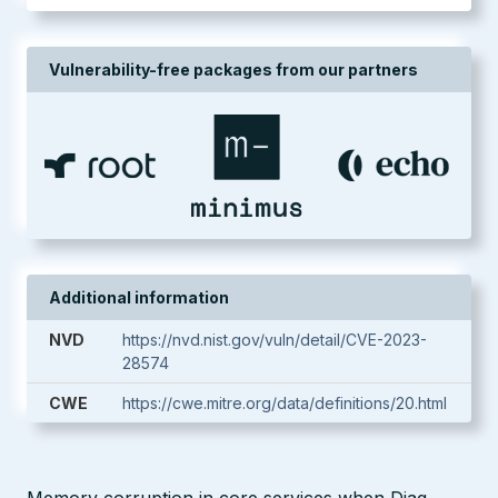
Vulnerability-free packages from our partners
Additional information
NVD
https://nvd.nist.gov/vuln/detail/CVE-2023-
28574
CWE
https://cwe.mitre.org/data/definitions/20.html