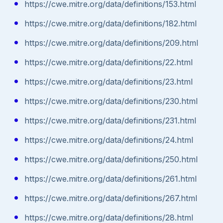
https://cwe.mitre.org/data/definitions/153.html
https://cwe.mitre.org/data/definitions/182.html
https://cwe.mitre.org/data/definitions/209.html
https://cwe.mitre.org/data/definitions/22.html
https://cwe.mitre.org/data/definitions/23.html
https://cwe.mitre.org/data/definitions/230.html
https://cwe.mitre.org/data/definitions/231.html
https://cwe.mitre.org/data/definitions/24.html
https://cwe.mitre.org/data/definitions/250.html
https://cwe.mitre.org/data/definitions/261.html
https://cwe.mitre.org/data/definitions/267.html
https://cwe.mitre.org/data/definitions/28.html