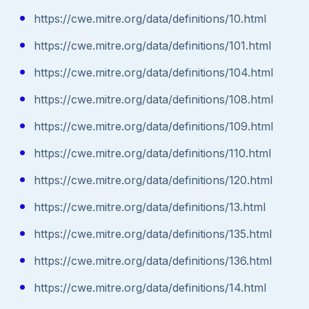
https://cwe.mitre.org/data/definitions/10.html
https://cwe.mitre.org/data/definitions/101.html
https://cwe.mitre.org/data/definitions/104.html
https://cwe.mitre.org/data/definitions/108.html
https://cwe.mitre.org/data/definitions/109.html
https://cwe.mitre.org/data/definitions/110.html
https://cwe.mitre.org/data/definitions/120.html
https://cwe.mitre.org/data/definitions/13.html
https://cwe.mitre.org/data/definitions/135.html
https://cwe.mitre.org/data/definitions/136.html
https://cwe.mitre.org/data/definitions/14.html