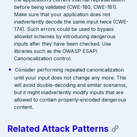
before being validated (CWE-180, CWE-181).
Make sure that your application does not
inadvertently decode the same input twice (CWE-
174). Such errors could be used to bypass
allowlist schemes by introducing dangerous
inputs after they have been checked. Use
libraries such as the OWASP ESAPI
Canonicalization control.
Consider performing repeated canonicalization
until your input does not change any more. This
will avoid double-decoding and similar scenarios,
but it might inadvertently modify inputs that are
allowed to contain properly-encoded dangerous
content.
Related Attack Patterns