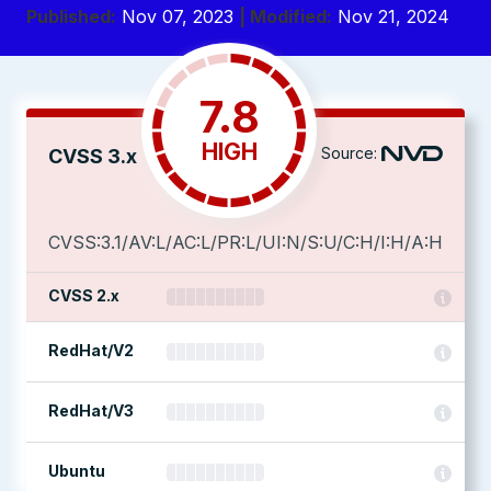
Published:
Nov 07, 2023
| Modified:
Nov 21, 2024
7.8
HIGH
Source:
CVSS 3.x
CVSS:3.1/AV:L/AC:L/PR:L/UI:N/S:U/C:H/I:H/A:H
CVSS 2.x
RedHat/V2
RedHat/V3
Ubuntu