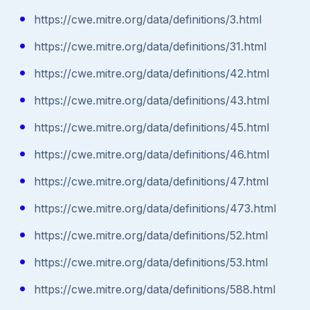
https://cwe.mitre.org/data/definitions/3.html
https://cwe.mitre.org/data/definitions/31.html
https://cwe.mitre.org/data/definitions/42.html
https://cwe.mitre.org/data/definitions/43.html
https://cwe.mitre.org/data/definitions/45.html
https://cwe.mitre.org/data/definitions/46.html
https://cwe.mitre.org/data/definitions/47.html
https://cwe.mitre.org/data/definitions/473.html
https://cwe.mitre.org/data/definitions/52.html
https://cwe.mitre.org/data/definitions/53.html
https://cwe.mitre.org/data/definitions/588.html