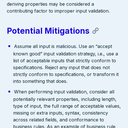
deriving properties may be considered a
contributing factor to improper input validation.
Potential Mitigations
Assume all input is malicious. Use an “accept
known good” input validation strategy, i.e., use a
list of acceptable inputs that strictly conform to
specifications. Reject any input that does not
strictly conform to specifications, or transform it
into something that does.
When performing input validation, consider all
potentially relevant properties, including length,
type of input, the full range of acceptable values,
missing or extra inputs, syntax, consistency
across related fields, and conformance to
business rules. As an example of business rule