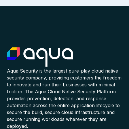
Aqua Security is the largest pure-play cloud native
security company, providing customers the freedom
to innovate and run their businesses with minimal
friction. The Aqua Cloud Native Security Platform
provides prevention, detection, and response
automation across the entire application lifecycle to
secure the build, secure cloud infrastructure and
secure running workloads wherever they are
deployed.