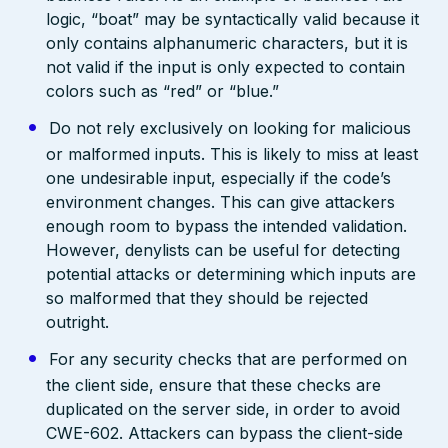
logic, “boat” may be syntactically valid because it
only contains alphanumeric characters, but it is
not valid if the input is only expected to contain
colors such as “red” or “blue.”
Do not rely exclusively on looking for malicious
or malformed inputs. This is likely to miss at least
one undesirable input, especially if the code’s
environment changes. This can give attackers
enough room to bypass the intended validation.
However, denylists can be useful for detecting
potential attacks or determining which inputs are
so malformed that they should be rejected
outright.
For any security checks that are performed on
the client side, ensure that these checks are
duplicated on the server side, in order to avoid
CWE-602. Attackers can bypass the client-side