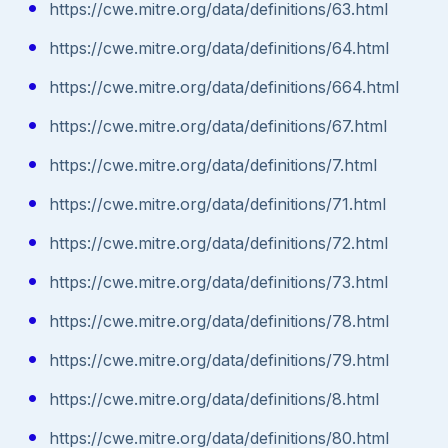
https://cwe.mitre.org/data/definitions/63.html
https://cwe.mitre.org/data/definitions/64.html
https://cwe.mitre.org/data/definitions/664.html
https://cwe.mitre.org/data/definitions/67.html
https://cwe.mitre.org/data/definitions/7.html
https://cwe.mitre.org/data/definitions/71.html
https://cwe.mitre.org/data/definitions/72.html
https://cwe.mitre.org/data/definitions/73.html
https://cwe.mitre.org/data/definitions/78.html
https://cwe.mitre.org/data/definitions/79.html
https://cwe.mitre.org/data/definitions/8.html
https://cwe.mitre.org/data/definitions/80.html