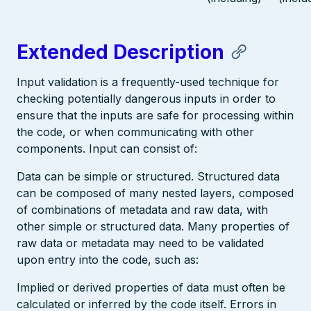
Extended Description
Input validation is a frequently-used technique for
checking potentially dangerous inputs in order to
ensure that the inputs are safe for processing within
the code, or when communicating with other
components. Input can consist of:
Data can be simple or structured. Structured data
can be composed of many nested layers, composed
of combinations of metadata and raw data, with
other simple or structured data. Many properties of
raw data or metadata may need to be validated
upon entry into the code, such as:
Implied or derived properties of data must often be
calculated or inferred by the code itself. Errors in