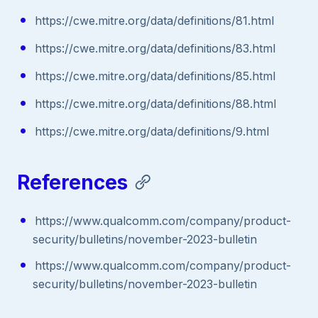
https://cwe.mitre.org/data/definitions/81.html
https://cwe.mitre.org/data/definitions/83.html
https://cwe.mitre.org/data/definitions/85.html
https://cwe.mitre.org/data/definitions/88.html
https://cwe.mitre.org/data/definitions/9.html
References
https://www.qualcomm.com/company/product-
security/bulletins/november-2023-bulletin
https://www.qualcomm.com/company/product-
security/bulletins/november-2023-bulletin