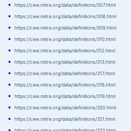
https://cwe.mitre.org/data/definitions/307.html
https://cwe.mitre.org/data/definitions/308.html
https://cwe.mitre.org/data/definitions/309.html
https://cwe.mitre.org/data/definitions/310.html
https://cwe.mitre.org/data/definitions/312.html
https://cwe.mitre.org/data/definitions/313.html
https://cwe.mitre.org/data/definitions/317.html
https://cwe.mitre.org/data/definitions/318.html
https://cwe.mitre.org/data/definitions/319.html
https://cwe.mitre.org/data/definitions/320.html
https://cwe.mitre.org/data/definitions/321.html
https://cwe.mitre.org/data/definitions/322.html