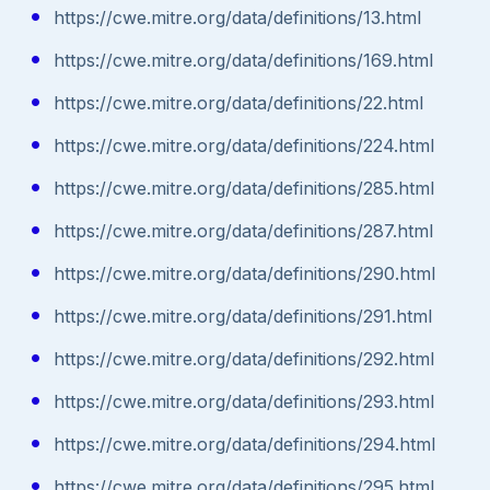
https://cwe.mitre.org/data/definitions/13.html
https://cwe.mitre.org/data/definitions/169.html
https://cwe.mitre.org/data/definitions/22.html
https://cwe.mitre.org/data/definitions/224.html
https://cwe.mitre.org/data/definitions/285.html
https://cwe.mitre.org/data/definitions/287.html
https://cwe.mitre.org/data/definitions/290.html
https://cwe.mitre.org/data/definitions/291.html
https://cwe.mitre.org/data/definitions/292.html
https://cwe.mitre.org/data/definitions/293.html
https://cwe.mitre.org/data/definitions/294.html
https://cwe.mitre.org/data/definitions/295.html