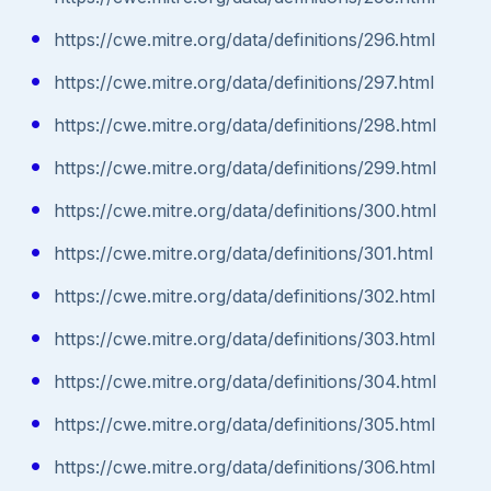
https://cwe.mitre.org/data/definitions/296.html
https://cwe.mitre.org/data/definitions/297.html
https://cwe.mitre.org/data/definitions/298.html
https://cwe.mitre.org/data/definitions/299.html
https://cwe.mitre.org/data/definitions/300.html
https://cwe.mitre.org/data/definitions/301.html
https://cwe.mitre.org/data/definitions/302.html
https://cwe.mitre.org/data/definitions/303.html
https://cwe.mitre.org/data/definitions/304.html
https://cwe.mitre.org/data/definitions/305.html
https://cwe.mitre.org/data/definitions/306.html