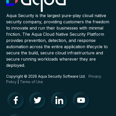
Aqua Security is the largest pure-play cloud native
security company, providing customers the freedom
to innovate and run their businesses with minimal
friction. The Aqua Cloud Native Security Platform
provides prevention, detection, and response
automation across the entire application lifecycle to
secure the build, secure cloud infrastructure and
secure running workloads wherever they are
deployed.
Copyright © 2026 Aqua Security Software Ltd.
Privacy
Policy
|
Terms of Use