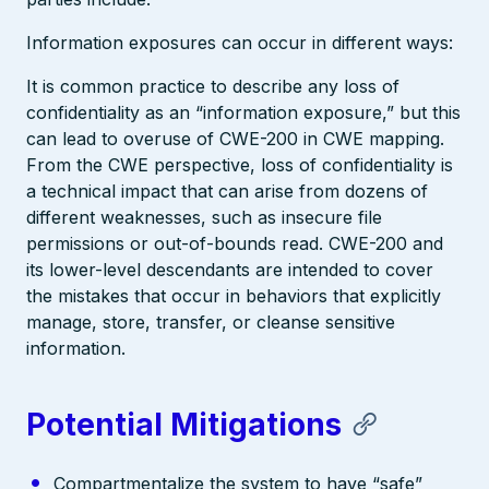
Information exposures can occur in different ways:
It is common practice to describe any loss of
confidentiality as an “information exposure,” but this
can lead to overuse of CWE-200 in CWE mapping.
From the CWE perspective, loss of confidentiality is
a technical impact that can arise from dozens of
different weaknesses, such as insecure file
permissions or out-of-bounds read. CWE-200 and
its lower-level descendants are intended to cover
the mistakes that occur in behaviors that explicitly
manage, store, transfer, or cleanse sensitive
information.
Potential Mitigations
Compartmentalize the system to have “safe”