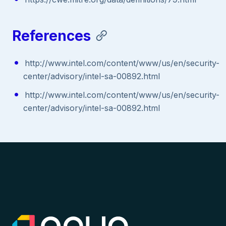
References
http://www.intel.com/content/www/us/en/security-
center/advisory/intel-sa-00892.html
http://www.intel.com/content/www/us/en/security-
center/advisory/intel-sa-00892.html