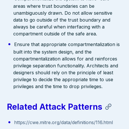
areas where trust boundaries can be
unambiguously drawn. Do not allow sensitive
data to go outside of the trust boundary and
always be careful when interfacing with a
compartment outside of the safe area.
Ensure that appropriate compartmentalization is
built into the system design, and the
compartmentalization allows for and reinforces
privilege separation functionality. Architects and
designers should rely on the principle of least
privilege to decide the appropriate time to use
privileges and the time to drop privileges.
Related Attack Patterns
https://cwe.mitre.org/data/definitions/116.html