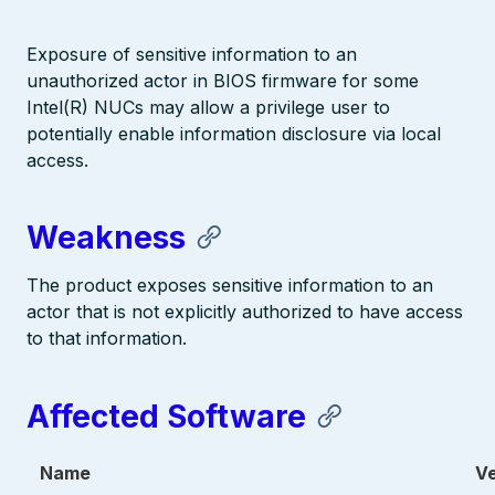
Exposure of sensitive information to an
unauthorized actor in BIOS firmware for some
Intel(R) NUCs may allow a privilege user to
potentially enable information disclosure via local
access.
Weakness
The product exposes sensitive information to an
actor that is not explicitly authorized to have access
to that information.
Affected Software
Name
V