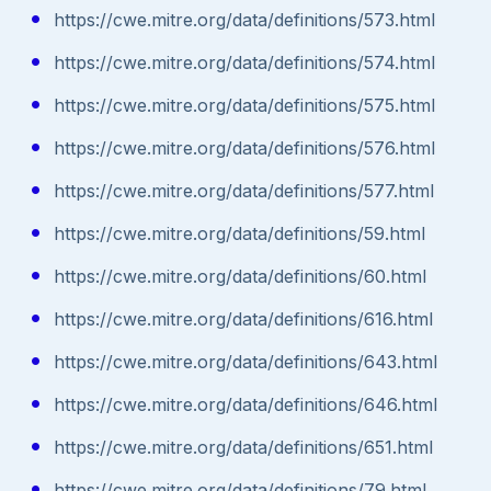
https://cwe.mitre.org/data/definitions/573.html
https://cwe.mitre.org/data/definitions/574.html
https://cwe.mitre.org/data/definitions/575.html
https://cwe.mitre.org/data/definitions/576.html
https://cwe.mitre.org/data/definitions/577.html
https://cwe.mitre.org/data/definitions/59.html
https://cwe.mitre.org/data/definitions/60.html
https://cwe.mitre.org/data/definitions/616.html
https://cwe.mitre.org/data/definitions/643.html
https://cwe.mitre.org/data/definitions/646.html
https://cwe.mitre.org/data/definitions/651.html
https://cwe.mitre.org/data/definitions/79.html