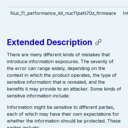
Nuc_11_performance_kit_nuc11pahi70z_firmware
In
Extended Description
There are many different kinds of mistakes that
introduce information exposures. The severity of
the error can range widely, depending on the
context in which the product operates, the type of
sensitive information that is revealed, and the
benefits it may provide to an attacker. Some kinds of
sensitive information include:
Information might be sensitive to different parties,
each of which may have their own expectations for
whether the information should be protected. These
parties include: