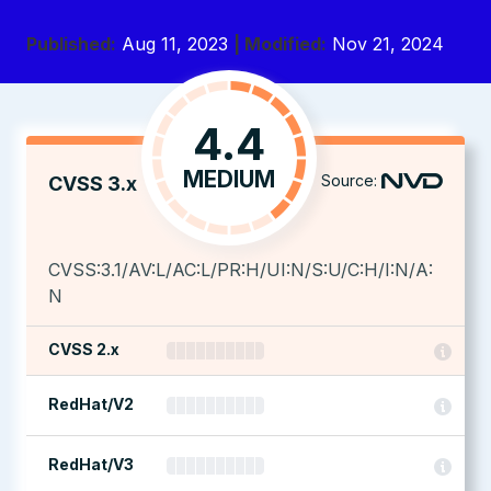
Published:
Aug 11, 2023
| Modified:
Nov 21, 2024
4.4
MEDIUM
Source:
CVSS 3.x
CVSS:3.1/AV:L/AC:L/PR:H/UI:N/S:U/C:H/I:N/A:
N
CVSS 2.x
RedHat/V2
RedHat/V3