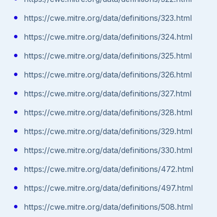
https://cwe.mitre.org/data/definitions/323.html
https://cwe.mitre.org/data/definitions/324.html
https://cwe.mitre.org/data/definitions/325.html
https://cwe.mitre.org/data/definitions/326.html
https://cwe.mitre.org/data/definitions/327.html
https://cwe.mitre.org/data/definitions/328.html
https://cwe.mitre.org/data/definitions/329.html
https://cwe.mitre.org/data/definitions/330.html
https://cwe.mitre.org/data/definitions/472.html
https://cwe.mitre.org/data/definitions/497.html
https://cwe.mitre.org/data/definitions/508.html