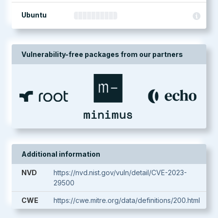
Ubuntu
Vulnerability-free packages from our partners
Additional information
NVD
https://nvd.nist.gov/vuln/detail/CVE-2023-
29500
CWE
https://cwe.mitre.org/data/definitions/200.html