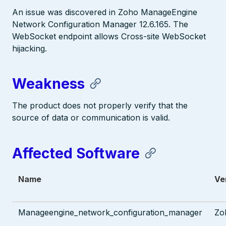
An issue was discovered in Zoho ManageEngine
Network Configuration Manager 12.6.165. The
WebSocket endpoint allows Cross-site WebSocket
hijacking.
Weakness
The product does not properly verify that the
source of data or communication is valid.
Affected Software
Name
Ve
Manageengine_network_configuration_manager
Zo