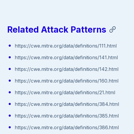
Related Attack Patterns
https://cwe.mitre.org/data/definitions/111.html
https://cwe.mitre.org/data/definitions/141.html
https://cwe.mitre.org/data/definitions/142.html
https://cwe.mitre.org/data/definitions/160.html
https://cwe.mitre.org/data/definitions/21.html
https://cwe.mitre.org/data/definitions/384.html
https://cwe.mitre.org/data/definitions/385.html
https://cwe.mitre.org/data/definitions/386.html