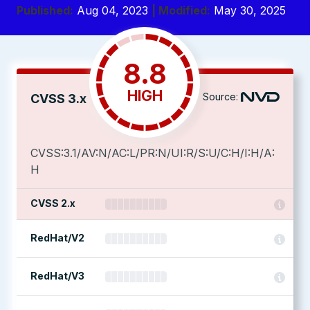
Published:
Aug 04, 2023
| Modified:
May 30, 2025
8.8
HIGH
Source:
CVSS 3.x
CVSS:3.1/AV:N/AC:L/PR:N/UI:R/S:U/C:H/I:H/A:
H
CVSS 2.x
RedHat/V2
RedHat/V3