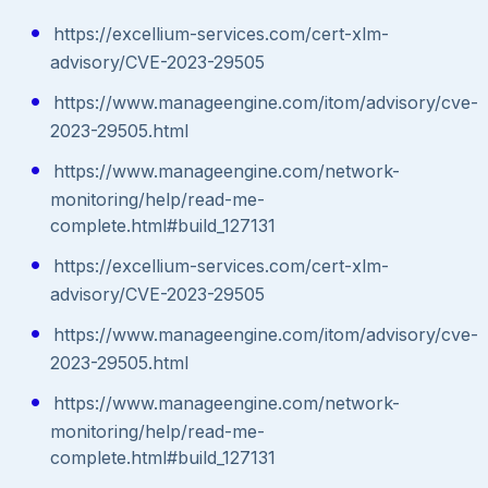
https://excellium-services.com/cert-xlm-
advisory/CVE-2023-29505
https://www.manageengine.com/itom/advisory/cve-
2023-29505.html
https://www.manageengine.com/network-
monitoring/help/read-me-
complete.html#build_127131
https://excellium-services.com/cert-xlm-
advisory/CVE-2023-29505
https://www.manageengine.com/itom/advisory/cve-
2023-29505.html
https://www.manageengine.com/network-
monitoring/help/read-me-
complete.html#build_127131