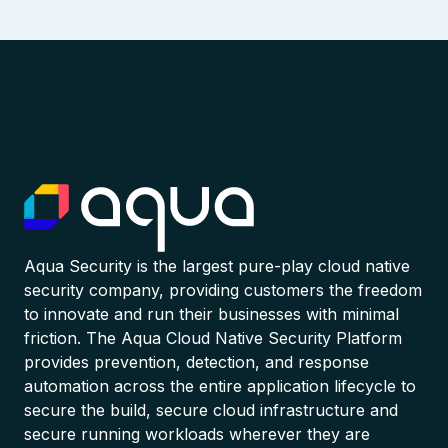
Aqua Security is the largest pure-play cloud native
security company, providing customers the freedom
to innovate and run their businesses with minimal
friction. The Aqua Cloud Native Security Platform
provides prevention, detection, and response
automation across the entire application lifecycle to
secure the build, secure cloud infrastructure and
secure running workloads wherever they are