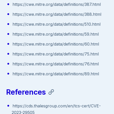
https://cwe.mitre.org/data/definitions/387.html
https://cwe.mitre.org/data/definitions/388.html
https://cwe.mitre.org/data/definitions/510.html
https://cwe.mitre.org/data/definitions/59.html
https://cwe.mitre.org/data/definitions/60.html
https://cwe.mitre.org/data/definitions/75.html
https://cwe.mitre.org/data/definitions/76.html
https://cwe.mitre.org/data/definitions/89.html
References
https://cds.thalesgroup.com/en/tcs-cert/CVE-
2023-29505