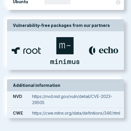
Ubuntu
Vulnerability-free packages from our partners
Additional information
NVD
https://nvd.nist.gov/vuln/detail/CVE-2023-
29505
CWE
https://cwe.mitre.org/data/definitions/346.html