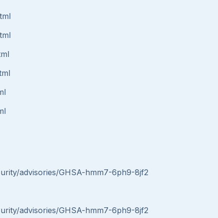
tml
tml
tml
tml
ml
ml
security/advisories/GHSA-hmm7-6ph9-8jf2
security/advisories/GHSA-hmm7-6ph9-8jf2