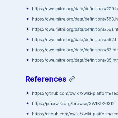
https://cwe.mitre.org/data/definitions/209.h
https://cwe.mitre.org/data/definitions/588.h
https://cwe.mitre.org/data/definitions/591.h
https://cwe.mitre.org/data/definitions/592.h
https://cwe.mitre.org/data/definitions/63.ht
https://cwe.mitre.org/data/definitions/85.ht
References
https://github.com/xwiki/xwiki-platform/
https://jira.xwiki.org/browse/XWIKI-20312
https://github.com/xwiki/xwiki-platform/