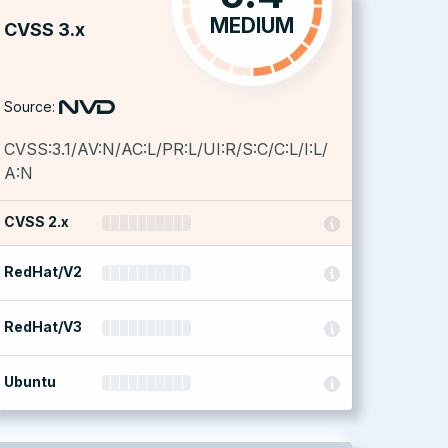
MEDIUM
CVSS 3.x
Source:
CVSS:3.1/AV:N/AC:L/PR:L/UI:R/S:C/C:L/I:L/
A:N
CVSS 2.x
RedHat/V2
RedHat/V3
Ubuntu