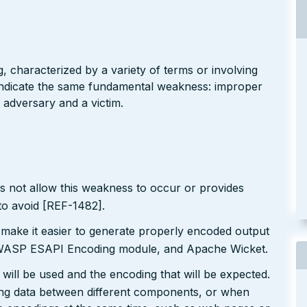
g, characterized by a variety of terms or involving
l indicate the same fundamental weakness: improper
 adversary and a victim.
s not allow this weakness to occur or provides
to avoid [REF-1482].
 make it easier to generate properly encoded output
e OWASP ESAPI Encoding module, and Apache Wicket.
will be used and the encoding that will be expected.
ting data between different components, or when