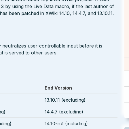
S by using the Live Data macro, if the last author of
has been patched in XWiki 14.10, 14.4.7, and 13.10.11.
neutralizes user-controllable input before it is
t is served to other users.
End Version
13.10.11 (excluding)
ng)
14.4.7 (excluding)
uding)
14.10-rc1 (including)