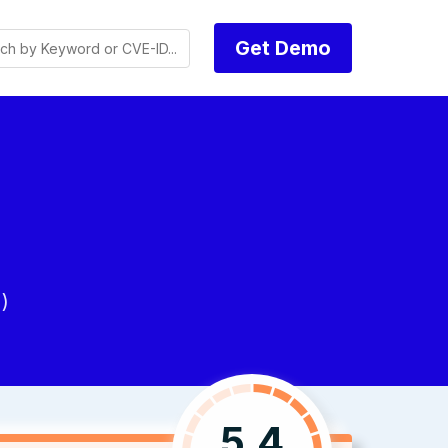
Get Demo
)
5.4