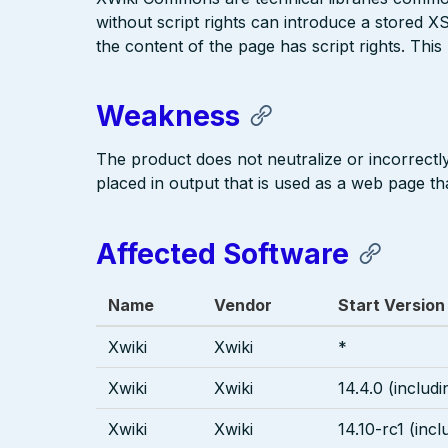
without script rights can introduce a stored XS
the content of the page has script rights. This 
Weakness
The product does not neutralize or incorrectly 
placed in output that is used as a web page tha
Affected Software
Name
Vendor
Start Version
Xwiki
Xwiki
*
Xwiki
Xwiki
14.4.0 (includi
Xwiki
Xwiki
14.10-rc1 (incl