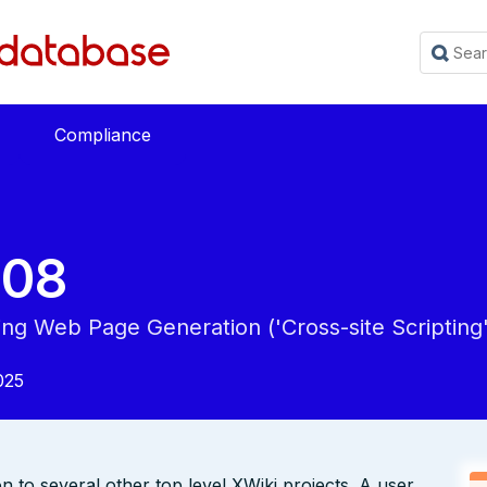
Compliance
508
ing Web Page Generation ('Cross-site Scripting'
025
to several other top level XWiki projects. A user