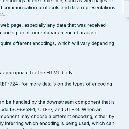
le encodings at the same time, such as web pages or
ted communication protocols and data representations
es.
r web page, especially any data that was received
encoding on all non-alphanumeric characters.
uire different encodings, which will vary depending
ly appropriate for the HTML body.
EF-724] for more details on the types of encoding
can be handled by the downstream component that is
clude ISO-8859-1, UTF-7, and UTF-8. When an
omponent may choose a different encoding, either by
ly inferring which encoding is being used, which can