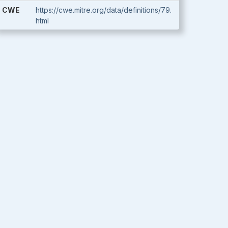
CWE
https://cwe.mitre.org/data/definitions/79.
html