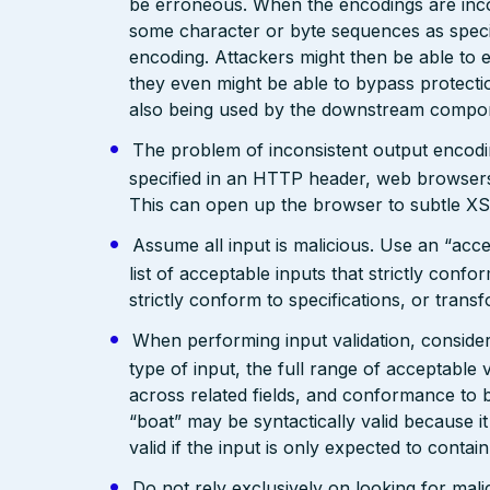
be erroneous. When the encodings are inc
some character or byte sequences as special
encoding. Attackers might then be able to e
they even might be able to bypass protecti
also being used by the downstream compo
The problem of inconsistent output encodin
specified in an HTTP header, web browsers
This can open up the browser to subtle XS
Assume all input is malicious. Use an “acce
list of acceptable inputs that strictly confo
strictly conform to specifications, or trans
When performing input validation, consider a
type of input, the full range of acceptable 
across related fields, and conformance to b
“boat” may be syntactically valid because it
valid if the input is only expected to contai
Do not rely exclusively on looking for malic