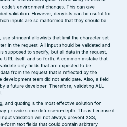
the code’s environment changes. This can give
ed validation. However, denylists can be useful for
which inputs are so malformed that they should be
e stringent allowlists that limit the character set
r in the request. All input should be validated and
is supposed to specify, but all data in the request,
the URL itself, and so forth. A common mistake that
 validate only fields that are expected to be
 data from the request that is reflected by the
he development team did not anticipate. Also, a field
 by a future developer. Therefore, validating ALL
.
 and quoting is the most effective solution for
may provide some defense-in-depth. This is because it
. Input validation will not always prevent XSS,
ee-form text fields that could contain arbitrary