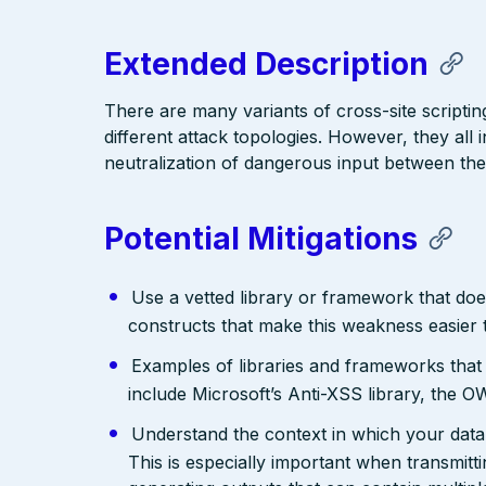
Extended Description
There are many variants of cross-site scriptin
different attack topologies. However, they al
neutralization of dangerous input between the
Potential Mitigations
Use a vetted library or framework that doe
constructs that make this weakness easier 
Examples of libraries and frameworks that
include Microsoft’s Anti-XSS library, th
Understand the context in which your data 
This is especially important when transmit