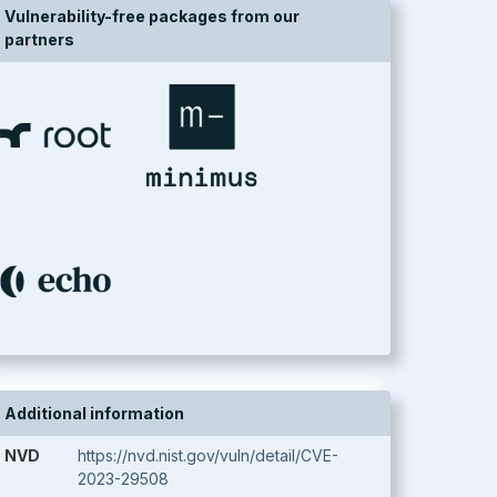
Vulnerability-free packages from our
partners
Additional information
NVD
https://nvd.nist.gov/vuln/detail/CVE-
2023-29508