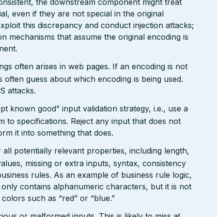
onsistent, the downstream component might treat
, even if they are not special in the original
xploit this discrepancy and conduct injection attacks;
on mechanisms that assume the original encoding is
nent.
gs often arises in web pages. If an encoding is not
 often guess about which encoding is being used.
S attacks.
pt known good” input validation strategy, i.e., use a
rm to specifications. Reject any input that does not
form it into something that does.
ll potentially relevant properties, including length,
values, missing or extra inputs, syntax, consistency
usiness rules. As an example of business rule logic,
 only contains alphanumeric characters, but it is not
n colors such as “red” or “blue.”
ious or malformed inputs. This is likely to miss at