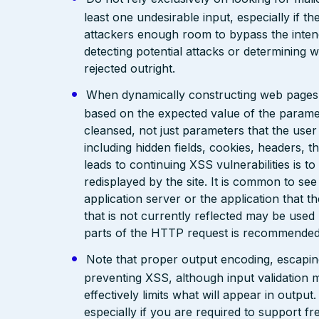
least one undesirable input, especially if 
attackers enough room to bypass the intend
detecting potential attacks or determining 
rejected outright.
When dynamically constructing web pages, us
based on the expected value of the paramete
cleansed, not just parameters that the user 
including hidden fields, cookies, headers, 
leads to continuing XSS vulnerabilities is to
redisplayed by the site. It is common to see
application server or the application that t
that is not currently reflected may be used
parts of the HTTP request is recommended
Note that proper output encoding, escaping,
preventing XSS, although input validation 
effectively limits what will appear in output
especially if you are required to support fr