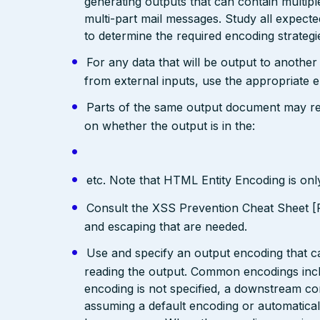
generating outputs that can contain multip
multi-part mail messages. Study all expec
to determine the required encoding strategi
For any data that will be output to anothe
from external inputs, use the appropriate 
Parts of the same output document may req
on whether the output is in the:
etc. Note that HTML Entity Encoding is on
Consult the XSS Prevention Cheat Sheet [R
and escaping that are needed.
Use and specify an output encoding that 
reading the output. Common encodings in
encoding is not specified, a downstream c
assuming a default encoding or automatical