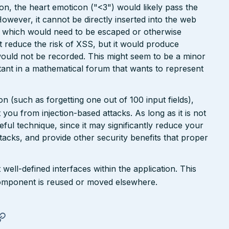
ion, the heart emoticon ("<3") would likely pass the
However, it cannot be directly inserted into the web
r, which would need to be escaped or otherwise
ht reduce the risk of XSS, but it would produce
ould not be recorded. This might seem to be a minor
ant in a mathematical forum that wants to represent
n (such as forgetting one out of 100 input fields),
ct you from injection-based attacks. As long as it is not
 useful technique, since it may significantly reduce your
tacks, and provide other security benefits that proper
well-defined interfaces within the application. This
a component is reused or moved elsewhere.