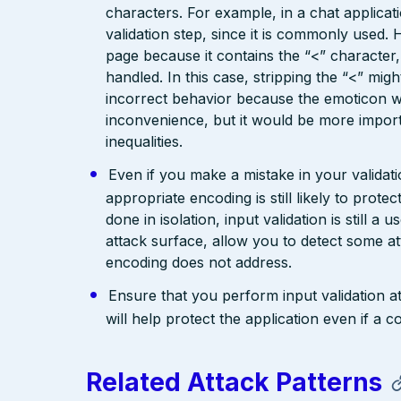
characters. For example, in a chat applicat
validation step, since it is commonly used. 
page because it contains the “<” characte
handled. In this case, stripping the “<” mig
incorrect behavior because the emoticon w
inconvenience, but it would be more import
inequalities.
Even if you make a mistake in your validatio
appropriate encoding is still likely to prote
done in isolation, input validation is still a
attack surface, allow you to detect some at
encoding does not address.
Ensure that you perform input validation at 
will help protect the application even if 
Related Attack Patterns