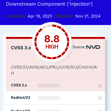
Downstream Component ('Injection')
Published:
Apr 19, 2023
| Modified:
Nov 21, 2024
8.8
HIGH
Source:
CVSS 3.x
CVSS:3.1/AV:N/AC:L/PR:L/UI:N/S:U/C:H/I:H/A:
H
CVSS 2.x
RedHat/V2