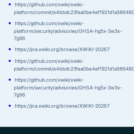
https://github.com/xwiki/xwiki-
platform/commit/e4bbdc23fea0be4ef1921d1a5864
https://github.com/xwiki/xwiki-
platform/security/advisories/GHSA-hg5x-3w3x-
7g96
https://jira.xwiki.org/browse/XWIKI-20267
https://github.com/xwiki/xwiki-
platform/commit/e4bbdc23fea0be4ef1921d1a5864
https://github.com/xwiki/xwiki-
platform/security/advisories/GHSA-hg5x-3w3x-
7g96
https://jira.xwiki.org/browse/XWIKI-20267