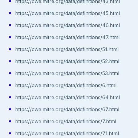
https://cwe.mitre.org/data/definitions/43.html
https://cwe.mitre.org/data/definitions/45.html
https://cwe.mitre.org/data/definitions/46.html
https://cwe.mitre.org/data/definitions/47.html
https://cwe.mitre.org/data/definitions/51.html
https://cwe.mitre.org/data/definitions/52.html
https://cwe.mitre.org/data/definitions/53.html
https://cwe.mitre.org/data/definitions/6.html
https://cwe.mitre.org/data/definitions/64.html
https://cwe.mitre.org/data/definitions/67.html
https://cwe.mitre.org/data/definitions/7.html
https://cwe.mitre.org/data/definitions/71.html