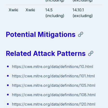
Xwiki
Xwiki
14.5
14.10.1
(including)
(excluding)
Potential Mitigations
Related Attack Patterns
https://cwe.mitre.org/data/definitions/10.html
https://cwe.mitre.org/data/definitions/101.html
https://cwe.mitre.org/data/definitions/105.html
https://cwe.mitre.org/data/definitions/108.html
https://cwe.mitre.org/data/definitions/120.html