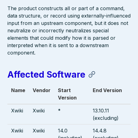
The product constructs all or part of a command,
data structure, or record using externally-influenced
input from an upstream component, but it does not
neutralize or incorrectly neutralizes special
elements that could modify how it is parsed or
interpreted when it is sent to a downstream
component.
Affected Software
Name
Vendor
Start
End Version
Version
Xwiki
Xwiki
*
13.10.11
(excluding)
Xwiki
Xwiki
14.0
14.4.8
(including)
(excluding)