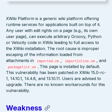
XWiki Platform is a generic wiki platform offering
runtime services for applications built on top of it.
Any user with edit rights on a page (e.g., its own
user page), can execute arbitrary Groovy, Python
or Velocity code in XWiki leading to full access to
the XWiki installation. The root cause is improper
escaping of the information loaded from
attachments in
,
, and
imported.vm
importinline.vm
. This page is installed by default.
packagelist.vm
This vulnerability has been patched in XWiki 15.0-rc-
1, 14.10.1, 14.4.8, and 13.10.11. Users are advised to
upgrade. There are no known workarounds for this
vulnerability.
Weakness