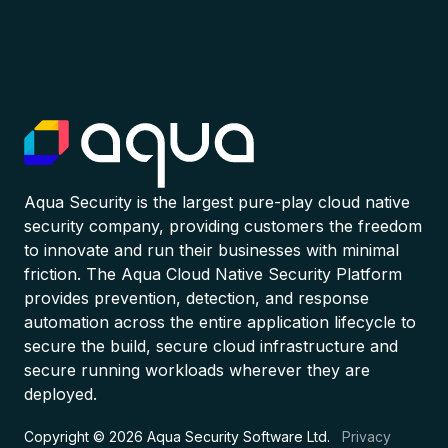
Aqua Security is the largest pure-play cloud native
security company, providing customers the freedom
to innovate and run their businesses with minimal
friction. The Aqua Cloud Native Security Platform
provides prevention, detection, and response
automation across the entire application lifecycle to
secure the build, secure cloud infrastructure and
secure running workloads wherever they are
deployed.
Copyright © 2026 Aqua Security Software Ltd.
Privacy