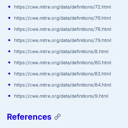
https://cwe.mitre.org/data/definitions/72.html
https://cwe.mitre.org/data/definitions/76.html
https://cwe.mitre.org/data/definitions/78.html
https://cwe.mitre.org/data/definitions/79.html
https://cwe.mitre.org/data/definitions/8.html
https://cwe.mitre.org/data/definitions/80.html
https://cwe.mitre.org/data/definitions/83.html
https://cwe.mitre.org/data/definitions/84.html
https://cwe.mitre.org/data/definitions/9.html
References