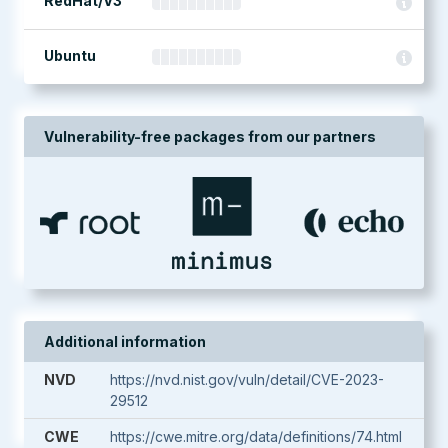
RedHat/V3
Ubuntu
Vulnerability-free packages from our partners
Additional information
NVD
https://nvd.nist.gov/vuln/detail/CVE-2023-
29512
CWE
https://cwe.mitre.org/data/definitions/74.html