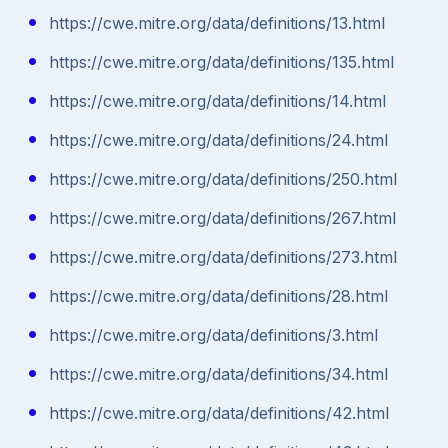
https://cwe.mitre.org/data/definitions/13.html
https://cwe.mitre.org/data/definitions/135.html
https://cwe.mitre.org/data/definitions/14.html
https://cwe.mitre.org/data/definitions/24.html
https://cwe.mitre.org/data/definitions/250.html
https://cwe.mitre.org/data/definitions/267.html
https://cwe.mitre.org/data/definitions/273.html
https://cwe.mitre.org/data/definitions/28.html
https://cwe.mitre.org/data/definitions/3.html
https://cwe.mitre.org/data/definitions/34.html
https://cwe.mitre.org/data/definitions/42.html