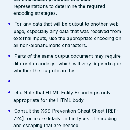
representations to determine the required
encoding strategies.
For any data that will be output to another web
page, especially any data that was received from
external inputs, use the appropriate encoding on
all non-alphanumeric characters.
Parts of the same output document may require
different encodings, which will vary depending on
whether the output is in the:
etc. Note that HTML Entity Encoding is only
appropriate for the HTML body.
Consult the XSS Prevention Cheat Sheet [REF-
724] for more details on the types of encoding
and escaping that are needed.