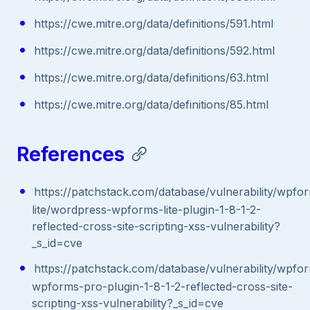
https://cwe.mitre.org/data/definitions/591.html
https://cwe.mitre.org/data/definitions/592.html
https://cwe.mitre.org/data/definitions/63.html
https://cwe.mitre.org/data/definitions/85.html
References
https://patchstack.com/database/vulnerability/wpfo
lite/wordpress-wpforms-lite-plugin-1-8-1-2-
reflected-cross-site-scripting-xss-vulnerability?
_s_id=cve
https://patchstack.com/database/vulnerability/wpf
wpforms-pro-plugin-1-8-1-2-reflected-cross-site-
scripting-xss-vulnerability?_s_id=cve