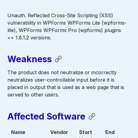
Unauth. Reflected Cross-Site Scripting (XSS)
vulnerability in WPForms WPForms Lite (wpforms-
lite), WPForms WPForms Pro (wpforms) plugins
<= 1.8.1.2 versions.
Weakness
The product does not neutralize or incorrectly
neutralizes user-controllable input before it is
placed in output that is used as a web page that is
served to other users.
Affected Software
Name
Vendor
Start
End