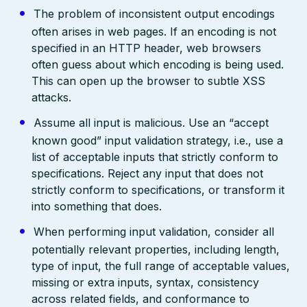
The problem of inconsistent output encodings
often arises in web pages. If an encoding is not
specified in an HTTP header, web browsers
often guess about which encoding is being used.
This can open up the browser to subtle XSS
attacks.
Assume all input is malicious. Use an “accept
known good” input validation strategy, i.e., use a
list of acceptable inputs that strictly conform to
specifications. Reject any input that does not
strictly conform to specifications, or transform it
into something that does.
When performing input validation, consider all
potentially relevant properties, including length,
type of input, the full range of acceptable values,
missing or extra inputs, syntax, consistency
across related fields, and conformance to