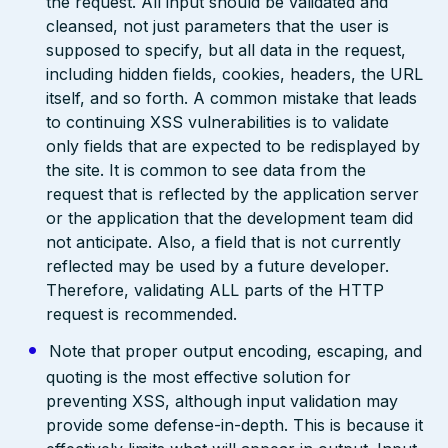
the request. All input should be validated and
cleansed, not just parameters that the user is
supposed to specify, but all data in the request,
including hidden fields, cookies, headers, the URL
itself, and so forth. A common mistake that leads
to continuing XSS vulnerabilities is to validate
only fields that are expected to be redisplayed by
the site. It is common to see data from the
request that is reflected by the application server
or the application that the development team did
not anticipate. Also, a field that is not currently
reflected may be used by a future developer.
Therefore, validating ALL parts of the HTTP
request is recommended.
Note that proper output encoding, escaping, and
quoting is the most effective solution for
preventing XSS, although input validation may
provide some defense-in-depth. This is because it