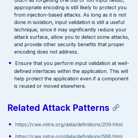
(such as forgetting one out of 100 input fields),
appropriate encoding is still likely to protect you
from injection-based attacks. As long as it is not
done in isolation, input validation is still a useful
technique, since it may significantly reduce your
attack surface, allow you to detect some attacks,
and provide other security benefits that proper
encoding does not address.
Ensure that you perform input validation at well-
defined interfaces within the application. This will
help protect the application even if a component
is reused or moved elsewhere.
Related Attack Patterns
https://cwe.mitre.org/data/definitions/209.html
https://cwe.mitre.org/data/definitions/588.html