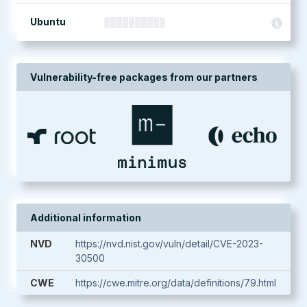
Ubuntu
Vulnerability-free packages from our partners
Additional information
NVD
https://nvd.nist.gov/vuln/detail/CVE-2023-
30500
CWE
https://cwe.mitre.org/data/definitions/79.html