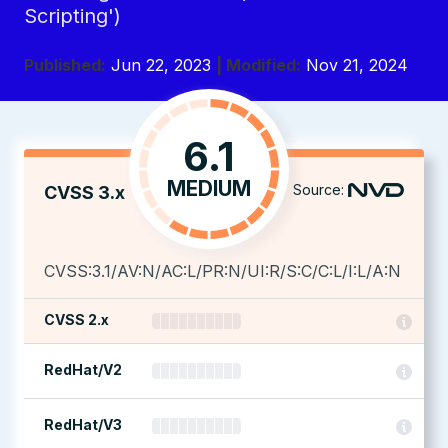
Scripting')
Published:
Jun 22, 2023
| Modified:
Nov 21, 2024
6.1
MEDIUM
Source:
CVSS 3.x
CVSS:3.1/AV:N/AC:L/PR:N/UI:R/S:C/C:L/I:L/A:N
CVSS 2.x
RedHat/V2
RedHat/V3