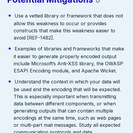
Use a vetted library or framework that does not
allow this weakness to occur or provides
constructs that make this weakness easier to
avoid [REF-1482].
Examples of libraries and frameworks that make
it easier to generate properly encoded output
include Microsoft’s Anti-XSS library, the OWASP
ESAPI Encoding module, and Apache Wicket.
Understand the context in which your data will
be used and the encoding that will be expected.
This is especially important when transmitting
data between different components, or when
generating outputs that can contain multiple
encodings at the same time, such as web pages
or multi-part mail messages. Study all expected
communication protocols and data