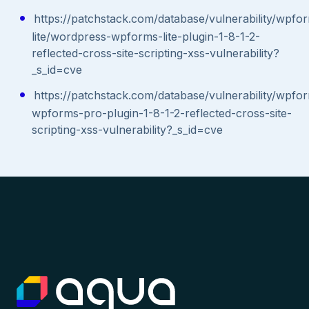
https://patchstack.com/database/vulnerability/wpfo
lite/wordpress-wpforms-lite-plugin-1-8-1-2-
reflected-cross-site-scripting-xss-vulnerability?
_s_id=cve
https://patchstack.com/database/vulnerability/wpf
wpforms-pro-plugin-1-8-1-2-reflected-cross-site-
scripting-xss-vulnerability?_s_id=cve