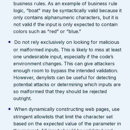
business rules. As an example of business rule
logic, “boat” may be syntactically valid because it
only contains alphanumeric characters, but it is
not valid if the input is only expected to contain
colors such as “red” or “blue.”
Do not rely exclusively on looking for malicious
or malformed inputs. This is likely to miss at least
one undesirable input, especially if the code’s
environment changes. This can give attackers
enough room to bypass the intended validation.
However, denylists can be useful for detecting
potential attacks or determining which inputs are
so malformed that they should be rejected
outright.
When dynamically constructing web pages, use
stringent allowlists that limit the character set
based on the expected value of the parameter in