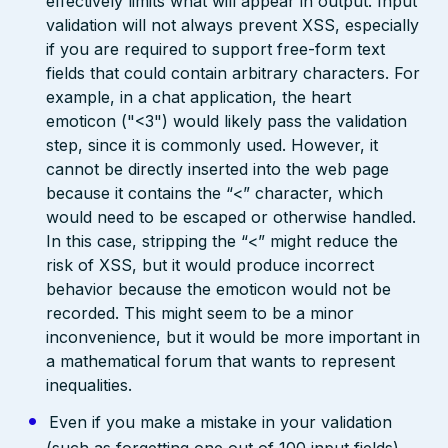
effectively limits what will appear in output. Input
validation will not always prevent XSS, especially
if you are required to support free-form text
fields that could contain arbitrary characters. For
example, in a chat application, the heart
emoticon ("<3") would likely pass the validation
step, since it is commonly used. However, it
cannot be directly inserted into the web page
because it contains the “<” character, which
would need to be escaped or otherwise handled.
In this case, stripping the “<” might reduce the
risk of XSS, but it would produce incorrect
behavior because the emoticon would not be
recorded. This might seem to be a minor
inconvenience, but it would be more important in
a mathematical forum that wants to represent
inequalities.
Even if you make a mistake in your validation