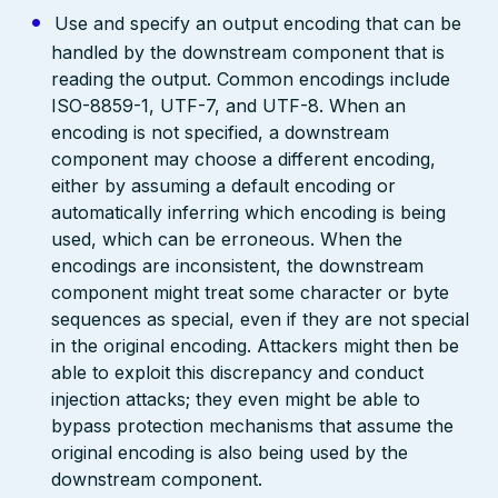
Use and specify an output encoding that can be
handled by the downstream component that is
reading the output. Common encodings include
ISO-8859-1, UTF-7, and UTF-8. When an
encoding is not specified, a downstream
component may choose a different encoding,
either by assuming a default encoding or
automatically inferring which encoding is being
used, which can be erroneous. When the
encodings are inconsistent, the downstream
component might treat some character or byte
sequences as special, even if they are not special
in the original encoding. Attackers might then be
able to exploit this discrepancy and conduct
injection attacks; they even might be able to
bypass protection mechanisms that assume the
original encoding is also being used by the
downstream component.