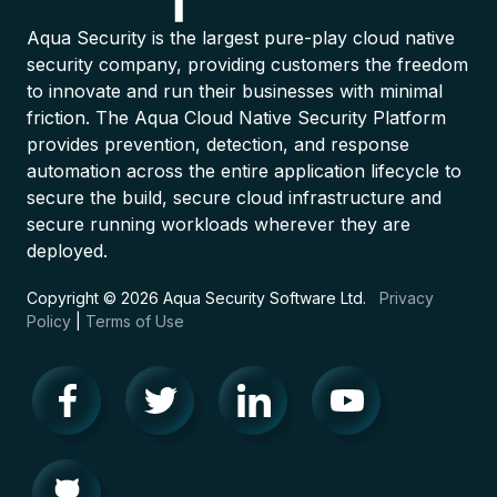
Aqua Security is the largest pure-play cloud native
security company, providing customers the freedom
to innovate and run their businesses with minimal
friction. The Aqua Cloud Native Security Platform
provides prevention, detection, and response
automation across the entire application lifecycle to
secure the build, secure cloud infrastructure and
secure running workloads wherever they are
deployed.
Copyright © 2026 Aqua Security Software Ltd.
Privacy
Policy
|
Terms of Use