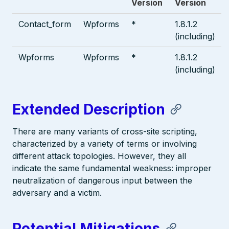
Version
Version
Contact_form
Wpforms
*
1.8.1.2
(including)
Wpforms
Wpforms
*
1.8.1.2
(including)
Extended Description
There are many variants of cross-site scripting,
characterized by a variety of terms or involving
different attack topologies. However, they all
indicate the same fundamental weakness: improper
neutralization of dangerous input between the
adversary and a victim.
Potential Mitigations