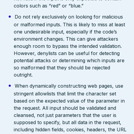
colors such as “red” or “blue.”
Do not rely exclusively on looking for malicious
or malformed inputs. This is likely to miss at least
one undesirable input, especially if the code’s
environment changes. This can give attackers
enough room to bypass the intended validation.
However, denylists can be useful for detecting
potential attacks or determining which inputs are
so malformed that they should be rejected
outright.
When dynamically constructing web pages, use
stringent allowlists that limit the character set
based on the expected value of the parameter in
the request. All input should be validated and
cleansed, not just parameters that the user is
supposed to specify, but all data in the request,
including hidden fields, cookies, headers, the URL