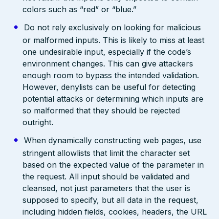
colors such as “red” or “blue.”
Do not rely exclusively on looking for malicious
or malformed inputs. This is likely to miss at least
one undesirable input, especially if the code’s
environment changes. This can give attackers
enough room to bypass the intended validation.
However, denylists can be useful for detecting
potential attacks or determining which inputs are
so malformed that they should be rejected
outright.
When dynamically constructing web pages, use
stringent allowlists that limit the character set
based on the expected value of the parameter in
the request. All input should be validated and
cleansed, not just parameters that the user is
supposed to specify, but all data in the request,
including hidden fields, cookies, headers, the URL