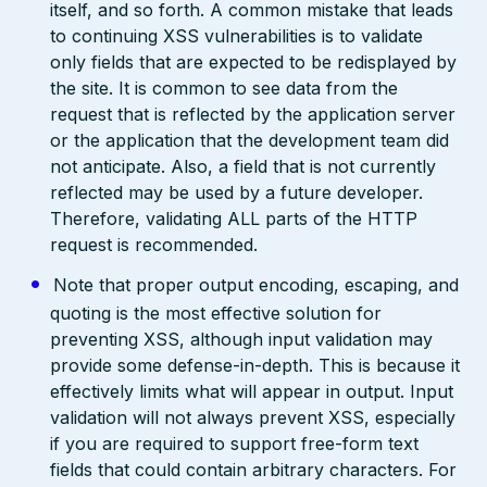
itself, and so forth. A common mistake that leads
to continuing XSS vulnerabilities is to validate
only fields that are expected to be redisplayed by
the site. It is common to see data from the
request that is reflected by the application server
or the application that the development team did
not anticipate. Also, a field that is not currently
reflected may be used by a future developer.
Therefore, validating ALL parts of the HTTP
request is recommended.
Note that proper output encoding, escaping, and
quoting is the most effective solution for
preventing XSS, although input validation may
provide some defense-in-depth. This is because it
effectively limits what will appear in output. Input
validation will not always prevent XSS, especially
if you are required to support free-form text
fields that could contain arbitrary characters. For