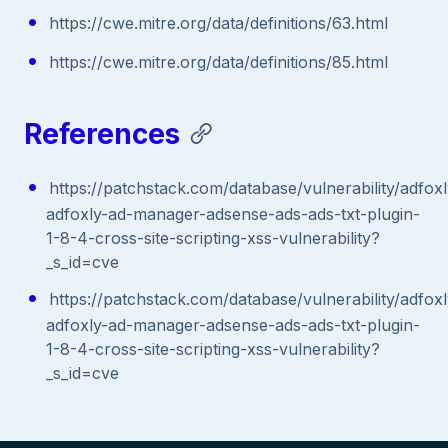
https://cwe.mitre.org/data/definitions/63.html
https://cwe.mitre.org/data/definitions/85.html
References
https://patchstack.com/database/vulnerability/adfox
adfoxly-ad-manager-adsense-ads-ads-txt-plugin-
1-8-4-cross-site-scripting-xss-vulnerability?
_s_id=cve
https://patchstack.com/database/vulnerability/adfox
adfoxly-ad-manager-adsense-ads-ads-txt-plugin-
1-8-4-cross-site-scripting-xss-vulnerability?
_s_id=cve