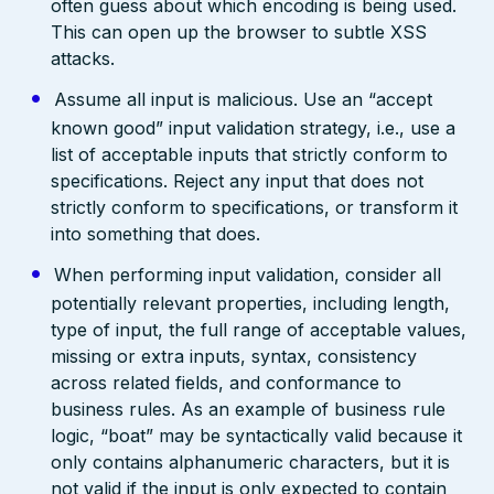
often guess about which encoding is being used.
This can open up the browser to subtle XSS
attacks.
Assume all input is malicious. Use an “accept
known good” input validation strategy, i.e., use a
list of acceptable inputs that strictly conform to
specifications. Reject any input that does not
strictly conform to specifications, or transform it
into something that does.
When performing input validation, consider all
potentially relevant properties, including length,
type of input, the full range of acceptable values,
missing or extra inputs, syntax, consistency
across related fields, and conformance to
business rules. As an example of business rule
logic, “boat” may be syntactically valid because it
only contains alphanumeric characters, but it is
not valid if the input is only expected to contain