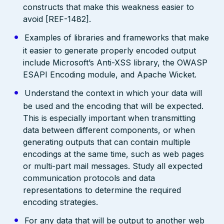
constructs that make this weakness easier to
avoid [REF-1482].
Examples of libraries and frameworks that make
it easier to generate properly encoded output
include Microsoft’s Anti-XSS library, the OWASP
ESAPI Encoding module, and Apache Wicket.
Understand the context in which your data will
be used and the encoding that will be expected.
This is especially important when transmitting
data between different components, or when
generating outputs that can contain multiple
encodings at the same time, such as web pages
or multi-part mail messages. Study all expected
communication protocols and data
representations to determine the required
encoding strategies.
For any data that will be output to another web