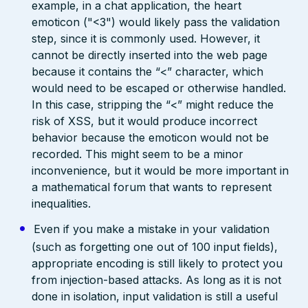
example, in a chat application, the heart
emoticon ("<3") would likely pass the validation
step, since it is commonly used. However, it
cannot be directly inserted into the web page
because it contains the “<” character, which
would need to be escaped or otherwise handled.
In this case, stripping the “<” might reduce the
risk of XSS, but it would produce incorrect
behavior because the emoticon would not be
recorded. This might seem to be a minor
inconvenience, but it would be more important in
a mathematical forum that wants to represent
inequalities.
Even if you make a mistake in your validation
(such as forgetting one out of 100 input fields),
appropriate encoding is still likely to protect you
from injection-based attacks. As long as it is not
done in isolation, input validation is still a useful