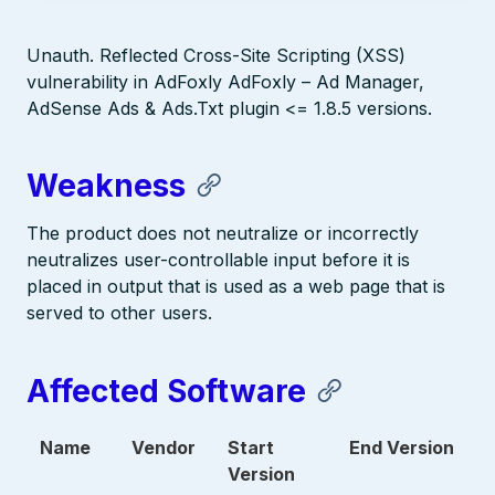
Unauth. Reflected Cross-Site Scripting (XSS)
vulnerability in AdFoxly AdFoxly – Ad Manager,
AdSense Ads & Ads.Txt plugin <= 1.8.5 versions.
Weakness
The product does not neutralize or incorrectly
neutralizes user-controllable input before it is
placed in output that is used as a web page that is
served to other users.
Affected Software
Name
Vendor
Start
End Version
Version