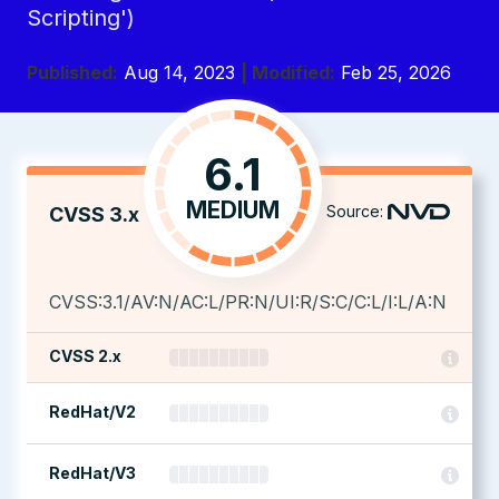
Scripting')
Published:
Aug 14, 2023
| Modified:
Feb 25, 2026
6.1
MEDIUM
Source:
CVSS 3.x
CVSS:3.1/AV:N/AC:L/PR:N/UI:R/S:C/C:L/I:L/A:N
CVSS 2.x
RedHat/V2
RedHat/V3