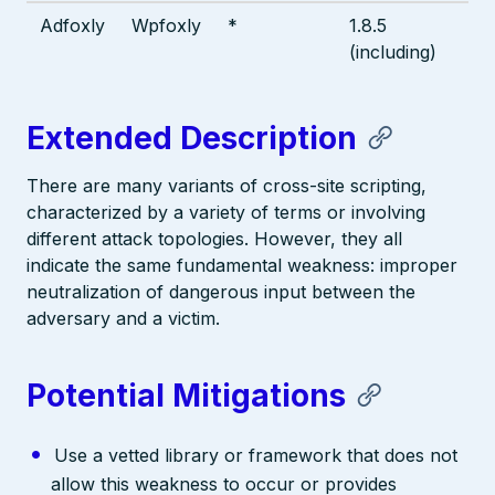
Adfoxly
Wpfoxly
*
1.8.5
(including)
Extended Description
There are many variants of cross-site scripting,
characterized by a variety of terms or involving
different attack topologies. However, they all
indicate the same fundamental weakness: improper
neutralization of dangerous input between the
adversary and a victim.
Potential Mitigations
Use a vetted library or framework that does not
allow this weakness to occur or provides