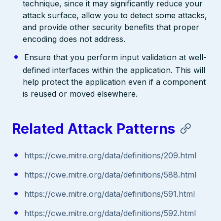
technique, since it may significantly reduce your
attack surface, allow you to detect some attacks,
and provide other security benefits that proper
encoding does not address.
Ensure that you perform input validation at well-
defined interfaces within the application. This will
help protect the application even if a component
is reused or moved elsewhere.
Related Attack Patterns
https://cwe.mitre.org/data/definitions/209.html
https://cwe.mitre.org/data/definitions/588.html
https://cwe.mitre.org/data/definitions/591.html
https://cwe.mitre.org/data/definitions/592.html