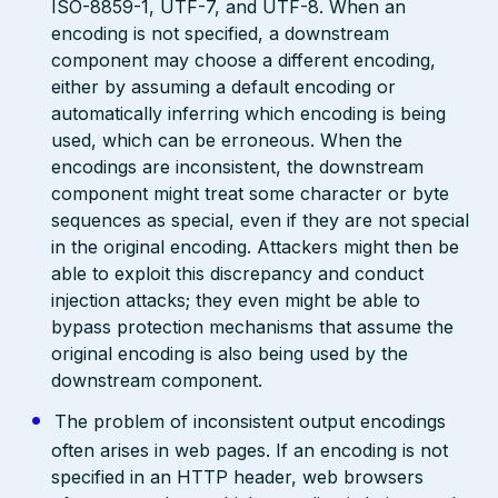
ISO-8859-1, UTF-7, and UTF-8. When an
encoding is not specified, a downstream
component may choose a different encoding,
either by assuming a default encoding or
automatically inferring which encoding is being
used, which can be erroneous. When the
encodings are inconsistent, the downstream
component might treat some character or byte
sequences as special, even if they are not special
in the original encoding. Attackers might then be
able to exploit this discrepancy and conduct
injection attacks; they even might be able to
bypass protection mechanisms that assume the
original encoding is also being used by the
downstream component.
The problem of inconsistent output encodings
often arises in web pages. If an encoding is not
specified in an HTTP header, web browsers