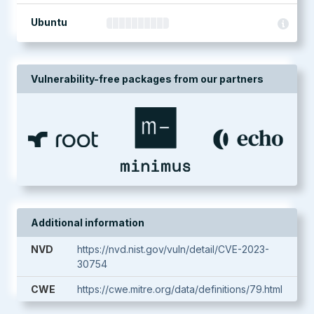
Ubuntu
Vulnerability-free packages from our partners
Additional information
NVD
https://nvd.nist.gov/vuln/detail/CVE-2023-
30754
CWE
https://cwe.mitre.org/data/definitions/79.html