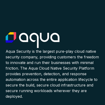
Aqua Security is the largest pure-play cloud native
security company, providing customers the freedom
to innovate and run their businesses with minimal
friction. The Aqua Cloud Native Security Platform
provides prevention, detection, and response
automation across the entire application lifecycle to
secure the build, secure cloud infrastructure and
secure running workloads wherever they are
deployed.