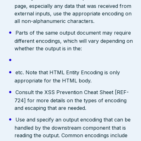
page, especially any data that was received from
external inputs, use the appropriate encoding on
all non-alphanumeric characters.
Parts of the same output document may require
different encodings, which will vary depending on
whether the output is in the:
etc. Note that HTML Entity Encoding is only
appropriate for the HTML body.
Consult the XSS Prevention Cheat Sheet [REF-
724] for more details on the types of encoding
and escaping that are needed.
Use and specify an output encoding that can be
handled by the downstream component that is
reading the output. Common encodings include