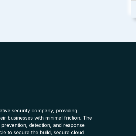
native security company, providing
ir businesses with minimal friction. The
 prevention, detection, and response
cle to secure the build, secure cloud