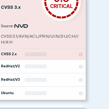
CRITICAL
CVSS 3.x
Source:
CVSS:3.1/AV:N/AC:L/PR:N/UI:N/S:U/C:H/I:
H/A:H
CVSS 2.x
RedHat/V2
RedHat/V3
Ubuntu