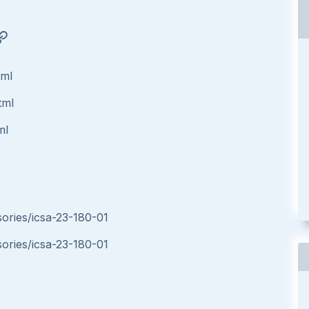
tml
tml
ml
sories/icsa-23-180-01
sories/icsa-23-180-01