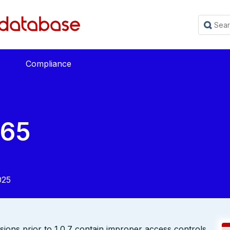
Compliance
765
025
rsions prior to 1.0.7 contain improper access controls