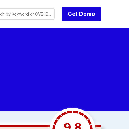
Get Demo
9.8