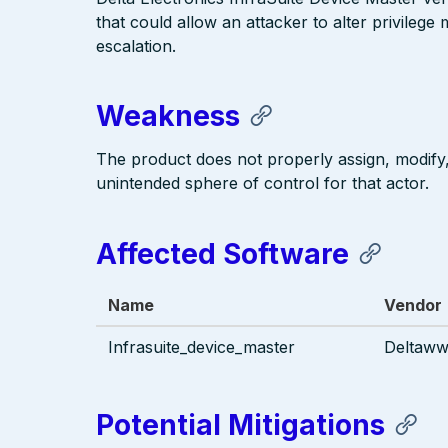
that could allow an attacker to alter privilege
escalation.
Weakness
The product does not properly assign, modify, 
unintended sphere of control for that actor.
Affected Software
Name
Vendor
Infrasuite_device_master
Deltaw
Potential Mitigations