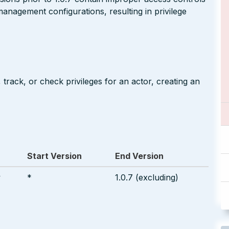
 management configurations, resulting in privilege
track, or check privileges for an actor, creating an
Start Version
End Version
w
*
1.0.7 (excluding)