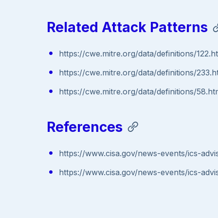
Related Attack Patterns
https://cwe.mitre.org/data/definitions/122.h
https://cwe.mitre.org/data/definitions/233.h
https://cwe.mitre.org/data/definitions/58.ht
References
https://www.cisa.gov/news-events/ics-advi
https://www.cisa.gov/news-events/ics-advi