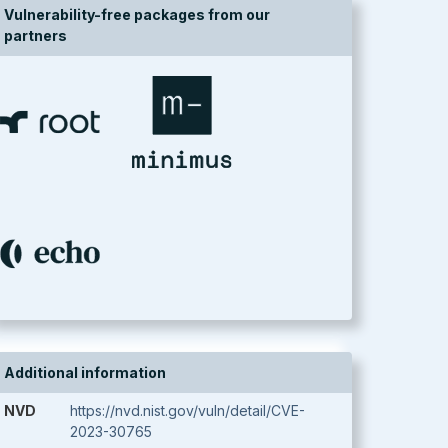
Vulnerability-free packages from our
partners
Additional information
NVD
https://nvd.nist.gov/vuln/detail/CVE-
2023-30765