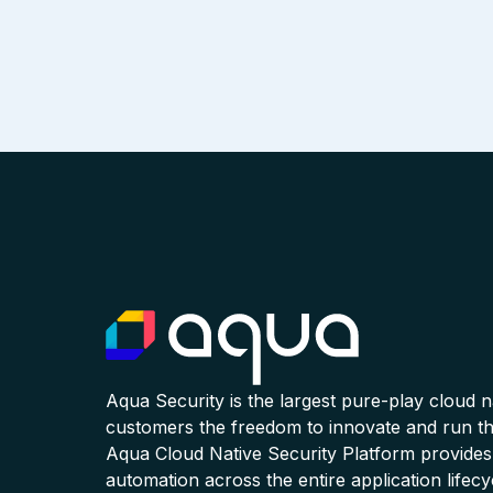
Aqua Security is the largest pure-play cloud 
customers the freedom to innovate and run the
Aqua Cloud Native Security Platform provides
automation across the entire application lifecy