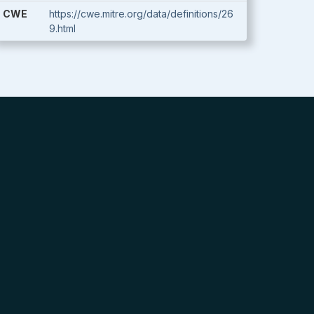
CWE
https://cwe.mitre.org/data/definitions/26
9.html